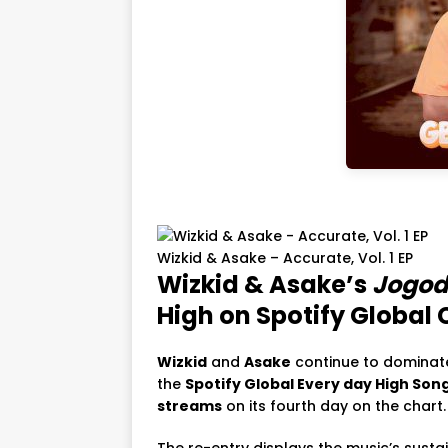
Wizkid & Asake – Accurate, Vol. 1 EP
Wizkid & Asake’s
Jogod
High on Spotify Global 
Wizkid
and
Asake
continue to dominate
the
Spotify Global Every day High Son
streams
on its fourth day on the chart.
The re-entry displays the music’s sust