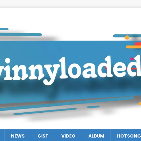
NEWS
GIST
VIDEO
ALBUM
HOTSONG