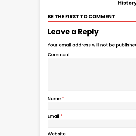
Histor
BE THE FIRST TO COMMENT
Leave a Reply
Your email address will not be publishe
Comment
Name
*
Email
*
Website