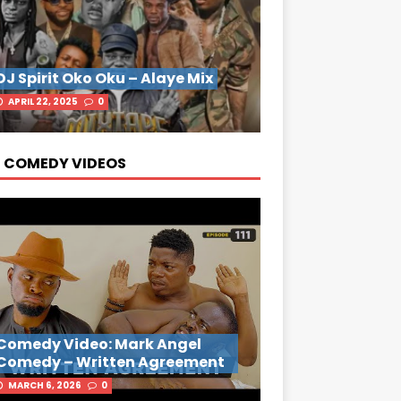
DJ Spirit Oko Oku – Alaye Mix
APRIL 22, 2025
0
 COMEDY VIDEOS
Comedy Video: Mark Angel
Comedy – Written Agreement
MARCH 6, 2026
0