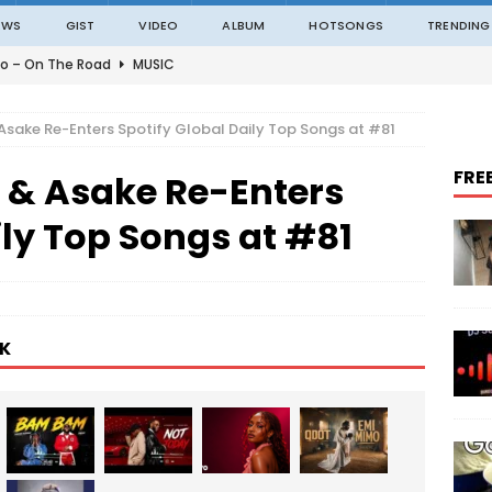
EWS
GIST
VIDEO
ALBUM
HOTSONGS
TRENDING
o – On The Road
MUSIC
o – Amazing Grace Ft. Black Sherif
MUSIC
Asake Re-Enters Spotify Global Daily Top Songs at #81
o – Julie
MUSIC
FRE
 & Asake Re-Enters
o – Constantly
MUSIC
ble – Not Madding
MUSIC
ily Top Songs at #81
K