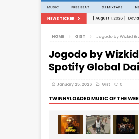
MUSIC
FREE BEAT
DJ MIXTAPE
N
[ August 1, 2026 ]
David
NEWS TICKER
[ August 1, 2026 ]
David
HOME
GIST
Jogodo by Wizkid & 
[ August 1, 2026 ]
David
Jogodo by Wizkid
[ August 1, 2026 ]
David
[ August 1, 2026 ]
Porta
Spotify Global Da
January 25, 2026
Gist
0
TWINNYLOADED MUSIC OF THE WEE