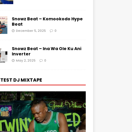
Snowz Beat – Komookodo Hype
Beat
December 5, 2025
0
Snowz Beat – Ina Wa Ole Ku Ani
Inverter
May 2, 2025
0
TEST DJ MIXTAPE