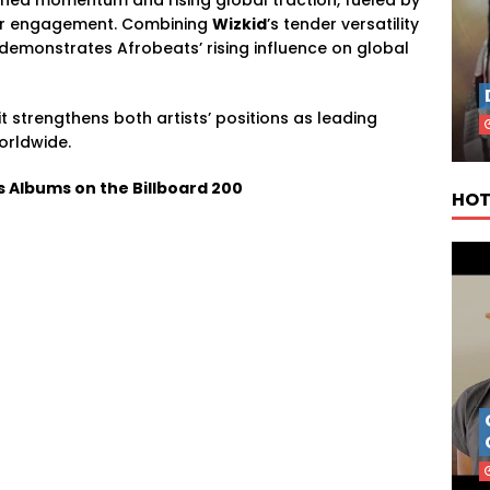
ener engagement. Combining
Wizkid
’s tender versatility
demonstrates Afrobeats’ rising influence on global
t strengthens both artists’ positions as leading
orldwide.
s Albums on the Billboard 200
HOT