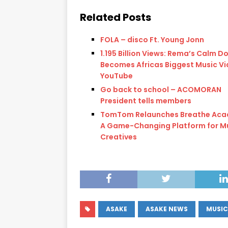
Related Posts
FOLA – disco Ft. Young Jonn
1.195 Billion Views: Rema’s Calm D
Becomes Africas Biggest Music Vi
YouTube
Go back to school – ACOMORAN
President tells members
TomTom Relaunches Breathe Aca
A Game-Changing Platform for M
Creatives
ASAKE
ASAKE NEWS
MUSIC