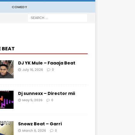
COMEDY
E BEAT
DJ YK Mule – Faaaja Beat
July 16, 2026
0
Dj sunnexx – Director mii
May 5, 2026
0
Snowz Beat – Garri
March 6, 2026
0