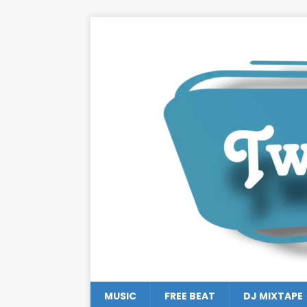
MUSIC
FREE BEAT
DJ MIXTAPE