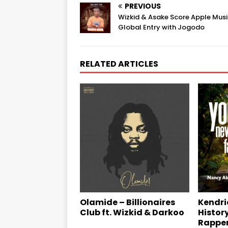
PREVIOUS
Wizkid & Asake Score Apple Mus
Global Entry with Jogodo
RELATED ARTICLES
Kendri
Olamide – Billionaires
Histor
Club ft. Wizkid & Darkoo
Rappe