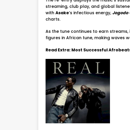
streaming, club play, and global list
with
Asake
’s infectious energy,
Jogodo
charts.
As the tune continues to earn streams, i
figures in African tune, making waves w
Read Extra: Most Successful Afrobeat