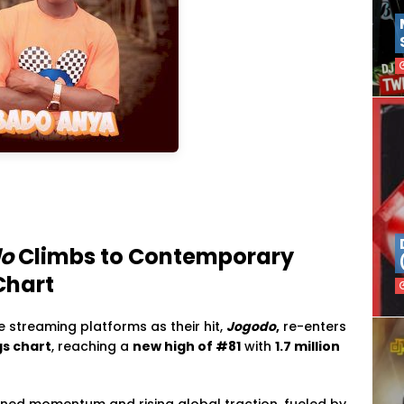
o
Climbs to Contemporary
Chart
 streaming platforms as their hit,
Jogodo
,
re-enters
gs chart
, reaching a
new high of #81
with
1.7 million
ained momentum and rising global traction, fueled by