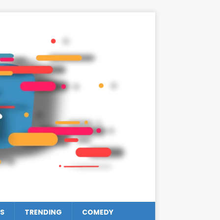
S
TRENDING
COMEDY