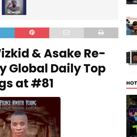
izkid & Asake Re-
y Global Daily Top
gs at #81
HOT