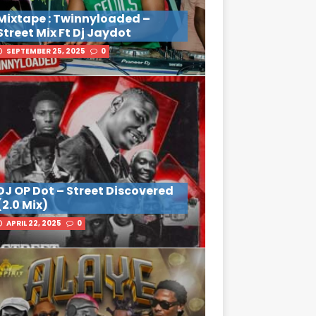
Mixtape : Twinnyloaded –
Street Mix Ft Dj Jaydot
SEPTEMBER 25, 2025
0
DJ OP Dot – Street Discovered
(2.0 Mix)
APRIL 22, 2025
0