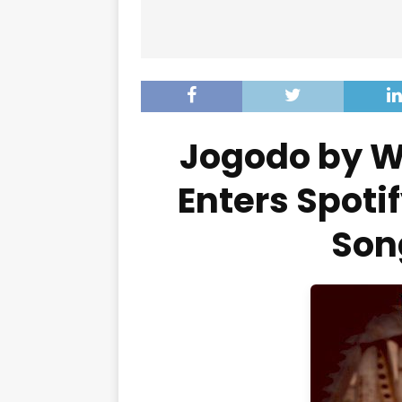
Jogodo by W
Enters Spotif
Son