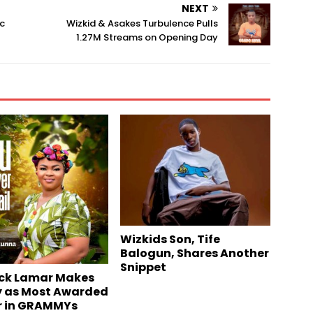
NEXT
ic
Wizkid & Asakes Turbulence Pulls
1.27M Streams on Opening Day
Wizkids Son, Tife
Balogun, Shares Another
Snippet
ck Lamar Makes
y as Most Awarded
r in GRAMMYs