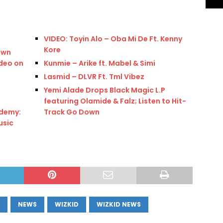
VIDEO: Toyin Alo – Oba Mi De Ft. Kenny
Kore
own
deo on
Kunmie – Arike ft. Mabel & Simi
Lasmid – DLVR Ft. Tml Vibez
Yemi Alade Drops Black Magic L.P
featuring Olamide & Falz; Listen to Hit-
demy:
Track Go Down
usic
NEWS
WIZKID
WIZKID NEWS