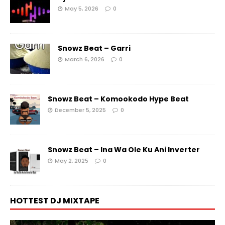
May 5, 2026
0
Snowz Beat – Garri
March 6, 2026
0
Snowz Beat – Komookodo Hype Beat
December 5, 2025
0
Snowz Beat – Ina Wa Ole Ku Ani Inverter
May 2, 2025
0
HOTTEST DJ MIXTAPE