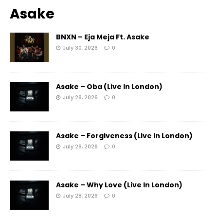
Asake
BNXN – Eja Meja Ft. Asake
July 30, 2026
0
Asake – Oba (Live In London)
July 28, 2026
0
Asake – Forgiveness (Live In London)
July 28, 2026
0
Asake – Why Love (Live In London)
July 28, 2026
0