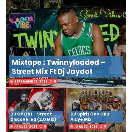
Mixtape : Twinnyloaded –
Street Mix Ft Dj Jaydot
SEPTEMBER 25, 2025
0
DJ OP Dot – Street
DJ Spirit Oko Oku –
Discovered (2.0 Mix)
Alaye Mix
APRIL 22, 2025
0
APRIL 22, 2025
0