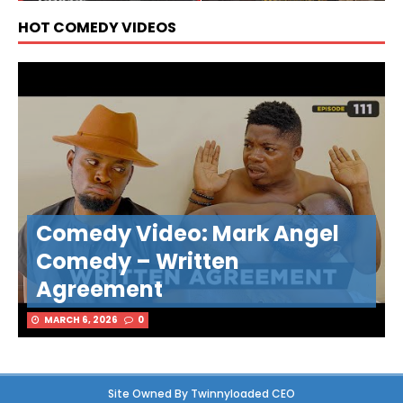
HOT COMEDY VIDEOS
Comedy Video: Mark Angel
Comedy – Written
Agreement
MARCH 6, 2026
0
Site Owned By Twinnyloaded CEO