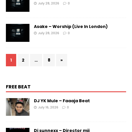
July 28, 2026
0
Asake – Worship (Live In London)
July 28, 2026
0
1
2
…
8
»
FREE BEAT
DJ YK Mule – Faaaja Beat
July 16, 2026
0
Dj sunnexx – Director mii