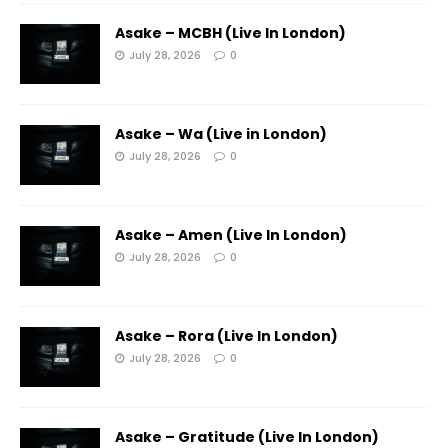
Asake – MCBH (Live In London)
July 28, 2026
0
Asake – Wa (Live in London)
July 28, 2026
0
Asake – Amen (Live In London)
July 28, 2026
0
Asake – Rora (Live In London)
July 28, 2026
0
Asake – Gratitude (Live In London)