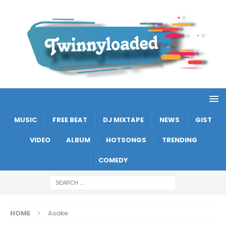
MUSIC
FREE BEAT
DJ MIXTAPE
NEWS
GIST
VIDEO
ALBUM
HOTSONGS
TRENDING
COMEDY
HOME
Asake