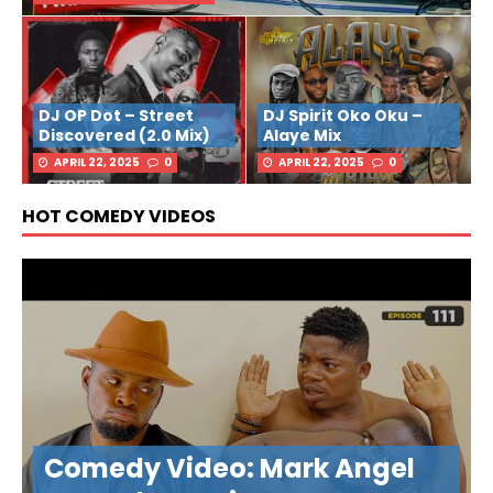
DJ OP Dot – Street
DJ Spirit Oko Oku –
Discovered (2.0 Mix)
Alaye Mix
APRIL 22, 2025
0
APRIL 22, 2025
0
HOT COMEDY VIDEOS
Comedy Video: Mark Angel