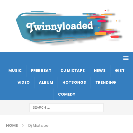
MUSIC
FREE BEAT
DJ MIXTAPE
NEWS
GIST
VIDEO
ALBUM
HOTSONGS
TRENDING
COMEDY
HOME
Dj Mixtape