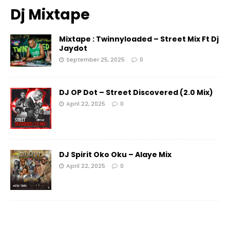
Dj Mixtape
Mixtape : Twinnyloaded – Street Mix Ft Dj
Jaydot
September 25, 2025
0
DJ OP Dot – Street Discovered (2.0 Mix)
April 22, 2025
0
DJ Spirit Oko Oku – Alaye Mix
April 22, 2025
0