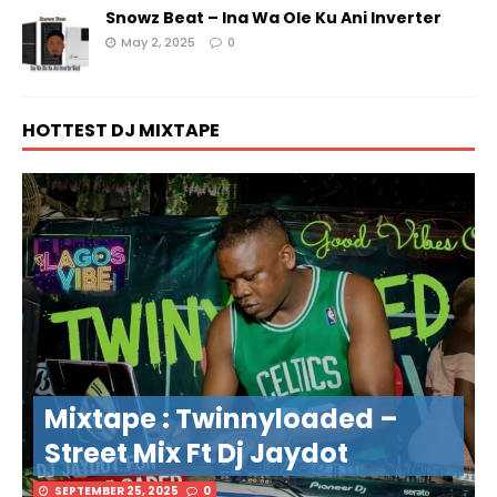
Snowz Beat – Ina Wa Ole Ku Ani Inverter
May 2, 2025
0
HOTTEST DJ MIXTAPE
Mixtape : Twinnyloaded –
Street Mix Ft Dj Jaydot
SEPTEMBER 25, 2025
0