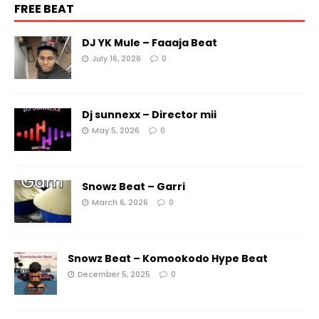
FREE BEAT
DJ YK Mule – Faaaja Beat
July 16, 2026
0
Dj sunnexx – Director mii
May 5, 2026
0
Snowz Beat – Garri
March 6, 2026
0
Snowz Beat – Komookodo Hype Beat
December 5, 2025
0