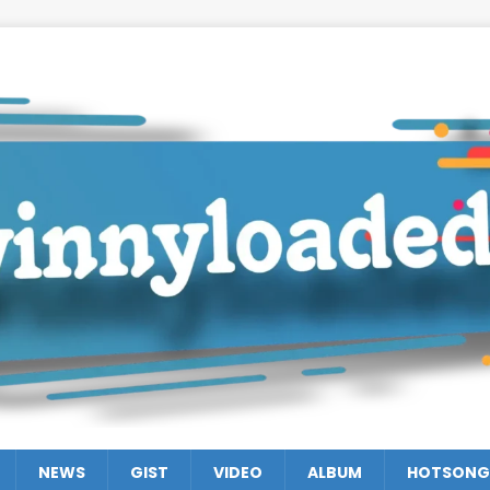
NEWS
GIST
VIDEO
ALBUM
HOTSONG