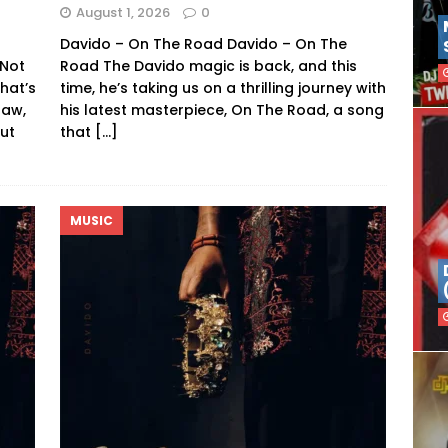
August 1, 2026
0
Davido – On The Road Davido – On The
 Not
Road The Davido magic is back, and this
hat’s
time, he’s taking us on a thrilling journey with
raw,
his latest masterpiece, On The Road, a song
ut
that
[…]
MUSIC