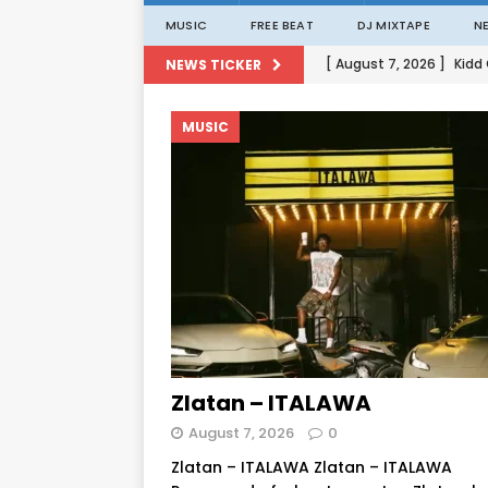
MUSIC
FREE BEAT
DJ MIXTAPE
N
[ August 7, 2026 ]
Kidd
NEWS TICKER
[ August 1, 2026 ]
Porta
MUSIC
[ August 1, 2026 ]
David
[ August 1, 2026 ]
David
[ August 7, 2026 ]
Zlat
Zlatan – ITALAWA
August 7, 2026
0
Zlatan – ITALAWA Zlatan – ITALAWA