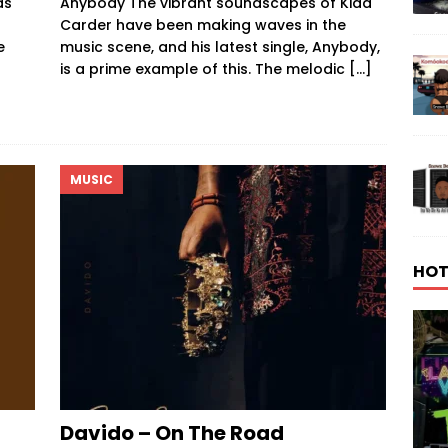
as
Anybody The vibrant soundscapes of Kidd
Carder have been making waves in the
e
music scene, and his latest single, Anybody,
is a prime example of this. The melodic
[…]
MUSIC
HOT
Davido – On The Road