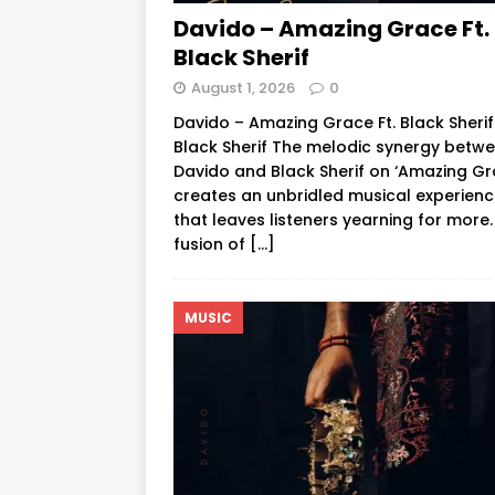
Davido – Amazing Grace Ft.
Black Sherif
August 1, 2026
0
Davido – Amazing Grace Ft. Black Sheri
Black Sherif The melodic synergy betw
Davido and Black Sherif on ‘Amazing Gr
creates an unbridled musical experien
that leaves listeners yearning for more.
fusion of
[…]
MUSIC