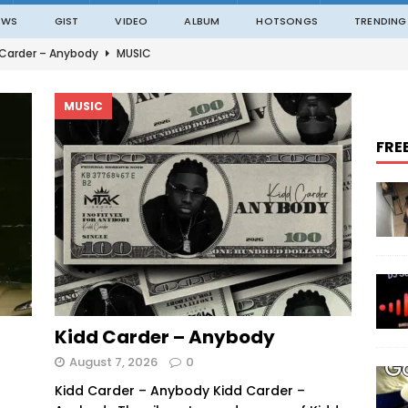
EWS
GIST
VIDEO
ALBUM
HOTSONGS
TRENDING
 Carder – Anybody
MUSIC
ble – Not Madding
MUSIC
MUSIC
o – On The Road
MUSIC
FRE
o – Amazing Grace Ft. Black Sherif
MUSIC
an – ITALAWA
MUSIC
Kidd Carder – Anybody
August 7, 2026
0
Kidd Carder – Anybody Kidd Carder –