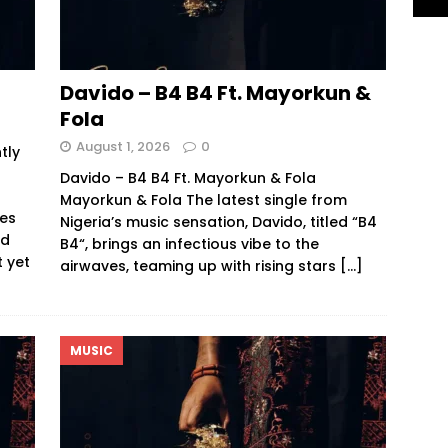
Davido – B4 B4 Ft. Mayorkun &
Fola
August 1, 2026
0
tly
Davido – B4 B4 Ft. Mayorkun & Fola
Mayorkun & Fola The latest single from
res
Nigeria’s music sensation, Davido, titled “B4
nd
B4“, brings an infectious vibe to the
t yet
airwaves, teaming up with rising stars
[…]
MUSIC