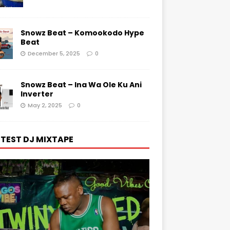
Snowz Beat – Komookodo Hype
Beat
December 5, 2025
0
Snowz Beat – Ina Wa Ole Ku Ani
Inverter
May 2, 2025
0
TEST DJ MIXTAPE