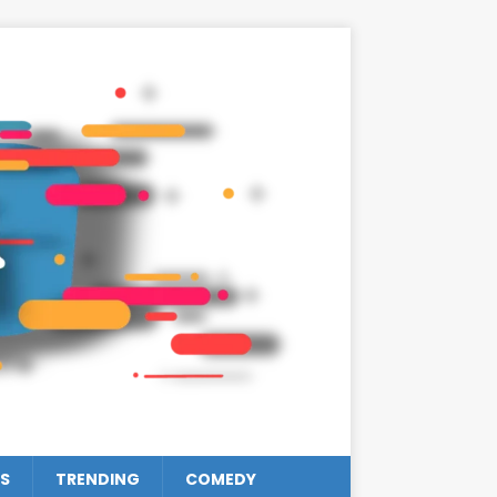
S
TRENDING
COMEDY