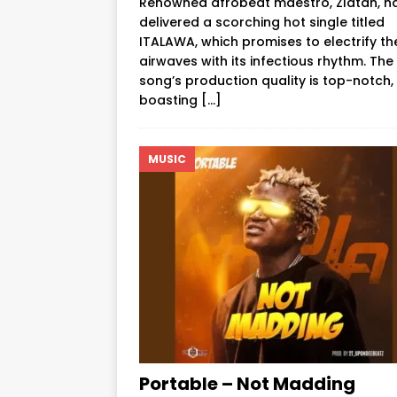
Renowned afrobeat maestro, Zlatan, h
delivered a scorching hot single titled
ITALAWA, which promises to electrify th
airwaves with its infectious rhythm. The
song’s production quality is top-notch,
boasting
[…]
MUSIC
Portable – Not Madding