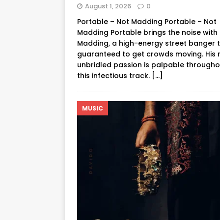
August 1, 2026
0
Portable – Not Madding Portable – Not
Madding Portable brings the noise with
Madding, a high-energy street banger t
guaranteed to get crowds moving. His 
unbridled passion is palpable througho
this infectious track.
[…]
MUSIC