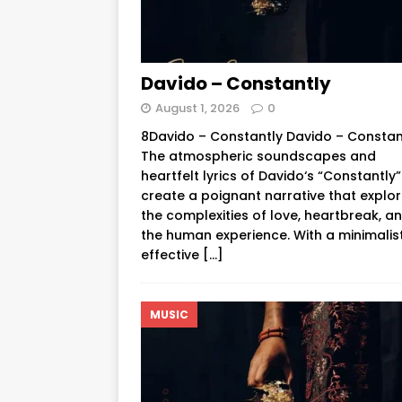
Davido – Constantly
August 1, 2026
0
8Davido – Constantly Davido – Constan
The atmospheric soundscapes and
heartfelt lyrics of Davido‘s “Constantly”
create a poignant narrative that explo
the complexities of love, heartbreak, a
the human experience. With a minimalis
effective
[…]
MUSIC