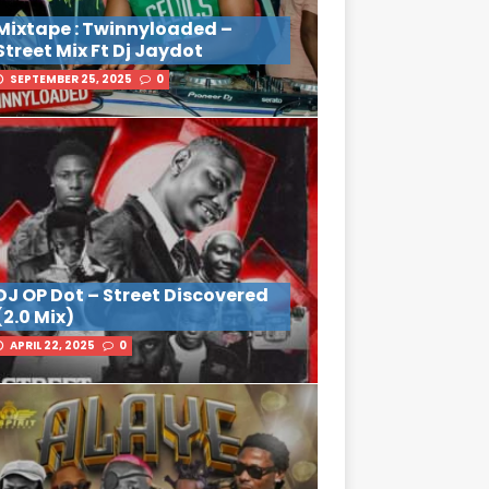
Mixtape : Twinnyloaded –
Street Mix Ft Dj Jaydot
SEPTEMBER 25, 2025
0
DJ OP Dot – Street Discovered
(2.0 Mix)
APRIL 22, 2025
0