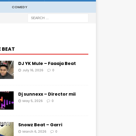
COMEDY
E BEAT
DJ YK Mule – Faaaja Beat
July 16, 2026
0
Dj sunnexx – Director mii
May 5, 2026
0
Snowz Beat – Garri
March 6, 2026
0