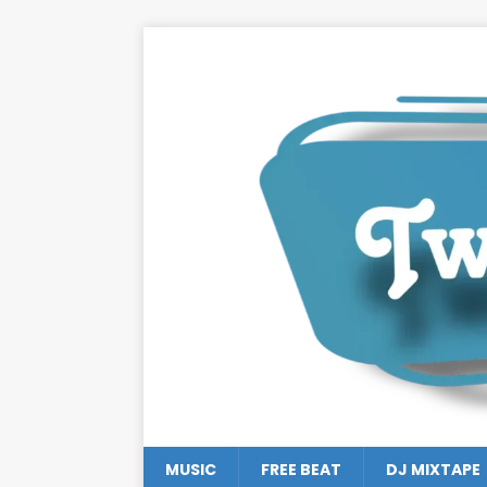
MUSIC
FREE BEAT
DJ MIXTAPE