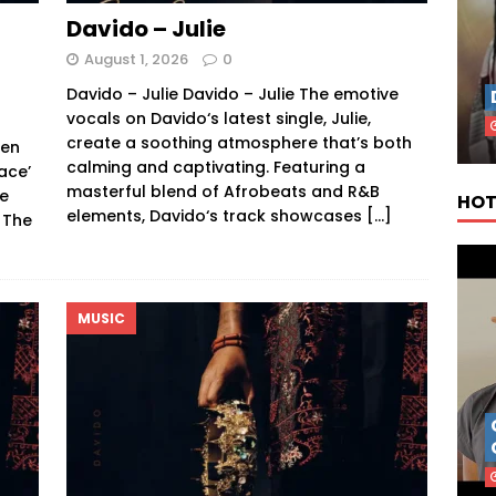
Davido – Julie
August 1, 2026
0
Davido – Julie Davido – Julie The emotive
vocals on Davido‘s latest single, Julie,
f
create a soothing atmosphere that’s both
een
calming and captivating. Featuring a
ace’
masterful blend of Afrobeats and R&B
ce
HOT
elements, Davido‘s track showcases
[…]
 The
MUSIC