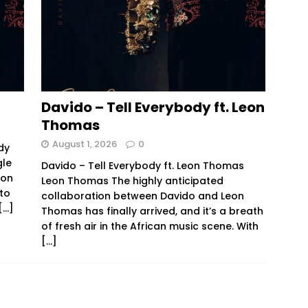
Davido – Tell Everybody ft. Leon
Thomas
August 1, 2026
0
dy
gle
Davido – Tell Everybody ft. Leon Thomas
ion
Leon Thomas The highly anticipated
 to
collaboration between Davido and Leon
[…]
Thomas has finally arrived, and it’s a breath
of fresh air in the African music scene. With
[…]