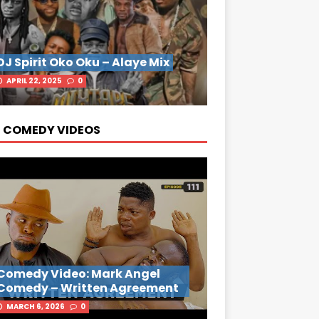
DJ Spirit Oko Oku – Alaye Mix
APRIL 22, 2025
0
 COMEDY VIDEOS
Comedy Video: Mark Angel
Comedy – Written Agreement
MARCH 6, 2026
0