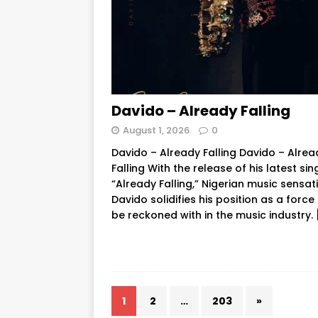
Davido – Already Falling
August 1, 2026
0
Davido – Already Falling Davido – Alrea
Falling With the release of his latest sin
“Already Falling,” Nigerian music sensat
Davido solidifies his position as a force
be reckoned with in the music industry.
1
2
…
203
»