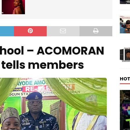
school – ACOMORAN
 tells members
HOT