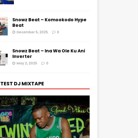
Snowz Beat – Komookodo Hype
Beat
December 5, 2025
0
Snowz Beat – Ina Wa Ole Ku Ani
Inverter
May 2, 2025
0
TEST DJ MIXTAPE