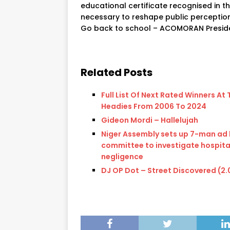
educational certificate recognised in t
necessary to reshape public perception
Go back to school – ACOMORAN Presid
Related Posts
Full List Of Next Rated Winners At 
Headies From 2006 To 2024
Gideon Mordi – Hallelujah
Niger Assembly sets up 7-man ad
committee to investigate hospita
negligence
DJ OP Dot – Street Discovered (2.