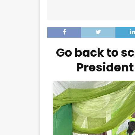
Go back to 
President