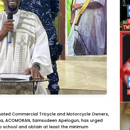
mated Commercial Tricycle and Motorcycle Owners,
geria, ACOMORAN, Samsudeen Apelogun, has urged
o school and obtain at least the minimum