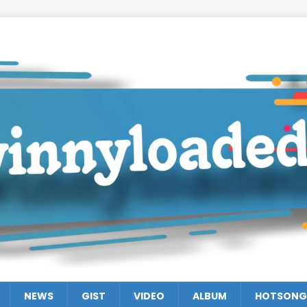
NEWS
GIST
VIDEO
ALBUM
HOTSONG