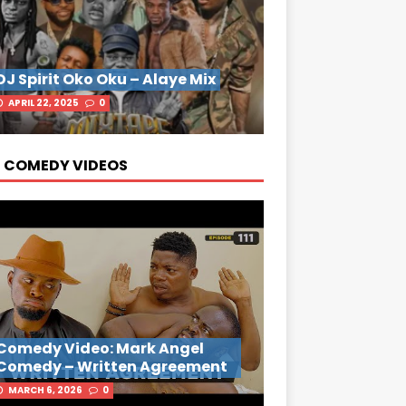
DJ Spirit Oko Oku – Alaye Mix
APRIL 22, 2025
0
 COMEDY VIDEOS
Comedy Video: Mark Angel
Comedy – Written Agreement
MARCH 6, 2026
0