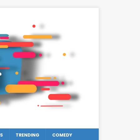
S
TRENDING
COMEDY