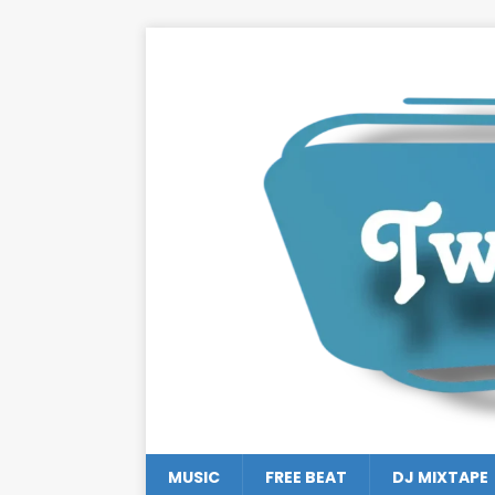
MUSIC
FREE BEAT
DJ MIXTAPE