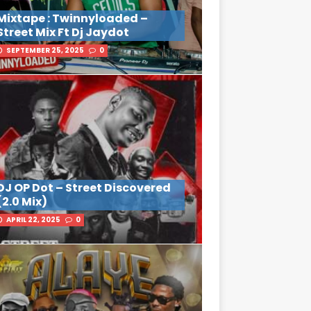
Mixtape : Twinnyloaded –
Street Mix Ft Dj Jaydot
SEPTEMBER 25, 2025
0
DJ OP Dot – Street Discovered
(2.0 Mix)
APRIL 22, 2025
0