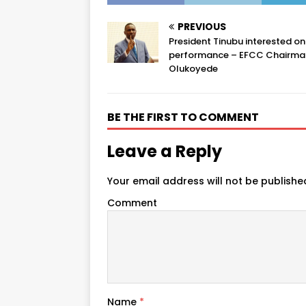
PREVIOUS
President Tinubu interested onl
performance – EFCC Chairma
Olukoyede
BE THE FIRST TO COMMENT
Leave a Reply
Your email address will not be publishe
Comment
Name
*