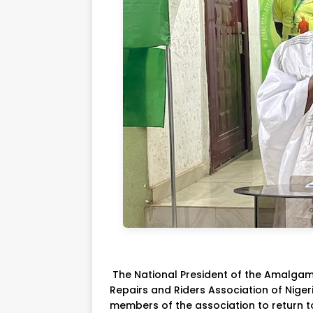
The National President of the Amalga
Repairs and Riders Association of Ni
members of the association to return t