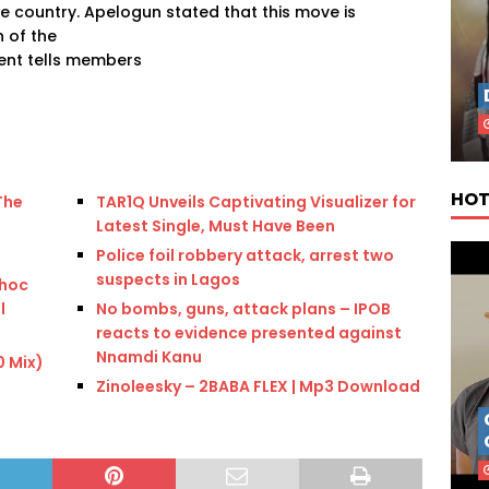
he country. Apelogun stated that this move is
 of the
ent tells members
HOT
The
TAR1Q Unveils Captivating Visualizer for
Latest Single, Must Have Been
Police foil robbery attack, arrest two
suspects in Lagos
 hoc
l
No bombs, guns, attack plans – IPOB
reacts to evidence presented against
Nnamdi Kanu
0 Mix)
Zinoleesky – 2BABA FLEX | Mp3 Download