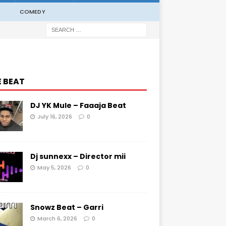
COMEDY
E BEAT
DJ YK Mule – Faaaja Beat
July 16, 2026
0
Dj sunnexx – Director mii
May 5, 2026
0
Snowz Beat – Garri
March 6, 2026
0