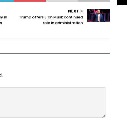
NEXT
y in
Trump offers Elon Musk continued
n
role in administration
d.