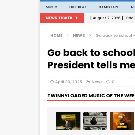
MUSIC
FREE BEAT
DJ MIXTAPE
N
[ August 7, 2026 ]
Kidd
NEWS TICKER
[ August 1, 2026 ]
Porta
HOME
NEWS
Go back to school
[ August 1, 2026 ]
David
Go back to scho
[ August 1, 2026 ]
David
[ August 7, 2026 ]
Zlat
President tells 
April 30, 2025
News
0
TWINNYLOADED MUSIC OF THE WEE