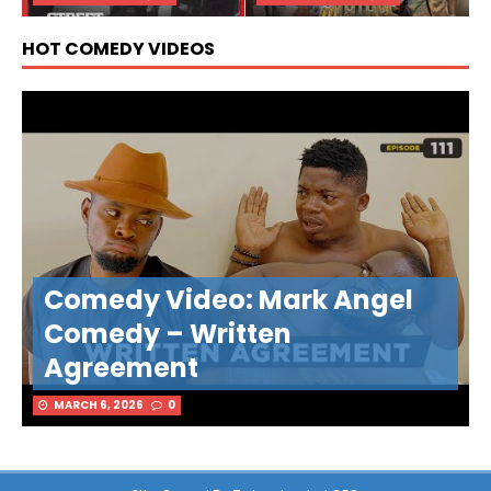
HOT COMEDY VIDEOS
Comedy Video: Mark Angel
Comedy – Written
Agreement
MARCH 6, 2026
0