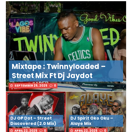
Mixtape : Twinnyloaded –
Street Mix Ft Dj Jaydot
SEPTEMBER 25, 2025
0
DJ OP Dot – Street
DJ Spirit Oko Oku –
Discovered (2.0 Mix)
Alaye Mix
APRIL 22, 2025
0
APRIL 22, 2025
0