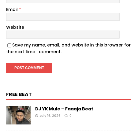
Email
*
Website
Save my name, email, and website in this browser for
the next time I comment.
FREE BEAT
DJ YK Mule – Faaaja Beat
July 16, 2026
0