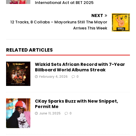
International Act at BET 2025
NEXT
12 Tracks, 8 Collabs – Mayorkuns Still The Mayor
Arrives This Week
RELATED ARTICLES
Wizkid Sets African Record with 7-Year
Billboard World Albums Streak
February 4, 2026
0
CKay Sparks Buzz with New Snippet,
Permit Me
June 11, 2025
0