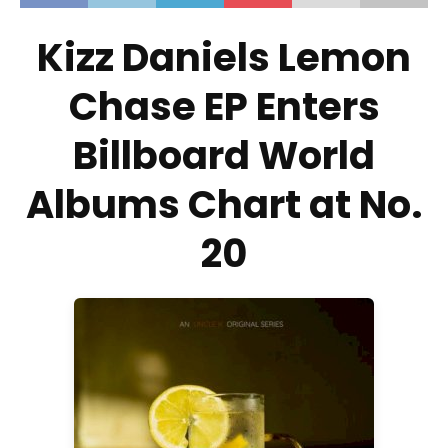
Kizz Daniels Lemon
Chase EP Enters
Billboard World
Albums Chart at No.
20