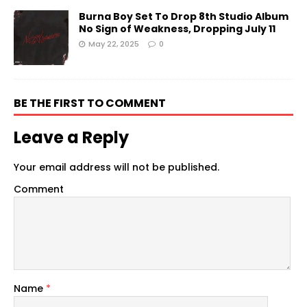
Burna Boy Set To Drop 8th Studio Album
No Sign of Weakness, Dropping July 11
May 22, 2025
0
BE THE FIRST TO COMMENT
Leave a Reply
Your email address will not be published.
Comment
Name
*