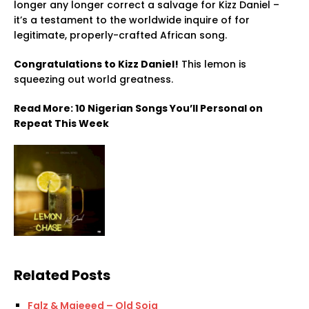
longer any longer correct a salvage for Kizz Daniel –
it’s a testament to the worldwide inquire of for
legitimate, properly-crafted African song.
Congratulations to Kizz Daniel!
This lemon is
squeezing out world greatness.
Read More: 10 Nigerian Songs You’ll Personal on
Repeat This Week
Related Posts
Falz & Majeeed – Old Soja