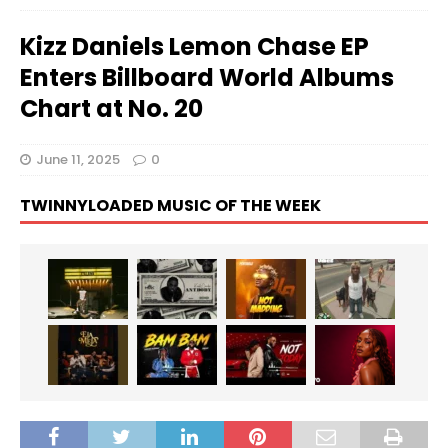
Kizz Daniels Lemon Chase EP
Enters Billboard World Albums
Chart at No. 20
June 11, 2025
0
TWINNYLOADED MUSIC OF THE WEEK