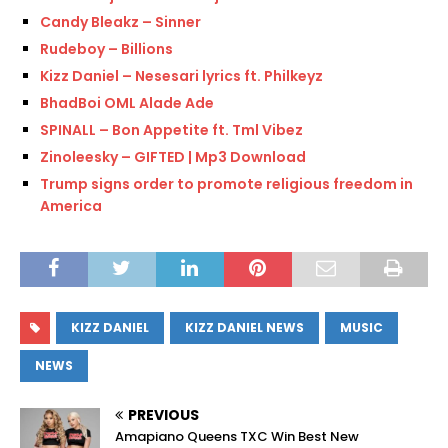
Candy Bleakz – Sinner
Rudeboy – Billions
Kizz Daniel – Nesesari lyrics ft. Philkeyz
BhadBoi OML Alade Ade
SPINALL – Bon Appetite ft. Tml Vibez
Zinoleesky – GIFTED | Mp3 Download
Trump signs order to promote religious freedom in
America
KIZZ DANIEL
KIZZ DANIEL NEWS
MUSIC
NEWS
PREVIOUS
Amapiano Queens TXC Win Best New