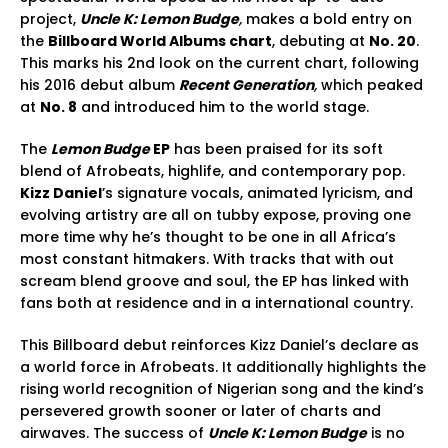
project,
Uncle K: Lemon Budge
,
makes a bold entry on
the
Billboard World Albums chart
, debuting at
No. 20
.
This marks his 2nd look on the current chart, following
his 2016 debut album
Recent Generation
,
which peaked
at
No. 8
and introduced him to the world stage.
The
Lemon Budge
EP
has been praised for its soft
blend of Afrobeats, highlife, and contemporary pop.
Kizz Daniel
’s signature vocals, animated lyricism, and
evolving artistry are all on tubby expose, proving one
more time why he’s thought to be one in all Africa’s
most constant hitmakers. With tracks that with out
scream blend groove and soul, the EP has linked with
fans both at residence and in a international country.
This Billboard debut reinforces Kizz Daniel’s declare as
a world force in Afrobeats. It additionally highlights the
rising world recognition of Nigerian song and the kind’s
persevered growth sooner or later of charts and
airwaves. The success of
Uncle K: Lemon Budge
is no