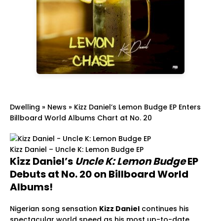
Dwelling
»
News
»
Kizz Daniel’s Lemon Budge EP Enters
Billboard World Albums Chart at No. 20
Kizz Daniel – Uncle K: Lemon Budge EP
Kizz Daniel’s
Uncle K: Lemon Budge
EP
Debuts at No. 20 on Billboard World
Albums!
Nigerian song sensation
Kizz Daniel
continues his
spectacular world speed as his most up-to-date