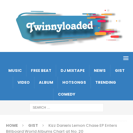
MUSIC
FREE BEAT
DJ MIXTAPE
NEWS
GIST
VIDEO
ALBUM
HOTSONGS
TRENDING
COMEDY
HOME
GIST
Kizz Daniels Lemon Chase EP Enters
Billboard World Albums Chart at No. 20