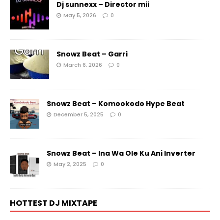
Dj sunnexx – Director mii
May 5, 2026
0
Snowz Beat – Garri
March 6, 2026
0
Snowz Beat – Komookodo Hype Beat
December 5, 2025
0
Snowz Beat – Ina Wa Ole Ku Ani Inverter
May 2, 2025
0
HOTTEST DJ MIXTAPE