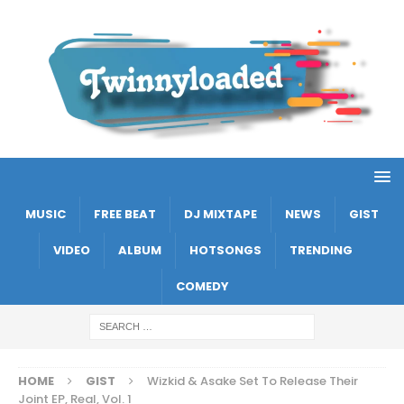
MUSIC
FREE BEAT
DJ MIXTAPE
NEWS
GIST
VIDEO
ALBUM
HOTSONGS
TRENDING
COMEDY
HOME
GIST
Wizkid & Asake Set To Release Their
Joint EP, Real, Vol. 1