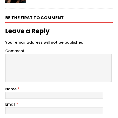
BE THE FIRST TO COMMENT
Leave a Reply
Your email address will not be published.
Comment
Name
*
Email
*