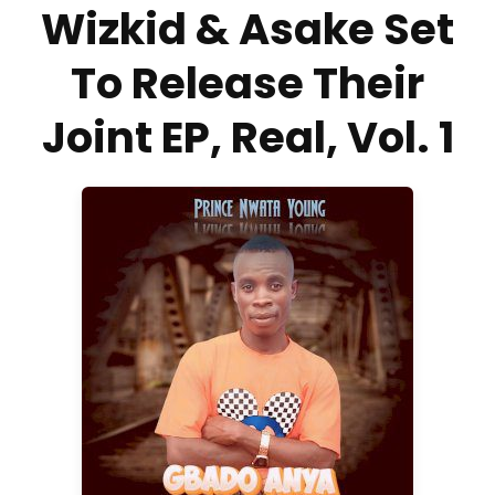
Wizkid & Asake Set
To Release Their
Joint EP, Real, Vol. 1