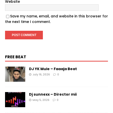
Website
Save my name, email, and website in this browser for
the next time I comment.
FREE BEAT
DJ YK Mule – Faaaja Beat
July 16, 2026
0
Dj sunnexx – Director mii
May 5, 2026
0