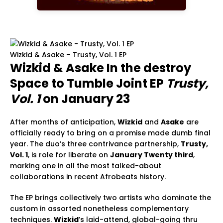
Wizkid & Asake – Trusty, Vol. 1 EP
Wizkid & Asake In the destroy
Space to Tumble Joint EP
Trusty,
Vol. 1
on January 23
After months of anticipation,
Wizkid
and
Asake
are
officially ready to bring on a promise made dumb final
year. The duo’s three contrivance partnership,
Trusty,
Vol. 1
, is role for liberate on
January Twenty third
,
marking one in all the most talked-about
collaborations in recent Afrobeats history.
The EP brings collectively two artists who dominate the
custom in assorted nonetheless complementary
techniques.
Wizkid
’s laid-attend, global-going thru