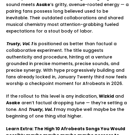
sound meets
Asake
’s gritty, avenue-rooted energy — a
pairing fans possess long believed used to be
inevitable. Their outdated collaborations and shared
musical chemistry most attention-grabbing fueled
expectations for a stout body of labor.
Trusty, Vol. 1
is positioned as better than factual a
collaborative experiment. The title suggests
authenticity and procedure, hinting at a venture
grounded in precise moments, precise sounds, and
precise synergy. With hype progressively building and
fans already locked in, January Twenty third now feels
worship a checkpoint moment for Afrobeats in 2026.
If the rollout to this level is any indication,
Wizkid
and
Asake
aren’t factual dropping tune — they’re setting a
tone. And
Trusty, Vol. 1
may maybe well maybe be the
beginning of one thing vital higher.
Learn Extra: The High 10 Afrobeats Songs You Would