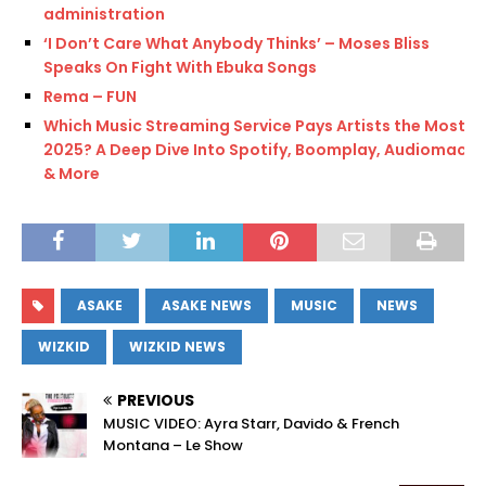
administration
‘I Don’t Care What Anybody Thinks’ – Moses Bliss
Speaks On Fight With Ebuka Songs
Rema – FUN
Which Music Streaming Service Pays Artists the Most in
2025? A Deep Dive Into Spotify, Boomplay, Audiomack
& More
ASAKE
ASAKE NEWS
MUSIC
NEWS
WIZKID
WIZKID NEWS
PREVIOUS
MUSIC VIDEO: Ayra Starr, Davido & French
Montana – Le Show