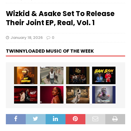
Wizkid & Asake Set To Release
Their Joint EP, Real, Vol. 1
January 18, 2026
0
TWINNYLOADED MUSIC OF THE WEEK