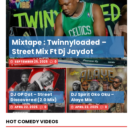
Mixtape : Twinnyloaded –
Street Mix Ft Dj Jaydot
SEPTEMBER 25, 2025
0
DJ OP Dot – Street
DJ Spirit Oko Oku –
Discovered (2.0 Mix)
Alaye Mix
APRIL 22, 2025
0
APRIL 22, 2025
0
HOT COMEDY VIDEOS