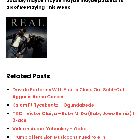
possibly maybe maybe maybe maybe possess to
aloof Be Playing This Week
Related Posts
Davido Performs With You to Close Out Sold-Out
Agganis Arena Concert
Kalam Ft Tycebeatz – Ogundabede
TB Dr. Victor Olaiya – Baby Mi Da (Baby Jowo Remix) Ft.
2Face
Video + Audio: Yobankey – Gobe
Trump offers Elon Musk continued role in