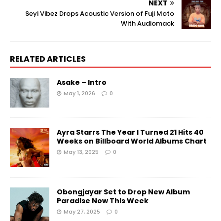
NEXT
Seyi Vibez Drops Acoustic Version of Fuji Moto
With Audiomack
RELATED ARTICLES
Asake – Intro
May 1, 2026
0
Ayra Starrs The Year I Turned 21 Hits 40
Weeks on Billboard World Albums Chart
May 13, 2025
0
Obongjayar Set to Drop New Album
Paradise Now This Week
May 27, 2025
0