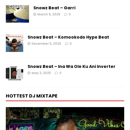
Snowz Beat – Garri
March 6, 2026
0
Snowz Beat – Komookodo Hype Beat
December 5, 2025
0
Snowz Beat – Ina Wa Ole Ku Ani Inverter
May 2, 2025
0
HOTTEST DJ MIXTAPE