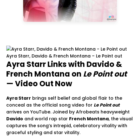
Ayra Starr, Davido & French Montana – Le Point out
Ayra Starr Links with Davido &
French Montana on
Le Point out
— Video Out Now
Ayra Starr
brings self belief and global flair to the
conceal as the official song video for
Le Point out
arrives on YouTube. Joined by Afrobeats heavyweight
Davido
and world rap star
French Montana
, the visual
captures the song’s intrepid, celebratory vitality with
graceful styling and star vitality.