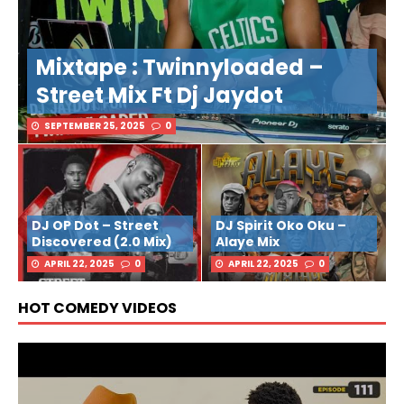
Mixtape : Twinnyloaded –
Street Mix Ft Dj Jaydot
SEPTEMBER 25, 2025
0
DJ OP Dot – Street
DJ Spirit Oko Oku –
Discovered (2.0 Mix)
Alaye Mix
APRIL 22, 2025
0
APRIL 22, 2025
0
HOT COMEDY VIDEOS