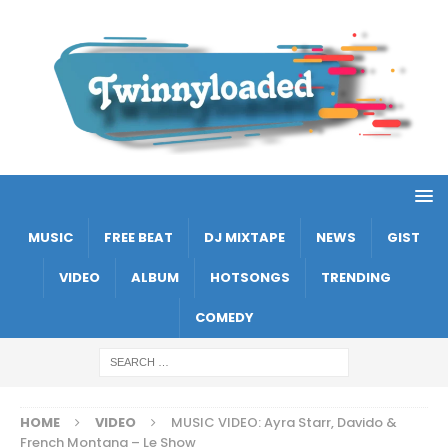
MUSIC
FREE BEAT
DJ MIXTAPE
NEWS
GIST
VIDEO
ALBUM
HOTSONGS
TRENDING
COMEDY
HOME
VIDEO
MUSIC VIDEO: Ayra Starr, Davido &
French Montana – Le Show