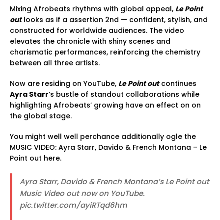
Mixing Afrobeats rhythms with global appeal,
Le Point
out
looks as if a assertion 2nd — confident, stylish, and
constructed for worldwide audiences. The video
elevates the chronicle with shiny scenes and
charismatic performances, reinforcing the chemistry
between all three artists.
Now are residing on YouTube,
Le Point out
continues
Ayra Starr
’s bustle of standout collaborations while
highlighting Afrobeats’ growing have an effect on on
the global stage.
You might well well perchance additionally ogle the
MUSIC VIDEO: Ayra Starr, Davido & French Montana – Le
Point out here.
Ayra Starr, Davido & French Montana’s Le Point out
Music Video out now on YouTube.
pic.twitter.com/ayiRTqd6hm