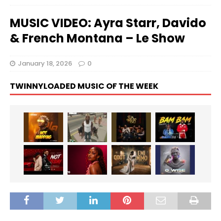
MUSIC VIDEO: Ayra Starr, Davido
& French Montana – Le Show
January 18, 2026
0
TWINNYLOADED MUSIC OF THE WEEK