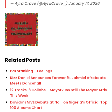
— Ayra Crave (@AyraCrave_) January 17, 2026
Related Posts
Patoranking – Feelings
Kizz Daniel Announces Forever ft. Jahmiel Afrobeats
Meets Dancehall
12 Tracks, 8 Collabs – Mayorkuns Still The Mayor Arrives
This Week
Davido’s 5IVE Debuts at No. 1 on Nigeria’s Official Top
100 Albums Chart