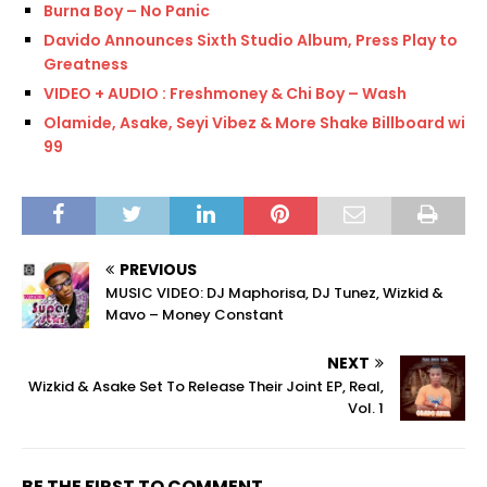
Burna Boy – No Panic
Davido Announces Sixth Studio Album, Press Play to
Greatness
VIDEO + AUDIO : Freshmoney & Chi Boy – Wash
Olamide, Asake, Seyi Vibez & More Shake Billboard with
99
PREVIOUS
MUSIC VIDEO: DJ Maphorisa, DJ Tunez, Wizkid &
Mavo – Money Constant
NEXT
Wizkid & Asake Set To Release Their Joint EP, Real,
Vol. 1
BE THE FIRST TO COMMENT