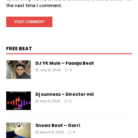
the next time I comment.
FREE BEAT
DJ YK Mule – Faaaja Beat
July 16, 2026
0
Dj sunnexx – Director mii
May 5, 2026
0
Snowz Beat – Garri
March 6, 2026
0