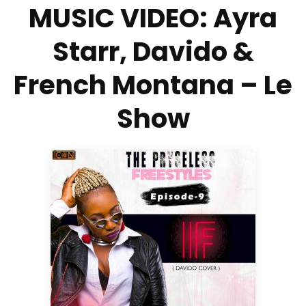
MUSIC VIDEO: Ayra
Starr, Davido &
French Montana – Le
Show