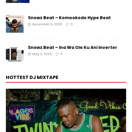
Snowz Beat – Komookodo Hype Beat
December 5, 2025
0
Snowz Beat – Ina Wa Ole Ku Ani Inverter
May 2, 2025
0
HOTTEST DJ MIXTAPE