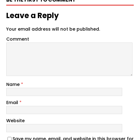
Leave a Reply
Your email address will not be published.
Comment
Name
*
Email
*
Website
Save my name, email, and website in this browser for