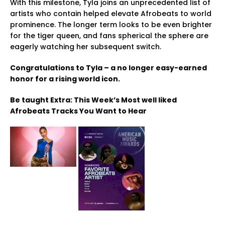
With this milestone, Tyla joins an unprecedented list of
artists who contain helped elevate Afrobeats to world
prominence. The longer term looks to be even brighter
for the tiger queen, and fans spherical the sphere are
eagerly watching her subsequent switch.
Congratulations to Tyla – a no longer easy-earned
honor for a rising world icon.
Be taught Extra: This Week’s Most well liked
Afrobeats Tracks You Want to Hear