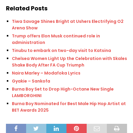
Related Posts
Tiwa Savage Shines Bright at Ushers Electrifying O2
Arena Show
Trump offers Elon Musk continued role in
administration
Tinubu to embark on two-day visit to Katsina
Chelsea Women Light Up the Celebration with Skales
Shake Body After FA Cup Triumph
Naira Marley – Modafoka Lyrics
Gyakie – Sankofa
Burna Boy Set to Drop High-Octane New Single
LAMBORGHINI
Burna Boy Nominated for Best Male Hip Hop Artist at
BET Awards 2025