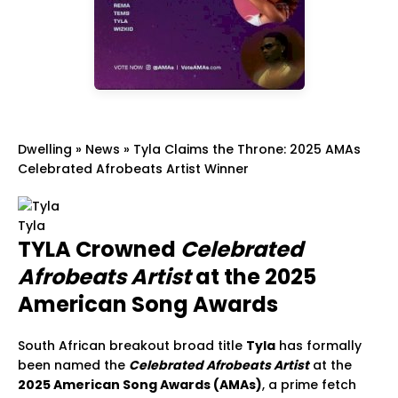
Dwelling
»
News
»
Tyla Claims the Throne: 2025 AMAs
Celebrated Afrobeats Artist Winner
Tyla
TYLA Crowned
Celebrated
Afrobeats Artist
at the 2025
American Song Awards
South African breakout broad title
Tyla
has formally
been named the
Celebrated Afrobeats Artist
at the
2025 American Song Awards (AMAs)
, a prime fetch