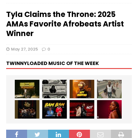
Tyla Claims the Throne: 2025
AMAs Favorite Afrobeats Artist
Winner
May 27, 2025
0
TWINNYLOADED MUSIC OF THE WEEK