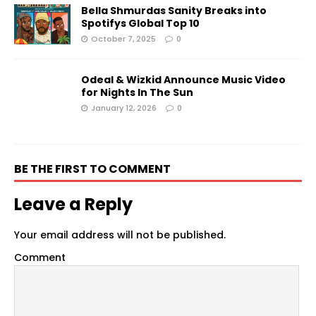
Bella Shmurdas Sanity Breaks into
Spotifys Global Top 10
October 7, 2025
0
Odeal & Wizkid Announce Music Video
for Nights In The Sun
January 12, 2026
0
BE THE FIRST TO COMMENT
Leave a Reply
Your email address will not be published.
Comment