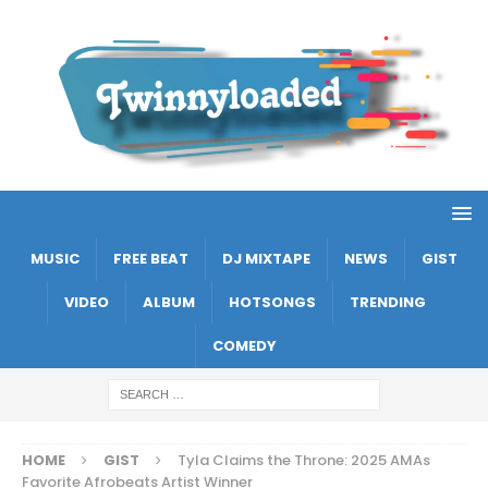
MUSIC
FREE BEAT
DJ MIXTAPE
NEWS
GIST
VIDEO
ALBUM
HOTSONGS
TRENDING
COMEDY
HOME
GIST
Tyla Claims the Throne: 2025 AMAs
Favorite Afrobeats Artist Winner