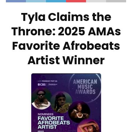
Tyla Claims the
Throne: 2025 AMAs
Favorite Afrobeats
Artist Winner