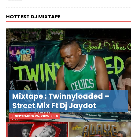
HOTTEST DJ MIXTAPE
Mixtape : Twinnyloaded –
Street Mix Ft Dj Jaydot
SEPTEMBER 25, 2025
0