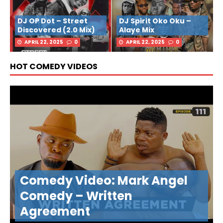
DJ OP Dot – Street
DJ Spirit Oko Oku –
Discovered (2.0 Mix)
Alaye Mix
APRIL 22, 2025
0
APRIL 22, 2025
0
HOT COMEDY VIDEOS
Comedy Video: Mark Angel
Comedy – Written
Agreement