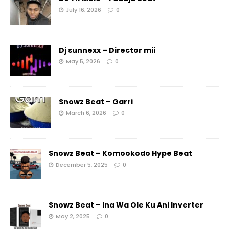
July 16, 2026
0
Dj sunnexx – Director mii
May 5, 2026
0
Snowz Beat – Garri
March 6, 2026
0
Snowz Beat – Komookodo Hype Beat
December 5, 2025
0
Snowz Beat – Ina Wa Ole Ku Ani Inverter
May 2, 2025
0