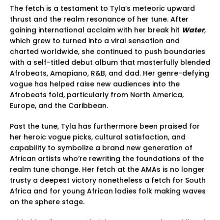
The fetch is a testament to Tyla’s meteoric upward
thrust and the realm resonance of her tune. After
gaining international acclaim with her break hit
Water
,
which grew to turned into a viral sensation and
charted worldwide, she continued to push boundaries
with a self-titled debut album that masterfully blended
Afrobeats, Amapiano, R&B, and dad. Her genre-defying
vogue has helped raise new audiences into the
Afrobeats fold, particularly from North America,
Europe, and the Caribbean.
Past the tune, Tyla has furthermore been praised for
her heroic vogue picks, cultural satisfaction, and
capability to symbolize a brand new generation of
African artists who’re rewriting the foundations of the
realm tune change. Her fetch at the AMAs is no longer
trusty a deepest victory nonetheless a fetch for South
Africa and for young African ladies folk making waves
on the sphere stage.