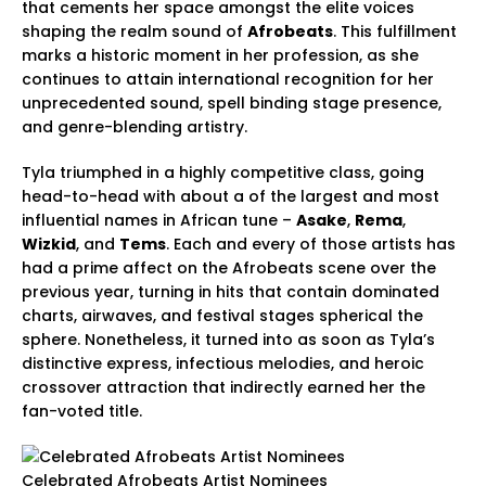
that cements her space amongst the elite voices
shaping the realm sound of
Afrobeats
. This fulfillment
marks a historic moment in her profession, as she
continues to attain international recognition for her
unprecedented sound, spell binding stage presence,
and genre-blending artistry.
Tyla triumphed in a highly competitive class, going
head-to-head with about a of the largest and most
influential names in African tune –
Asake
,
Rema
,
Wizkid
, and
Tems
. Each and every of those artists has
had a prime affect on the Afrobeats scene over the
previous year, turning in hits that contain dominated
charts, airwaves, and festival stages spherical the
sphere. Nonetheless, it turned into as soon as Tyla’s
distinctive express, infectious melodies, and heroic
crossover attraction that indirectly earned her the
fan-voted title.
Celebrated Afrobeats Artist Nominees