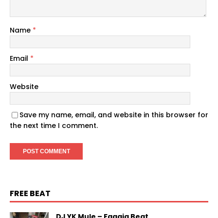
Name
*
Email
*
Website
Save my name, email, and website in this browser for
the next time I comment.
FREE BEAT
DJ YK Mule – Faaaja Beat