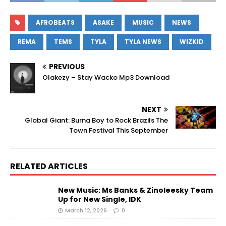
AFROBEATS
ASAKE
MUSIC
NEWS
REMA
TEMS
TYLA
TYLA NEWS
WIZKID
PREVIOUS
Olakezy – Stay Wacko Mp3 Download
NEXT
Global Giant: Burna Boy to Rock Brazils The
Town Festival This September
RELATED ARTICLES
New Music: Ms Banks & Zinoleesky Team
Up for New Single, IDK
March 12, 2026
0