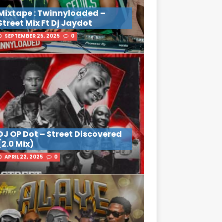
Mixtape : Twinnyloaded –
Street Mix Ft Dj Jaydot
SEPTEMBER 25, 2025
0
DJ OP Dot – Street Discovered
(2.0 Mix)
APRIL 22, 2025
0