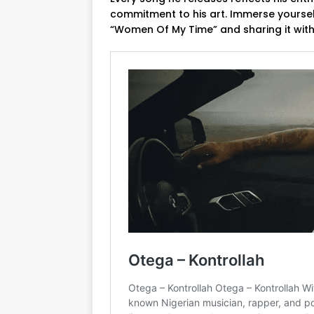
commitment to his art. Immerse yourself
“Women Of My Time” and sharing it with 