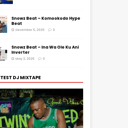
Snowz Beat – Komookodo Hype
Beat
December 5, 2025
0
Snowz Beat – Ina Wa Ole Ku Ani
Inverter
May 2, 2025
0
TEST DJ MIXTAPE