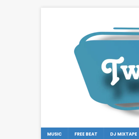
MUSIC
FREE BEAT
DJ MIXTAPE