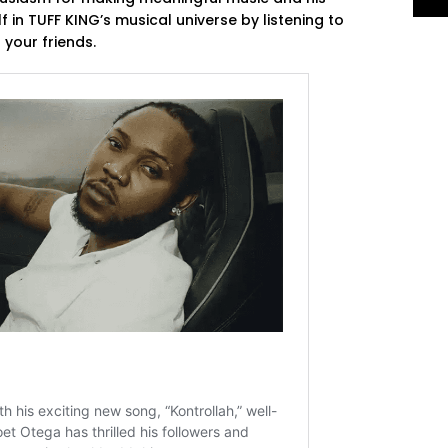
 in TUFF KING’s musical universe by listening to
your friends.