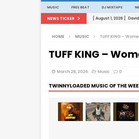
MUSIC
FREE BEAT
DJ MIXTAPE
N
[ August 1, 2026 ]
David
NEWS TICKER
[ August 1, 2026 ]
David
HOME
MUSIC
TUFF KING – Women
[ August 1, 2026 ]
David
TUFF KING – Wome
[ August 1, 2026 ]
David
[ August 1, 2026 ]
Porta
March 28, 2026
Music
0
TWINNYLOADED MUSIC OF THE WEE