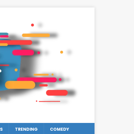
S
TRENDING
COMEDY