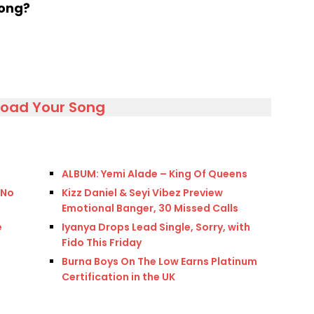
song?
load Your Song
ALBUM: Yemi Alade – King Of Queens
 No
Kizz Daniel & Seyi Vibez Preview
Emotional Banger, 30 Missed Calls
e
Iyanya Drops Lead Single, Sorry, with
Fido This Friday
Burna Boys On The Low Earns Platinum
Certification in the UK