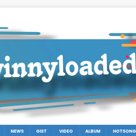
NEWS
GIST
VIDEO
ALBUM
HOTSONG