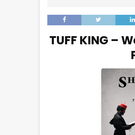
TUFF KING – W