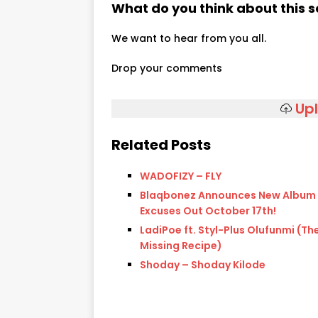
What do you think about this 
We want to hear from you all.
Drop your comments
Up
Related Posts
WADOFIZY – FLY
Blaqbonez Announces New Album
Excuses Out October 17th!
LadiPoe ft. Styl-Plus Olufunmi (Th
Missing Recipe)
Shoday – Shoday Kilode