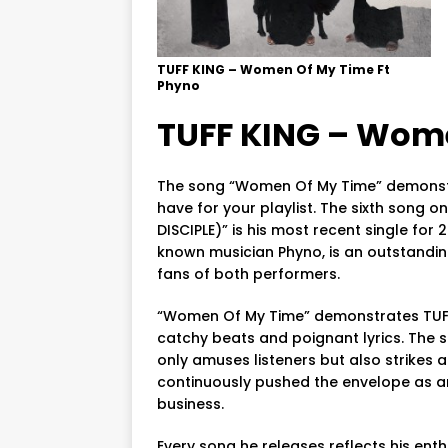
TUFF KING – Women Of My Time Ft
Phyno
TUFF KING – Wome
The song “Women Of My Time” demonstr
have for your playlist. The sixth song o
DISCIPLE)” is his most recent single for
known musician Phyno, is an outstandin
fans of both performers.
“Women Of My Time” demonstrates TUFF K
catchy beats and poignant lyrics. The s
only amuses listeners but also strikes 
continuously pushed the envelope as an
business.
Every song he releases reflects his en