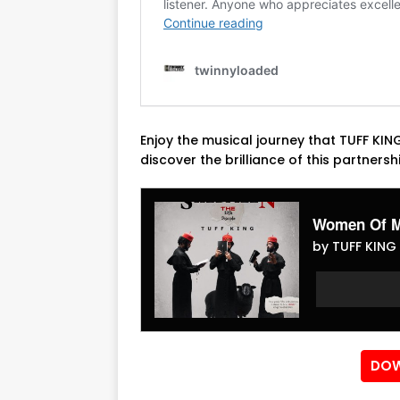
Enjoy the musical journey that TUFF KI
discover the brilliance of this partnersh
Women Of M
by TUFF KING 
Audio
Audio
Player
Player
DOW