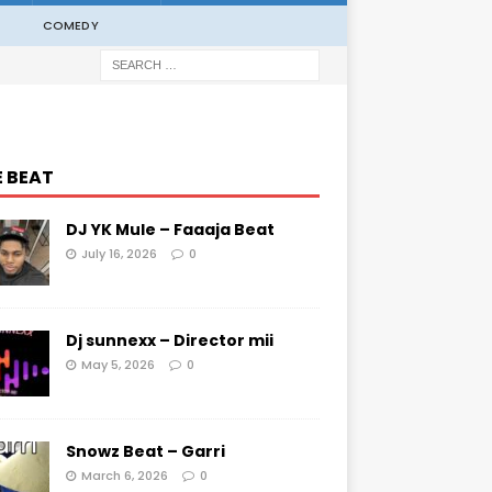
COMEDY
E BEAT
DJ YK Mule – Faaaja Beat
July 16, 2026
0
Dj sunnexx – Director mii
May 5, 2026
0
Snowz Beat – Garri
March 6, 2026
0