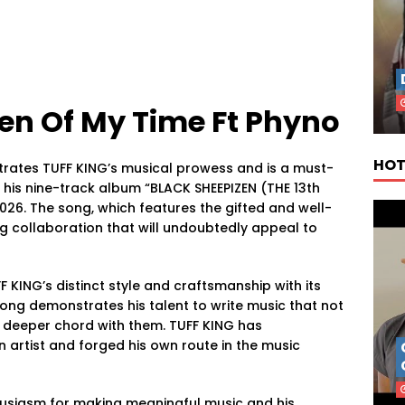
n Of My Time Ft Phyno
HOT
ates TUFF KING’s musical prowess and is a must-
n his nine-track album “BLACK SHEEPIZEN (THE 13th
 2026. The song, which features the gifted and well-
g collaboration that will undoubtedly appeal to
ING’s distinct style and craftsmanship with its
ong demonstrates his talent to write music that not
a deeper chord with them. TUFF KING has
 artist and forged his own route in the music
thusiasm for making meaningful music and his