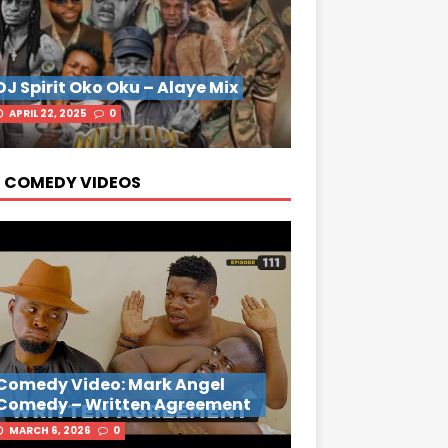
DJ Spirit Oko Oku – Alaye Mix
APRIL 22, 2025
0
 COMEDY VIDEOS
Comedy Video: Mark Angel
Comedy – Written Agreement
MARCH 6, 2026
0