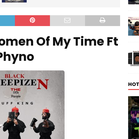
omen Of My Time Ft
Phyno
HOT