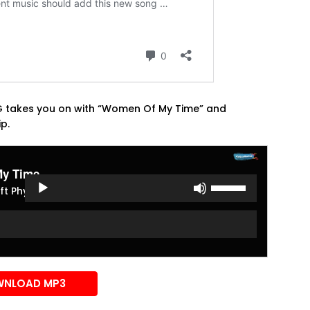
NG takes you on with “Women Of My Time” and
ip.
y Time
Use
ft Phyno
Up/Down
Arrow
keys
to
increase
or
NLOAD MP3
decrease
volume.