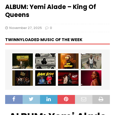
ALBUM: Yemi Alade – King Of
Queens
November 27, 2025
0
TWINNYLOADED MUSIC OF THE WEEK