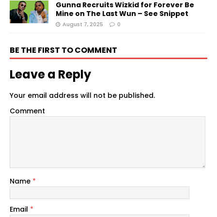
Gunna Recruits Wizkid for Forever Be
Mine on The Last Wun – See Snippet
August 7, 2025
0
BE THE FIRST TO COMMENT
Leave a Reply
Your email address will not be published.
Comment
Name
*
Email
*