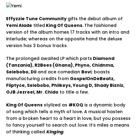
Effyzzie Tune Community
gifts the debut album of
Yemi Alade
titled
King Of Queens
. The fashioned
version of the album homes 17 tracks with an intro and
interlude; whereas on the opposite hand the deluxe
version has 3 bonus tracks.
The prolonged awaited LP which parts
Diamond
(Tanzania), R2Bees (Ghana), Phyno, Chidnma,
Selebobo, Dil
and ace comedian
Bovi
; boasts
manufacturing credits from
GospelOnDeBeatz,
Fliptyce, Selebobo, Philkeys, Young D, Shady Bizniz,
OJB Jezreel, Mr. Chido
to title a few.
King Of Queens
stylized as
#KOQ
is a dynamic body
of song which tells a myth of love. A musical hasten
from a broken heart to a heart in love, but you possess
to fancy yourself to search out love. It’s miles a means
of thinking called
Kinging
.