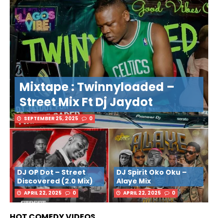
Mixtape : Twinnyloaded –
Street Mix Ft Dj Jaydot
SEPTEMBER 25, 2025
0
DJ OP Dot – Street
DJ Spirit Oko Oku –
Discovered (2.0 Mix)
Alaye Mix
APRIL 22, 2025
0
APRIL 22, 2025
0
HOT COMEDY VIDEOS