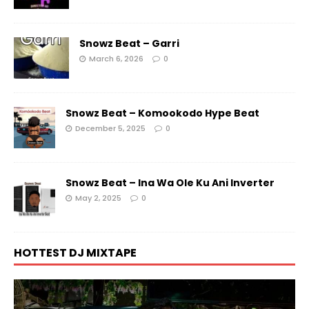
Snowz Beat – Garri
March 6, 2026
0
Snowz Beat – Komookodo Hype Beat
December 5, 2025
0
Snowz Beat – Ina Wa Ole Ku Ani Inverter
May 2, 2025
0
HOTTEST DJ MIXTAPE