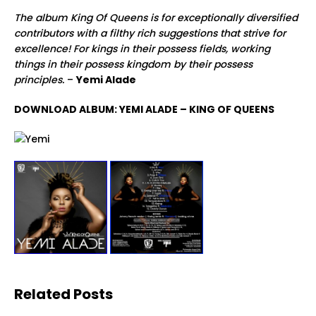
The album King Of Queens is for exceptionally diversified
contributors with a filthy rich suggestions that strive for
excellence! For kings in their possess fields, working
things in their possess kingdom by their possess
principles.
–
Yemi Alade
DOWNLOAD ALBUM: YEMI ALADE – KING OF QUEENS
Related Posts