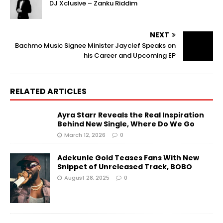
DJ Xclusive – Zanku Riddim
NEXT
Bachmo Music Signee Minister Jayclef Speaks on
his Career and Upcoming EP
RELATED ARTICLES
Ayra Starr Reveals the Real Inspiration
Behind New Single, Where Do We Go
March 12, 2026
0
Adekunle Gold Teases Fans With New
Snippet of Unreleased Track, BOBO
August 28, 2025
0