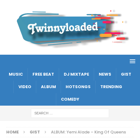
MUSIC
FREE BEAT
DJ MIXTAPE
NEWS
GIST
VIDEO
ALBUM
HOTSONGS
TRENDING
COMEDY
HOME
GIST
ALBUM: Yemi Alade – King Of Queens