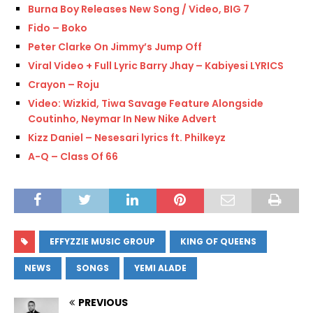
Burna Boy Releases New Song / Video, BIG 7
Fido – Boko
Peter Clarke On Jimmy’s Jump Off
Viral Video + Full Lyric Barry Jhay – Kabiyesi LYRICS
Crayon – Roju
Video: Wizkid, Tiwa Savage Feature Alongside
Coutinho, Neymar In New Nike Advert
Kizz Daniel – Nesesari lyrics ft. Philkeyz
A-Q – Class Of 66
EFFYZZIE MUSIC GROUP
KING OF QUEENS
NEWS
SONGS
YEMI ALADE
PREVIOUS