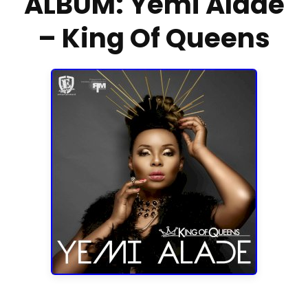
ALBUM: Yemi Alade
– King Of Queens