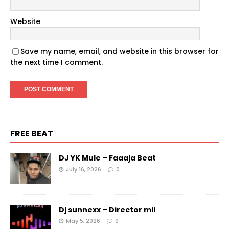
Website
Save my name, email, and website in this browser for
the next time I comment.
FREE BEAT
DJ YK Mule – Faaaja Beat
July 16, 2026
0
Dj sunnexx – Director mii
May 5, 2026
0