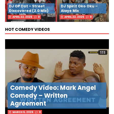
DJ OP Dot – Street
DJ Spirit Oko Oku –
Discovered (2.0 Mix)
Alaye Mix
APRIL 22, 2025
0
APRIL 22, 2025
0
HOT COMEDY VIDEOS
Comedy Video: Mark Angel
Comedy – Written
Agreement
MARCH 6, 2026
0