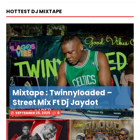
HOTTEST DJ MIXTAPE
Mixtape : Twinnyloaded –
Street Mix Ft Dj Jaydot
SEPTEMBER 25, 2025
0