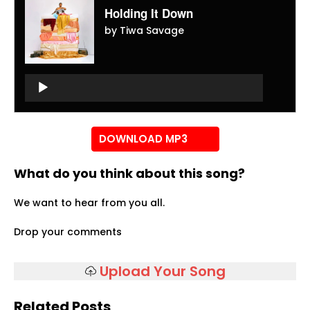
Holding It Down
by Tiwa Savage
Audio
Player
Audio
Player
DOWNLOAD MP3
What do you think about this song?
We want to hear from you all.
Drop your comments
Upload Your Song
Related Posts