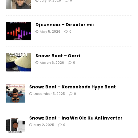
July 16, 2026
0
Dj sunnexx – Director mii
May 5, 2026
0
Snowz Beat – Garri
March 6, 2026
0
Snowz Beat – Komookodo Hype Beat
December 5, 2025
0
Snowz Beat – Ina Wa Ole Ku Ani Inverter
May 2, 2025
0