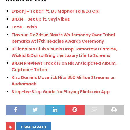
D’banj – Tobari ft. DJ Maphorisa & DJ Obi
BNXN – Set Up ft. Seyi Vibez
Lade – Wish
Flavour: Do2dtun Blasts Whitemoney Over Tribal
Remarks At 17th Headies Awards Ceremony
Billionaires Club Visuals Drop Tomorrow Olamide,
Wizkid & Darko Bring the Luxury Life to Screens
BNXN Previews Track 13 on His Anticipated Album,
Captain – Totori
Kizz Daniels Maverick Hits 350 Million Streams on
Audiomack
Step-by-Step Guide for Playing Plinko via App
TIWA SAVAGE