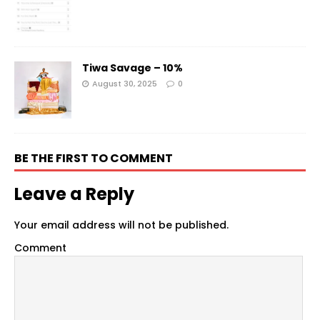
Tiwa Savage – 10%
August 30, 2025
0
BE THE FIRST TO COMMENT
Leave a Reply
Your email address will not be published.
Comment