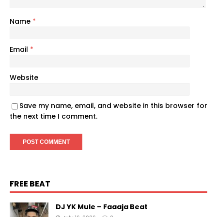
Name
*
Email
*
Website
Save my name, email, and website in this browser for
the next time I comment.
FREE BEAT
DJ YK Mule – Faaaja Beat