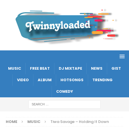
MUSIC
FREE BEAT
DJ MIXTAPE
NEWS
GIST
VIDEO
ALBUM
HOTSONGS
TRENDING
COMEDY
HOME
MUSIC
Tiwa Savage – Holding It Down