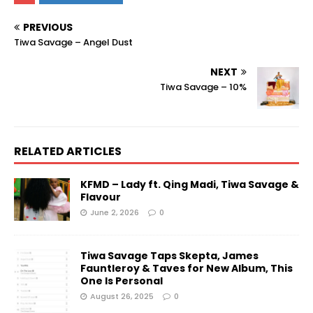
PREVIOUS
Tiwa Savage – Angel Dust
NEXT
Tiwa Savage – 10%
RELATED ARTICLES
KFMD – Lady ft. Qing Madi, Tiwa Savage &
Flavour
June 2, 2026
0
Tiwa Savage Taps Skepta, James
Fauntleroy & Taves for New Album, This
One Is Personal
August 26, 2025
0