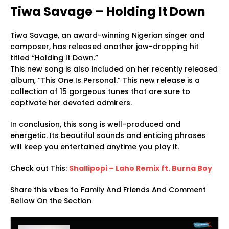
Tiwa Savage – Holding It Down
Tiwa Savage, an award-winning Nigerian singer and
composer, has released another jaw-dropping hit
titled “Holding It Down.”
This new song is also included on her recently released
album, “This One Is Personal.” This new release is a
collection of 15 gorgeous tunes that are sure to
captivate her devoted admirers.
In conclusion, this song is well-produced and
energetic. Its beautiful sounds and enticing phrases
will keep you entertained anytime you play it.
Check out This:
Shallipopi – Laho Remix ft. Burna Boy
Share this vibes to Family And Friends And Comment
Bellow On the Section