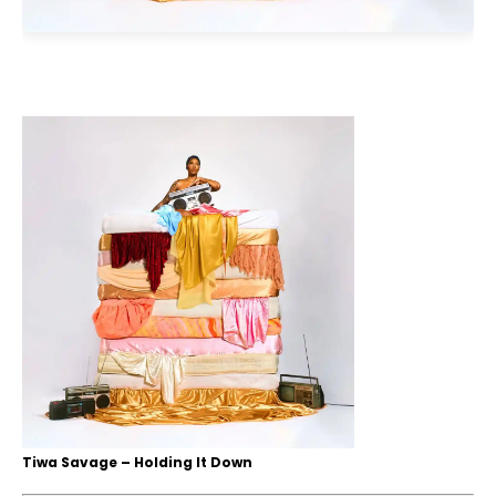
Tiwa Savage – Holding It Down