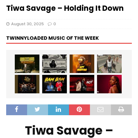
Tiwa Savage – Holding It Down
August 30, 2025
0
TWINNYLOADED MUSIC OF THE WEEK
Tiwa Savage –