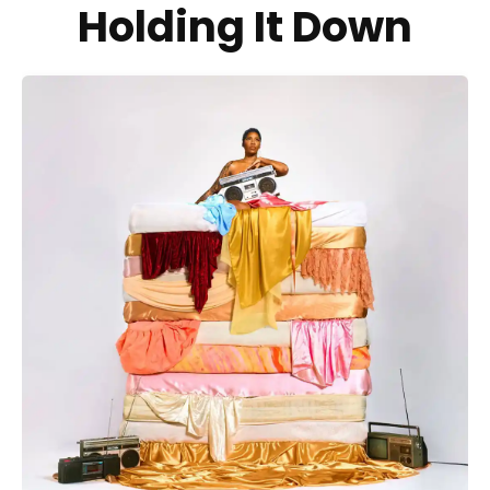
Holding It Down