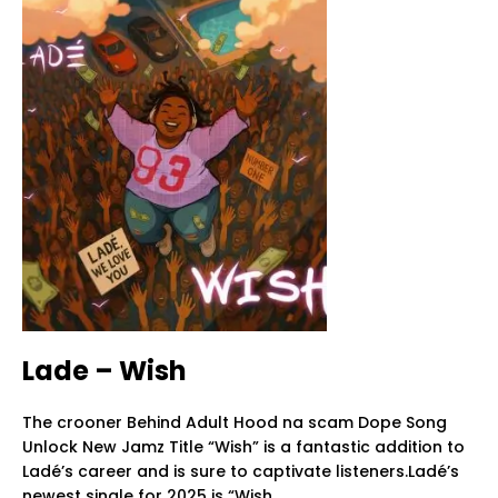
Lade – Wish
The crooner Behind Adult Hood na scam Dope Song
Unlock New Jamz Title “Wish” is a fantastic addition to
Ladé’s career and is sure to captivate listeners.Ladé’s
newest single for 2025 is “Wish.