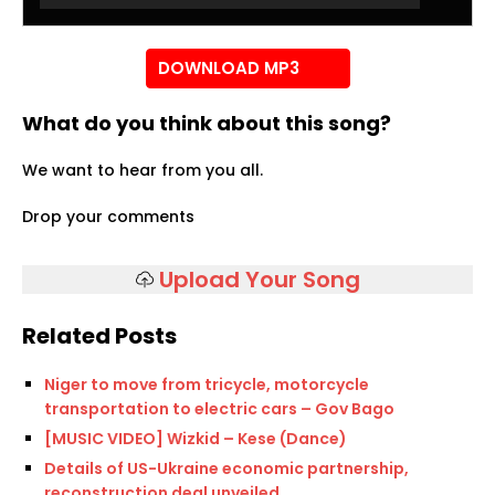
Player
DOWNLOAD MP3
What do you think about this song?
We want to hear from you all.
Drop your comments
Upload Your Song
Related Posts
Niger to move from tricycle, motorcycle
transportation to electric cars – Gov Bago
[MUSIC VIDEO] Wizkid – Kese (Dance)
Details of US-Ukraine economic partnership,
reconstruction deal unveiled