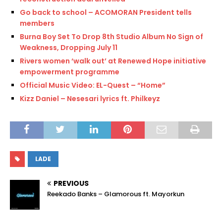
Go back to school – ACOMORAN President tells
members
Burna Boy Set To Drop 8th Studio Album No Sign of
Weakness, Dropping July 11
Rivers women ‘walk out’ at Renewed Hope initiative
empowerment programme
Official Music Video: EL-Quest – “Home”
Kizz Daniel – Nesesari lyrics ft. Philkeyz
LADE
PREVIOUS
Reekado Banks – Glamorous ft. Mayorkun