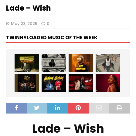
Lade – Wish
May 23, 2025
0
TWINNYLOADED MUSIC OF THE WEEK
Lade – Wish