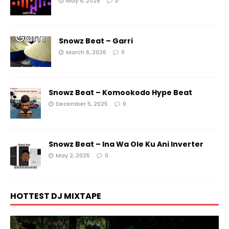
May 5, 2026
0
Snowz Beat – Garri
March 6, 2026
0
Snowz Beat – Komookodo Hype Beat
December 5, 2025
0
Snowz Beat – Ina Wa Ole Ku Ani Inverter
May 2, 2025
0
HOTTEST DJ MIXTAPE