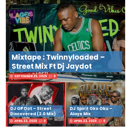
Mixtape : Twinnyloaded –
Street Mix Ft Dj Jaydot
SEPTEMBER 25, 2025
0
DJ OP Dot – Street
DJ Spirit Oko Oku –
Discovered (2.0 Mix)
Alaye Mix
APRIL 22, 2025
0
APRIL 22, 2025
0