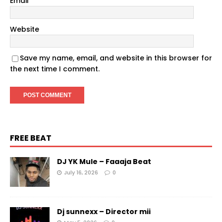
Email
*
Website
Save my name, email, and website in this browser for
the next time I comment.
FREE BEAT
DJ YK Mule – Faaaja Beat
July 16, 2026
0
Dj sunnexx – Director mii