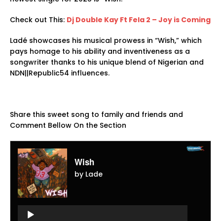
Check out This:
Dj Double Kay Ft Fela 2 – Joy is Coming
Ladé showcases his musical prowess in “Wish,” which
pays homage to his ability and inventiveness as a
songwriter thanks to his unique blend of Nigerian and
NDN||Republic54 influences.
Share this sweet song to family and friends and
Comment Bellow On the Section
Wish
by Lade
Audio
Player
Audio