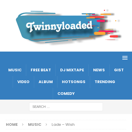
MUSIC
FREE BEAT
DJ MIXTAPE
NEWS
GIST
VIDEO
ALBUM
HOTSONGS
TRENDING
COMEDY
HOME
MUSIC
Lade – Wish