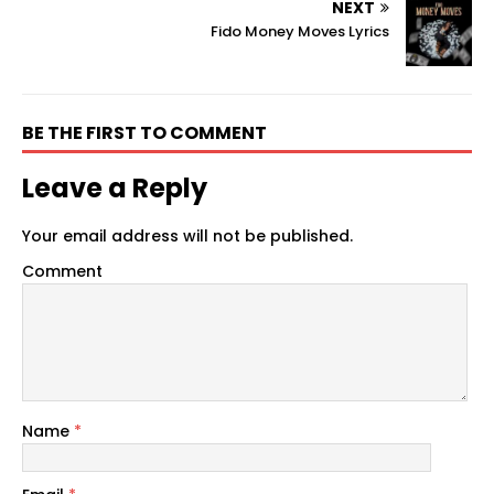
NEXT
Fido Money Moves Lyrics
BE THE FIRST TO COMMENT
Leave a Reply
Your email address will not be published.
Comment
Name
*