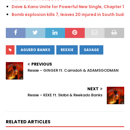
Dave & Kano Unite for Powerful New Single, Chapter 16
Bomb explosion kills 7, leaves 20 injured in South Sudan
AGUERO BANKS
REXXIE
SAVAGE
PREVIOUS
Rexxie – GINGER ft. Camidoh & ADAMSGODMAN
NEXT
Rexxie – KEKE ft. Skiibii & Reekado Banks
RELATED ARTICLES