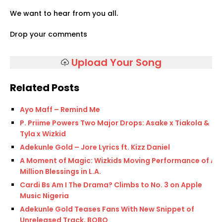
We want to hear from you all.
Drop your comments
Upload Your Song
Related Posts
Ayo Maff – Remind Me
P. Priime Powers Two Major Drops: Asake x Tiakola &
Tyla x Wizkid
Adekunle Gold – Jore Lyrics ft. Kizz Daniel
A Moment of Magic: Wizkids Moving Performance of A
Million Blessings in L.A.
Cardi Bs Am I The Drama? Climbs to No. 3 on Apple
Music Nigeria
Adekunle Gold Teases Fans With New Snippet of
Unreleased Track, BOBO