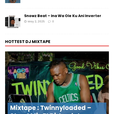
Snowz Beat – Ina Wa Ole Ku Ani Inverter
May 2, 2025
0
HOTTEST DJ MIXTAPE
Mixtape : Twinnyloaded –