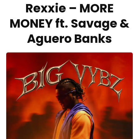
Rexxie – MORE
MONEY ft. Savage &
Aguero Banks