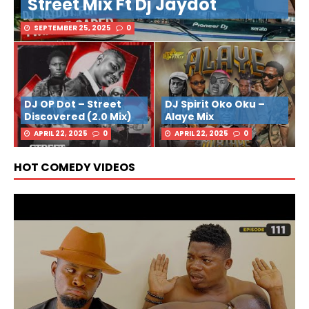
Street Mix Ft Dj Jaydot
SEPTEMBER 25, 2025
0
DJ OP Dot – Street
DJ Spirit Oko Oku –
Discovered (2.0 Mix)
Alaye Mix
APRIL 22, 2025
0
APRIL 22, 2025
0
HOT COMEDY VIDEOS