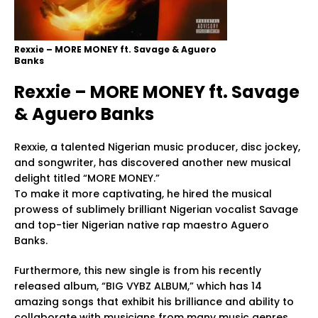
Rexxie – MORE MONEY ft. Savage & Aguero
Banks
Rexxie – MORE MONEY ft. Savage
& Aguero Banks
Rexxie, a talented Nigerian music producer, disc jockey,
and songwriter, has discovered another new musical
delight titled “MORE MONEY.”
To make it more captivating, he hired the musical
prowess of sublimely brilliant Nigerian vocalist Savage
and top-tier Nigerian native rap maestro Aguero
Banks.
Furthermore, this new single is from his recently
released album, “BIG VYBZ ALBUM,” which has 14
amazing songs that exhibit his brilliance and ability to
collaborate with musicians from many music genres.