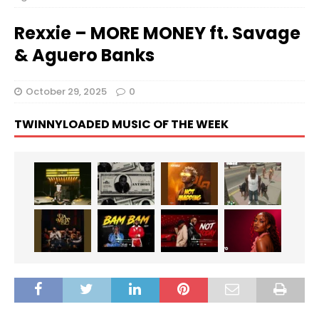
Rexxie – MORE MONEY ft. Savage
& Aguero Banks
October 29, 2025
0
TWINNYLOADED MUSIC OF THE WEEK