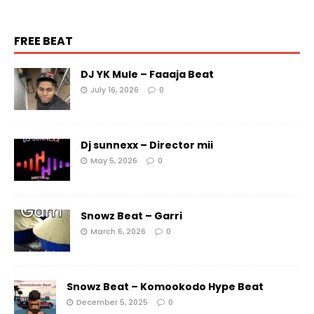
FREE BEAT
DJ YK Mule – Faaaja Beat
July 16, 2026
0
Dj sunnexx – Director mii
May 5, 2026
0
Snowz Beat – Garri
March 6, 2026
0
Snowz Beat – Komookodo Hype Beat
December 5, 2025
0