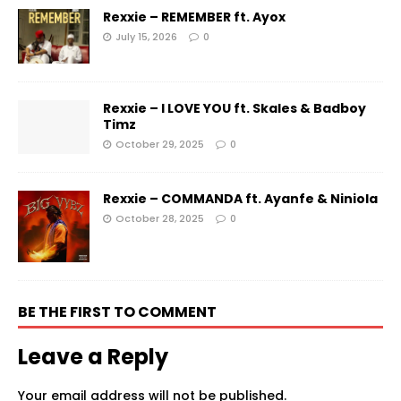
Rexxie – REMEMBER ft. Ayox
July 15, 2026
0
Rexxie – I LOVE YOU ft. Skales & Badboy
Timz
October 29, 2025
0
Rexxie – COMMANDA ft. Ayanfe & Niniola
October 28, 2025
0
BE THE FIRST TO COMMENT
Leave a Reply
Your email address will not be published.