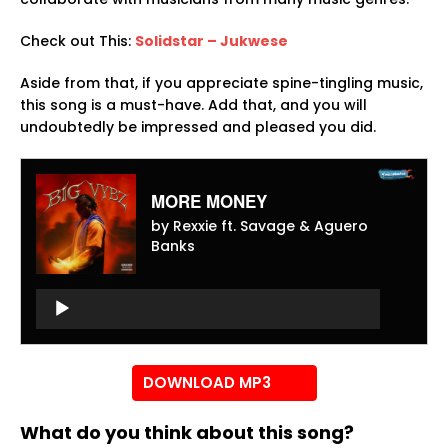
Check out This:
Solidstar – Jukwese
Aside from that, if you appreciate spine-tingling music,
this song is a must-have. Add that, and you will
undoubtedly be impressed and pleased you did.
MORE MONEY
by Rexxie ft. Savage & Aguero
Banks
Audio
Player
Audio
Player
DOWNLOAD MP3
What do you think about this song?