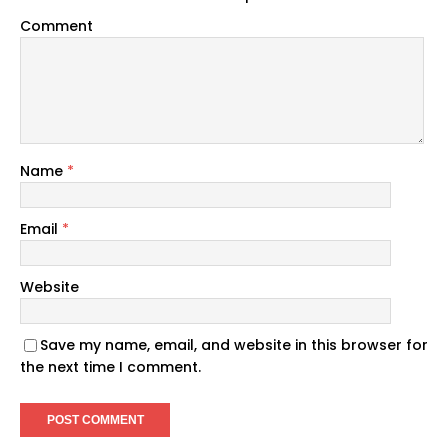
Comment
Name
*
Email
*
Website
Save my name, email, and website in this browser for
the next time I comment.