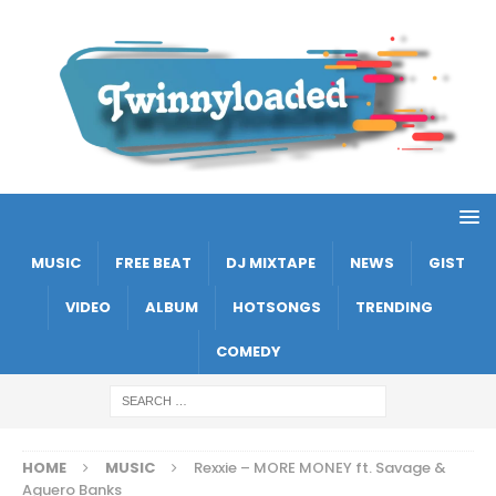
MUSIC
FREE BEAT
DJ MIXTAPE
NEWS
GIST
VIDEO
ALBUM
HOTSONGS
TRENDING
COMEDY
HOME
MUSIC
Rexxie – MORE MONEY ft. Savage &
Aguero Banks