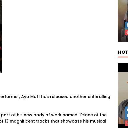
HOT
performer, Ayo Maff has released another enthralling
s part of his new body of work named “Prince of the
 of 13 magnificent tracks that showcase his musical