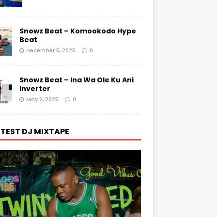
Snowz Beat – Komookodo Hype
Beat
December 5, 2025
0
Snowz Beat – Ina Wa Ole Ku Ani
Inverter
May 2, 2025
0
TEST DJ MIXTAPE