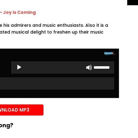
 – Joy is Coming
te his admirers and music enthusiasts. Also it is a
ted musical delight to freshen up their music
Use
Up/Down
Arrow
keys
to
increase
or
NLOAD MP3
decrease
volume.
song?