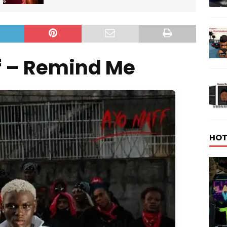
f – Remind Me
HOT