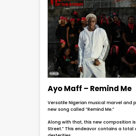
Ayo Maff – Remind Me
Versatile Nigerian musical marvel and 
new song called “Remind Me.”
Along with that, this new composition i
Street.” This endeavor contains a total
dexterities.