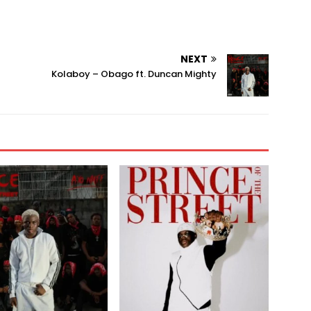
NEXT
Kolaboy – Obago ft. Duncan Mighty