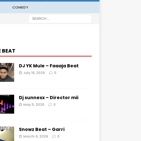
COMEDY
E BEAT
DJ YK Mule – Faaaja Beat
July 16, 2026
0
Dj sunnexx – Director mii
May 5, 2026
0
Snowz Beat – Garri
March 6, 2026
0