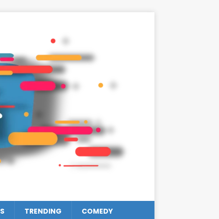
S
TRENDING
COMEDY