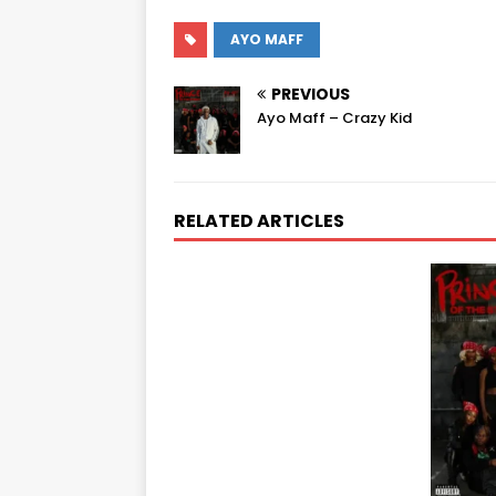
AYO MAFF
PREVIOUS
Ayo Maff – Crazy Kid
RELATED ARTICLES