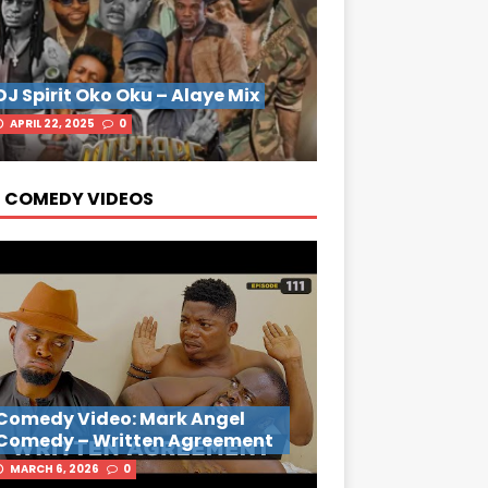
DJ Spirit Oko Oku – Alaye Mix
APRIL 22, 2025
0
 COMEDY VIDEOS
Comedy Video: Mark Angel
Comedy – Written Agreement
MARCH 6, 2026
0