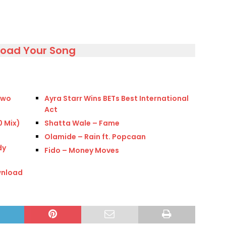
load Your Song
 two
Ayra Starr Wins BETs Best International
Act
0 Mix)
Shatta Wale – Fame
Olamide – Rain ft. Popcaan
dy
Fido – Money Moves
wnload