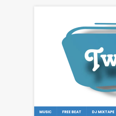
MUSIC
FREE BEAT
DJ MIXTAPE