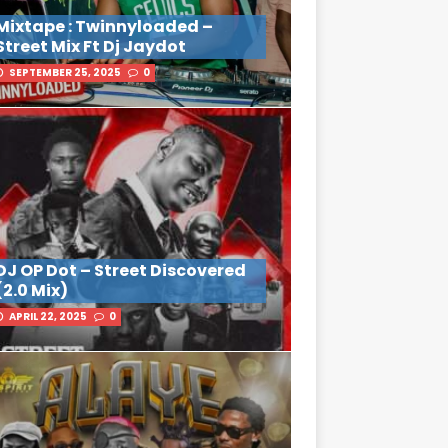
Mixtape : Twinnyloaded –
Street Mix Ft Dj Jaydot
SEPTEMBER 25, 2025
0
DJ OP Dot – Street Discovered
(2.0 Mix)
APRIL 22, 2025
0