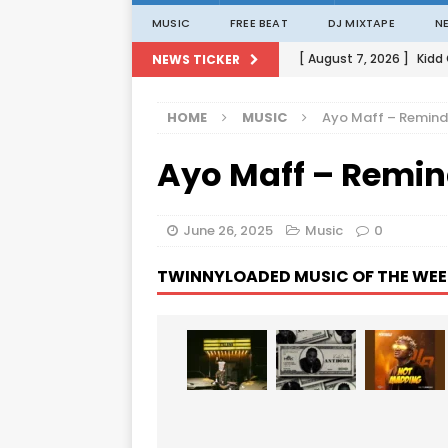
MUSIC
FREE BEAT
DJ MIXTAPE
N
[ August 7, 2026 ]
Kidd
NEWS TICKER
[ August 1, 2026 ]
Porta
HOME
MUSIC
Ayo Maff – Remin
[ August 1, 2026 ]
David
Ayo Maff – Remi
[ August 1, 2026 ]
David
[ August 7, 2026 ]
Zlat
June 26, 2025
Music
0
TWINNYLOADED MUSIC OF THE WEE