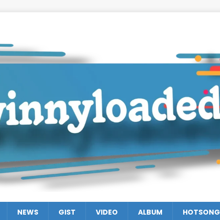
NEWS
GIST
VIDEO
ALBUM
HOTSONG