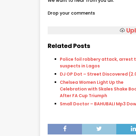
We want to hear from you all.
Drop your comments
Up
Related Posts
Police foil robbery attack, arrest
suspects in Lagos
DJ OP Dot – Street Discovered (2.
Chelsea Women Light Up the
Celebration with Skales Shake Bo
After FA Cup Triumph
Small Doctor – BAHUBALI Mp3 Do