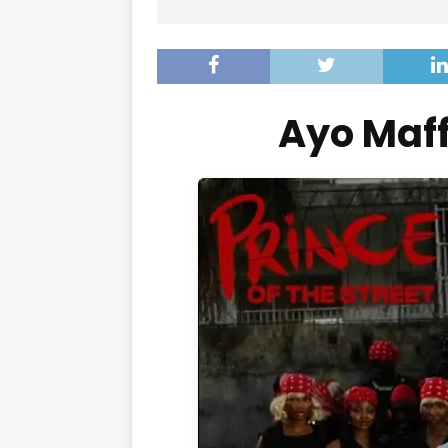
Ayo Maf