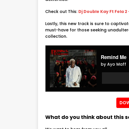
Check out This:
Dj Double Kay Ft Fela 2
Lastly, this new track is sure to captiva
must-have for those seeking unadultera
collection.
Remind Me
by Ayo Maff
Audio
Audio
Player
Player
DOW
What do you think about this 