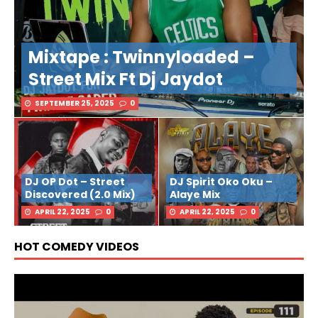
Mixtape : Twinnyloaded –
Street Mix Ft Dj Jaydot
SEPTEMBER 25, 2025
0
DJ OP Dot – Street
DJ Spirit Oko Oku –
Discovered (2.0 Mix)
Alaye Mix
APRIL 22, 2025
0
APRIL 22, 2025
0
HOT COMEDY VIDEOS