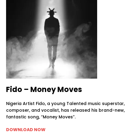
Fido – Money Moves
Nigeria Artist Fido, a young Talented music superstar,
composer, and vocalist, has released his brand-new,
fantastic song, “Money Moves”.
DOWNLOAD NOW