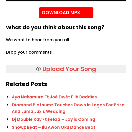
DOWNLOAD MP3
What do you think about this song?
We want to hear from you all.
Drop your comments
Upload Your Song
Related Posts
Aya Nakamura Ft Joé Dwèt Filé Baddies
Diamond Platnumz Touches Down In Lagos For Priscilla
And Juma Jux’s Wedding
Dj Double Kay Ft Fela 2 – Joy is Coming
Snowz Beat – Ilu Awon Oku Dance Beat