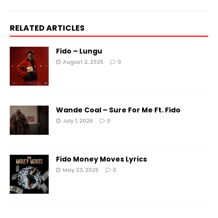
RELATED ARTICLES
Fido – Lungu
August 2, 2025
0
Wande Coal – Sure For Me Ft. Fido
July 1, 2026
0
Fido Money Moves Lyrics
May 23, 2025
0