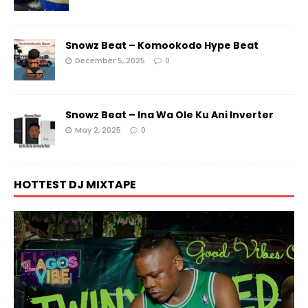
Snowz Beat – Komookodo Hype Beat
December 5, 2025
0
Snowz Beat – Ina Wa Ole Ku Ani Inverter
May 2, 2025
0
HOTTEST DJ MIXTAPE