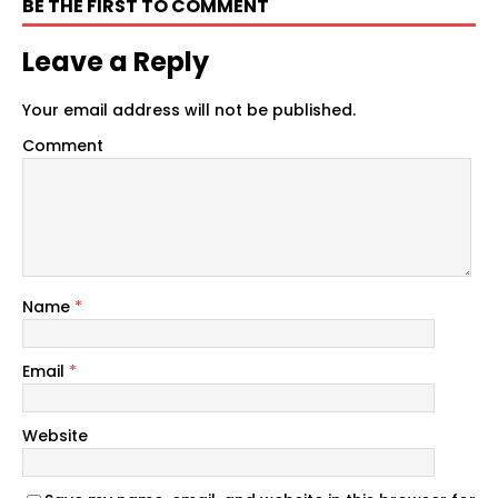
BE THE FIRST TO COMMENT
Leave a Reply
Your email address will not be published.
Comment
Name
*
Email
*
Website