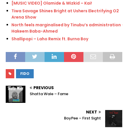
[MUSIC VIDEO] Olamide & Wizkid – Kai!
Tiwa Savage Shines Bright at Ushers Electrifying O2
Arena Show
North feels marginalised by Tinubu’s administration —
Hakeem Baba-Ahmed
Shallipopi – Laho Remix ft. Burna Boy
FIDO
PREVIOUS
Shatta Wale – Fame
NEXT
BoyPee – First Sight