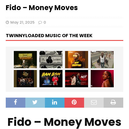
Fido – Money Moves
May 21, 2025
0
TWINNYLOADED MUSIC OF THE WEEK
Fido – Money Moves