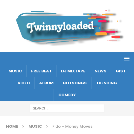
MUSIC
FREE BEAT
DJ MIXTAPE
NEWS
GIST
VIDEO
ALBUM
HOTSONGS
TRENDING
COMEDY
HOME
MUSIC
Fido – Money Moves