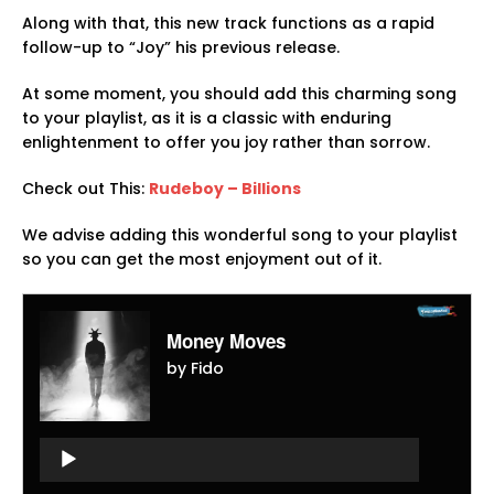
Along with that, this new track functions as a rapid
follow-up to “Joy” his previous release.
At some moment, you should add this charming song
to your playlist, as it is a classic with enduring
enlightenment to offer you joy rather than sorrow.
Check out This:
Rudeboy – Billions
We advise adding this wonderful song to your playlist
so you can get the most enjoyment out of it.
Money Moves
by Fido
Audio
Player
Audio
Player