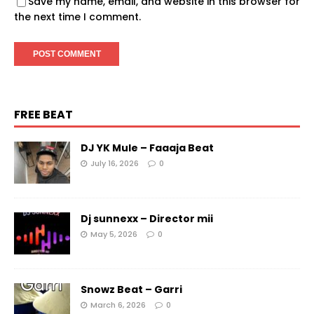
Save my name, email, and website in this browser for
the next time I comment.
FREE BEAT
DJ YK Mule – Faaaja Beat
July 16, 2026
0
Dj sunnexx – Director mii
May 5, 2026
0
Snowz Beat – Garri
March 6, 2026
0