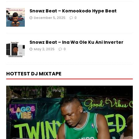
Snowz Beat – Komookodo Hype Beat
December 5, 2025
0
Snowz Beat – Ina Wa Ole Ku Ani Inverter
May 2, 2025
0
HOTTEST DJ MIXTAPE