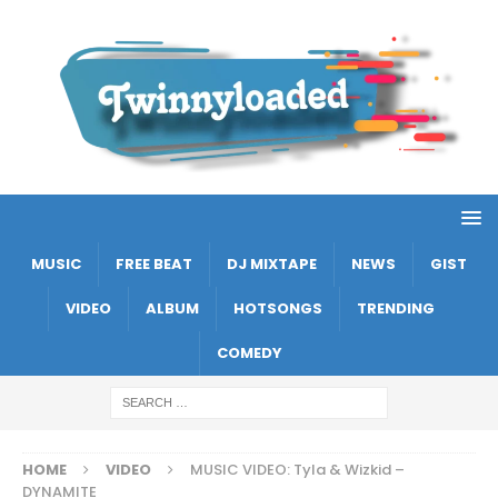
MUSIC
FREE BEAT
DJ MIXTAPE
NEWS
GIST
VIDEO
ALBUM
HOTSONGS
TRENDING
COMEDY
HOME
VIDEO
MUSIC VIDEO: Tyla & Wizkid –
DYNAMITE