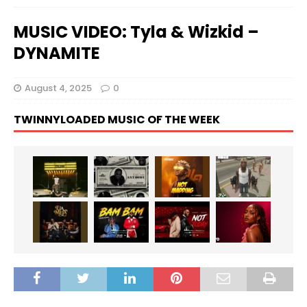
MUSIC VIDEO: Tyla & Wizkid –
DYNAMITE
August 4, 2025
0
TWINNYLOADED MUSIC OF THE WEEK