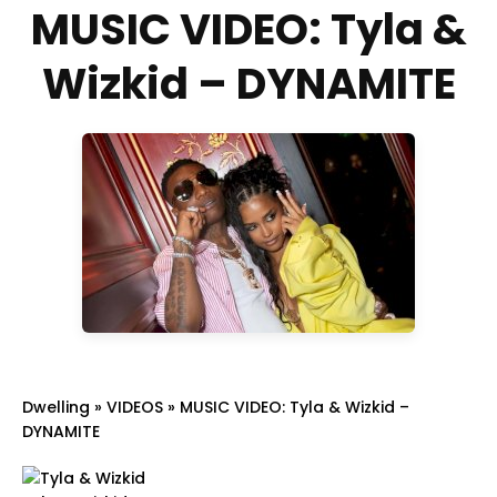
MUSIC VIDEO: Tyla &
Wizkid – DYNAMITE
Dwelling
»
VIDEOS
»
MUSIC VIDEO: Tyla & Wizkid –
DYNAMITE