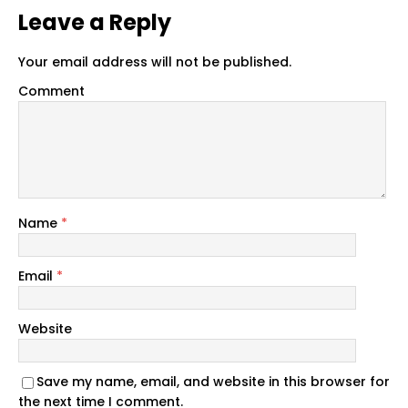
Leave a Reply
Your email address will not be published.
Comment
Name
*
Email
*
Website
Save my name, email, and website in this browser for
the next time I comment.