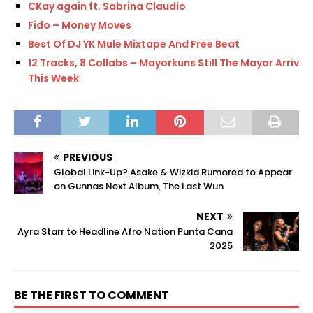
CKay again ft. Sabrina Claudio
Fido – Money Moves
Best Of DJ YK Mule Mixtape And Free Beat
12 Tracks, 8 Collabs – Mayorkuns Still The Mayor Arrives
This Week
PREVIOUS
Global Link-Up? Asake & Wizkid Rumored to Appear
on Gunnas Next Album, The Last Wun
NEXT
Ayra Starr to Headline Afro Nation Punta Cana
2025
BE THE FIRST TO COMMENT