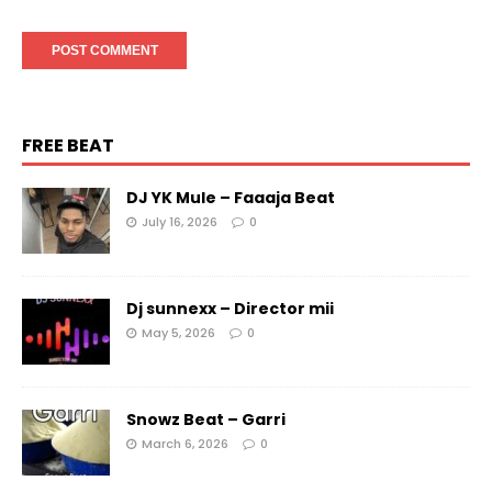
FREE BEAT
DJ YK Mule – Faaaja Beat
July 16, 2026
0
Dj sunnexx – Director mii
May 5, 2026
0
Snowz Beat – Garri
March 6, 2026
0