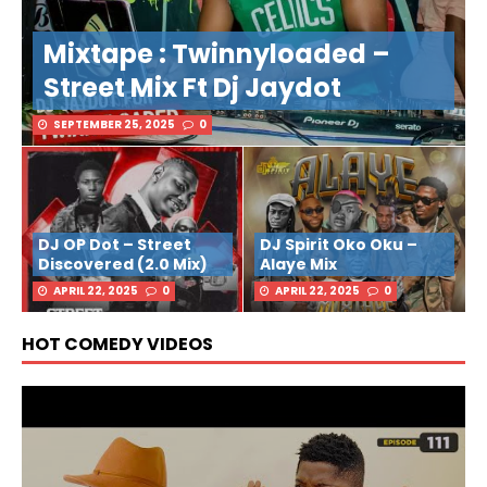
Mixtape : Twinnyloaded –
Street Mix Ft Dj Jaydot
SEPTEMBER 25, 2025
0
DJ OP Dot – Street
DJ Spirit Oko Oku –
Discovered (2.0 Mix)
Alaye Mix
APRIL 22, 2025
0
APRIL 22, 2025
0
HOT COMEDY VIDEOS