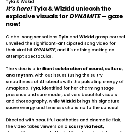
Tyla & Wizkid
It’s here!
Tyla & Wizkid unleash the
explosive visuals for
DYNAMITE
— gaze
now!
Global song sensations
Tyla
and
Wizkid
grasp correct
unveiled the significant-anticipated song video for
their viral hit
DYNAMITE
, and it’s nothing making an
attempt spectacular.
The video is a
brilliant celebration of sound, culture,
and rhythm
, with out issues fusing the sultry
smoothness of Afrobeats with the pulsating energy of
Amapiano.
Tyla
, identified for her charming stage
presence and sure model, delivers beautiful visuals
and choreography, while
Wizkid
brings his signature
suave energy and timeless charisma to the conceal.
Directed with beautiful aesthetics and cinematic flair,
the video takes viewers on a
scurry via heat,