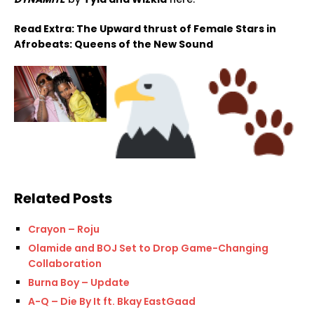
Read Extra: The Upward thrust of Female Stars in
Afrobeats: Queens of the New Sound
Related Posts
Crayon – Roju
Olamide and BOJ Set to Drop Game-Changing
Collaboration
Burna Boy – Update
A-Q – Die By It ft. Bkay EastGaad