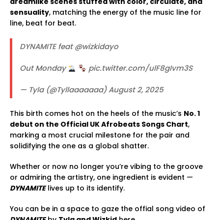
dreamlike scenes stuffed with color, circulate, and
sensuality
, matching the energy of the music line for
line, beat for beat.
DYNAMITE feat @wizkidayo
Out Monday
pic.twitter.com/ulF8gIvm3S
— Tyla (@Tyllaaaaaaa) August 2, 2025
This birth comes hot on the heels of the music’s
No. 1
debut on the Official UK Afrobeats Songs Chart
,
marking a most crucial milestone for the pair and
solidifying the one as a global shatter.
Whether or now no longer you’re vibing to the groove
or admiring the artistry, one ingredient is evident —
DYNAMITE
lives up to its identify.
You can be in a space to gaze the offial song video of
DYNAMITE
by
Tyla and Wizkid
here.