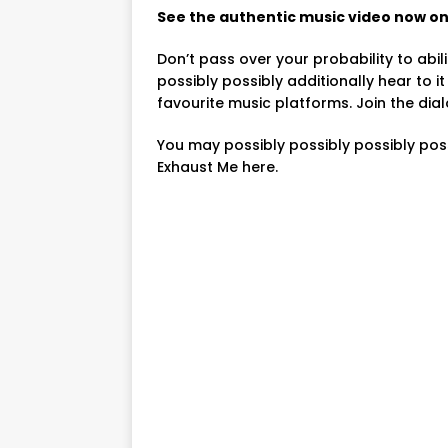
See the authentic music video now on 
Don’t pass over your probability to abili
possibly possibly additionally hear to 
favourite music platforms. Join the dia
You may possibly possibly possibly pos
Exhaust Me here.