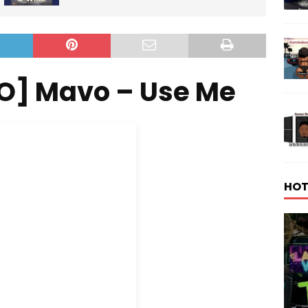
O] Mavo – Use Me
HOT