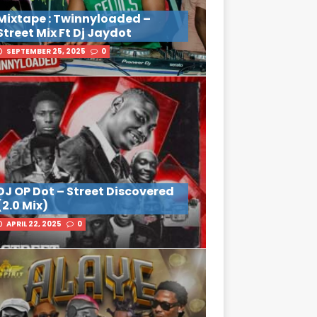
Mixtape : Twinnyloaded –
Street Mix Ft Dj Jaydot
SEPTEMBER 25, 2025
0
DJ OP Dot – Street Discovered
(2.0 Mix)
APRIL 22, 2025
0