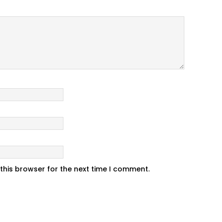
this browser for the next time I comment.