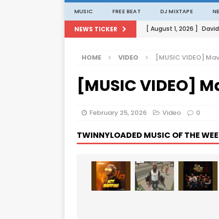
MUSIC
FREE BEAT
DJ MIXTAPE
N
[ August 1, 2026 ]
David
NEWS TICKER
[ August 1, 2026 ]
David
HOME
VIDEO
[MUSIC VIDEO] Mav
[ August 1, 2026 ]
David
[MUSIC VIDEO] M
[ August 1, 2026 ]
David
[ August 1, 2026 ]
Porta
February 25, 2026
Video
0
TWINNYLOADED MUSIC OF THE WEE