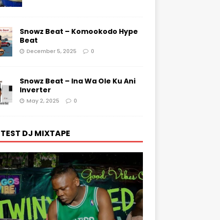
Snowz Beat – Komookodo Hype
Beat
December 5, 2025
0
Snowz Beat – Ina Wa Ole Ku Ani
Inverter
May 2, 2025
0
TEST DJ MIXTAPE