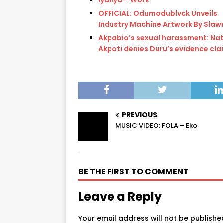
OFFICIAL: Odumodublvck Unveils
Industry Machine Artwork By Slaw
Akpabio’s sexual harassment: Na
Akpoti denies Duru’s evidence cla
PREVIOUS
MUSIC VIDEO: FOLA – Eko
BE THE FIRST TO COMMENT
Leave a Reply
Your email address will not be publishe