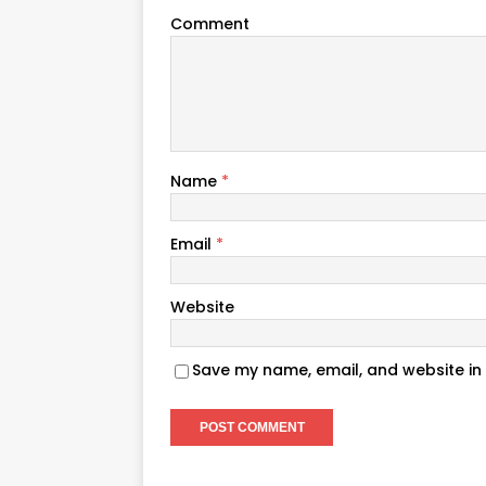
Comment
Name
*
Email
*
Website
Save my name, email, and website in 