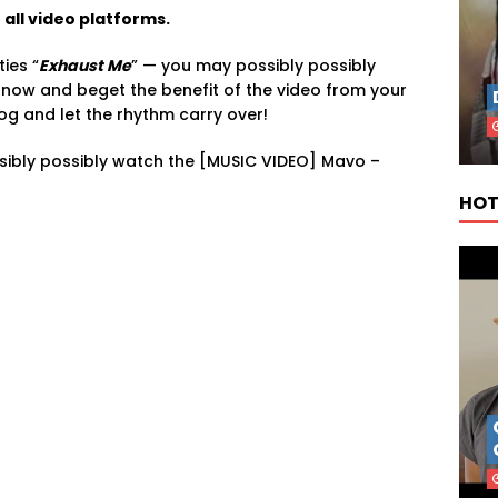
all video platforms.
ties “
Exhaust Me
” — you may possibly possibly
it now and beget the benefit of the video from your
log and let the rhythm carry over!
sibly possibly watch the [MUSIC VIDEO] Mavo –
HOT