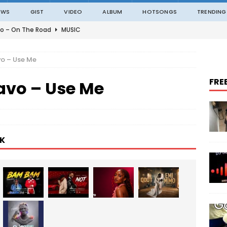
EWS
GIST
VIDEO
ALBUM
HOTSONGS
TRENDING
o – On The Road
MUSIC
o – Amazing Grace Ft. Black Sherif
MUSIC
o – Use Me
o – Julie
MUSIC
FRE
avo – Use Me
o – Constantly
MUSIC
ble – Not Madding
MUSIC
K