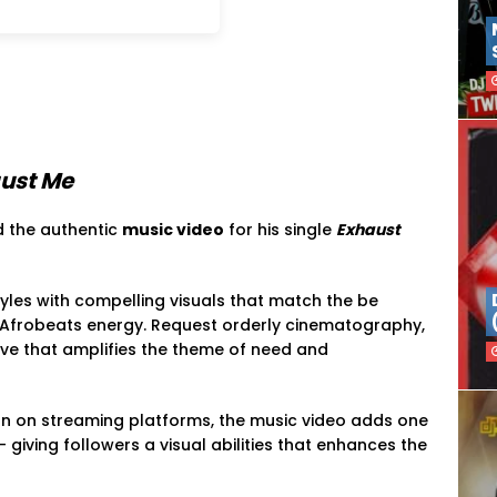
ust Me
 the authentic
music video
for his single
Exhaust
styles with compelling visuals that match the be
Afrobeats energy. Request orderly cinematography,
ve that amplifies the theme of need and
on on streaming platforms, the music video adds one
giving followers a visual abilities that enhances the