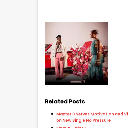
Related Posts
Maxter B Serves Motivation and V
on New Single No Pressure
Iyanya – Work