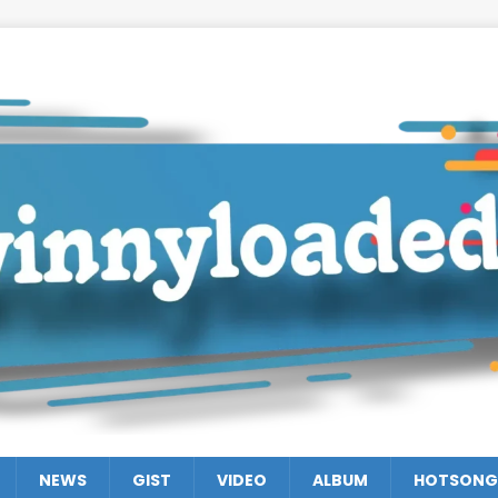
NEWS
GIST
VIDEO
ALBUM
HOTSONG