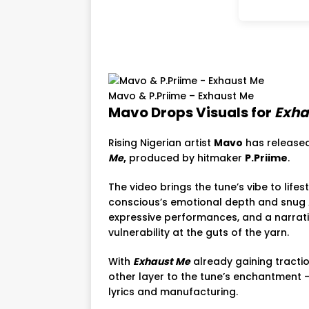
Mavo & P.Priime – Exhaust Me
Mavo Drops Visuals for
Exha
Rising Nigerian artist
Mavo
has released
Me
,
produced by hitmaker
P.Priime
.
The video brings the tune’s vibe to life
conscious’s emotional depth and snug 
expressive performances, and a narrati
vulnerability at the guts of the yarn.
With
Exhaust Me
already gaining tracti
other layer to the tune’s enchantment — 
lyrics and manufacturing.