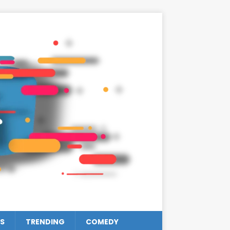
S
TRENDING
COMEDY