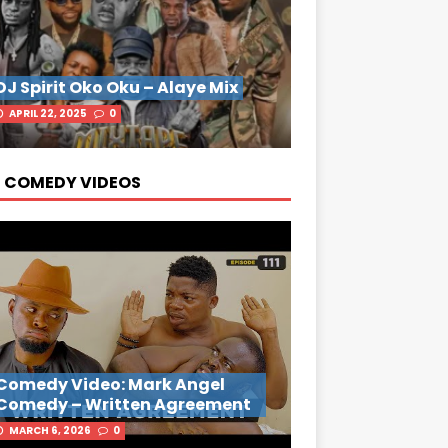
DJ Spirit Oko Oku – Alaye Mix
APRIL 22, 2025
0
 COMEDY VIDEOS
Comedy Video: Mark Angel
Comedy – Written Agreement
MARCH 6, 2026
0