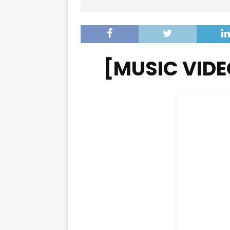
[MUSIC VIDE