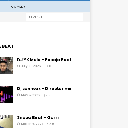
COMEDY
E BEAT
DJ YK Mule – Faaaja Beat
July 16, 2026
0
Dj sunnexx – Director mii
May 5, 2026
0
Snowz Beat – Garri
March 6, 2026
0