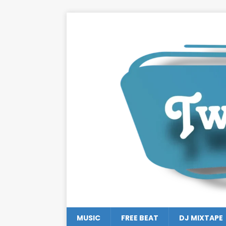
MUSIC
FREE BEAT
DJ MIXTAPE