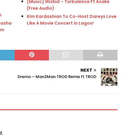
[Music] Wizkid – Turbulence Ft Asake
(Free Audio)
n
Kim Kardashian To Co-Host Dareys Love
tasha
Like A Movie Concert In Lagos!
im
NEXT
Dremo – Man2Man TROD Remix ft TROD
d.