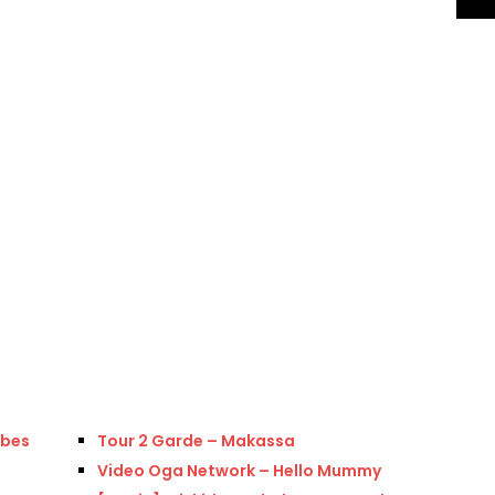
ibes
Tour 2 Garde – Makassa
Video Oga Network – Hello Mummy