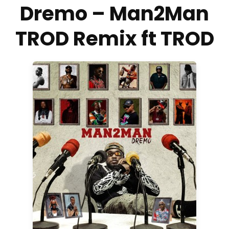
Dremo – Man2Man
TROD Remix ft TROD