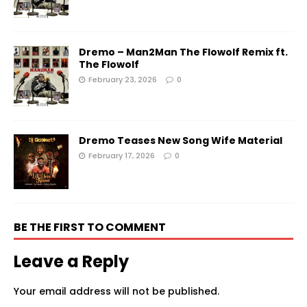
Dremo – Man2Man The Flowolf Remix ft.
The Flowolf
February 23, 2026
0
Dremo Teases New Song Wife Material
February 17, 2026
0
BE THE FIRST TO COMMENT
Leave a Reply
Your email address will not be published.