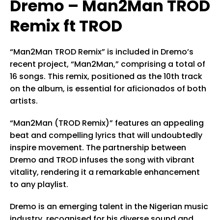
Dremo – Man2Man TROD
Remix ft TROD
“Man2Man TROD Remix” is included in Dremo’s
recent project, “Man2Man,” comprising a total of
16 songs. This remix, positioned as the 10th track
on the album, is essential for aficionados of both
artists.
“Man2Man (TROD Remix)” features an appealing
beat and compelling lyrics that will undoubtedly
inspire movement. The partnership between
Dremo and TROD infuses the song with vibrant
vitality, rendering it a remarkable enhancement
to any playlist.
Dremo is an emerging talent in the Nigerian music
industry, recognised for his diverse sound and