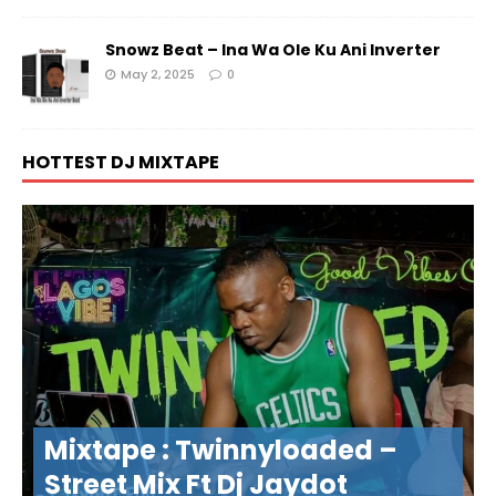
Snowz Beat – Ina Wa Ole Ku Ani Inverter
May 2, 2025
0
HOTTEST DJ MIXTAPE
Mixtape : Twinnyloaded –
Street Mix Ft Dj Jaydot