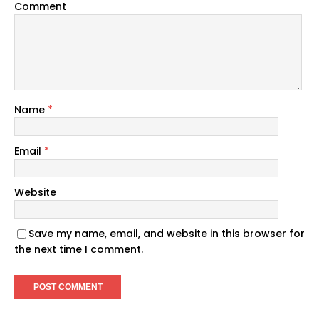
Comment
Name
*
Email
*
Website
Save my name, email, and website in this browser for
the next time I comment.