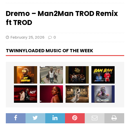
Dremo – Man2Man TROD Remix
ft TROD
February 25, 2026
0
TWINNYLOADED MUSIC OF THE WEEK