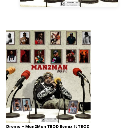
Dremo – Man2Man TROD Remix ft TROD