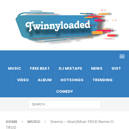
MUSIC
FREE BEAT
DJ MIXTAPE
NEWS
GIST
VIDEO
ALBUM
HOTSONGS
TRENDING
COMEDY
HOME
MUSIC
Dremo – Man2Man TROD Remix ft
TROD