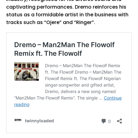
captivating performances. Dremo reinforces his
status as a formidable artist in the business with
tracks such as “Ojere” and “Ringer”.