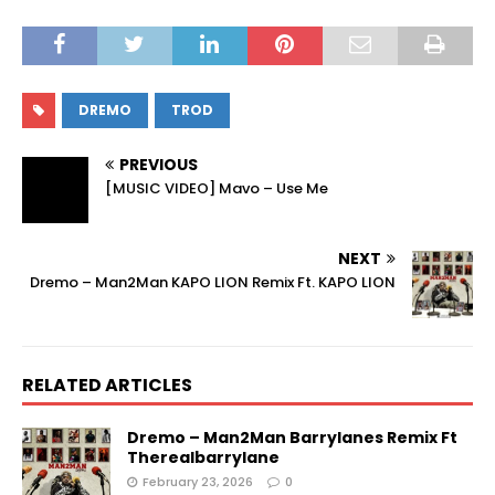
DREMO
TROD
PREVIOUS
[MUSIC VIDEO] Mavo – Use Me
NEXT
Dremo – Man2Man KAPO LION Remix Ft. KAPO LION
RELATED ARTICLES
Dremo – Man2Man Barrylanes Remix Ft
Therealbarrylane
February 23, 2026
0