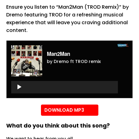
Ensure you listen to “Man2Man (TROD Remix)” by
Dremo featuring TROD for a refreshing musical
experience that will leave you craving additional
content.
Man2Man
by Dremo ft TROD remix
Audio
Player
Audio
Player
DOWNLOAD MP3
What do you think about this song?
We want to hear from you all.