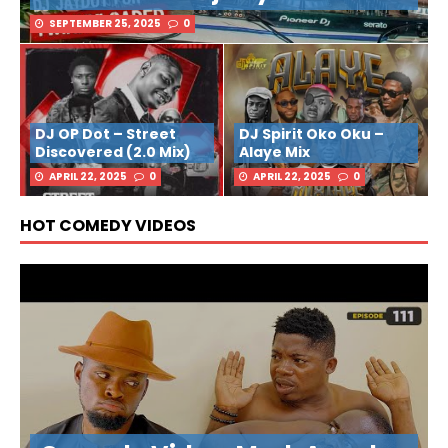
SEPTEMBER 25, 2025
0
DJ OP Dot – Street
DJ Spirit Oko Oku –
Discovered (2.0 Mix)
Alaye Mix
APRIL 22, 2025
0
APRIL 22, 2025
0
HOT COMEDY VIDEOS