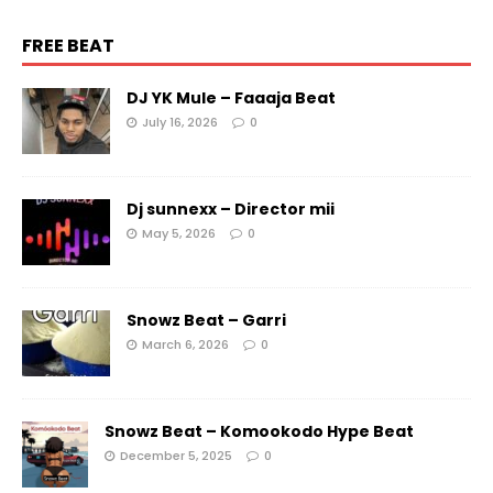
FREE BEAT
DJ YK Mule – Faaaja Beat
July 16, 2026
0
Dj sunnexx – Director mii
May 5, 2026
0
Snowz Beat – Garri
March 6, 2026
0
Snowz Beat – Komookodo Hype Beat
December 5, 2025
0