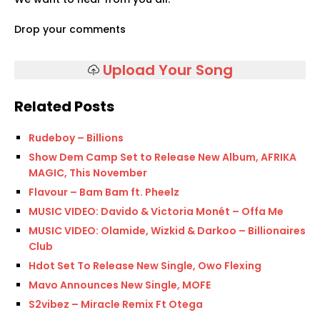
Drop your comments
Upload Your Song
Related Posts
Rudeboy – Billions
Show Dem Camp Set to Release New Album, AFRIKA
MAGIC, This November
Flavour – Bam Bam ft. Pheelz
MUSIC VIDEO: Davido & Victoria Monét – Offa Me
MUSIC VIDEO: Olamide, Wizkid & Darkoo – Billionaires
Club
Hdot Set To Release New Single, Owo Flexing
Mavo Announces New Single, MOFE
S2vibez – Miracle Remix Ft Otega