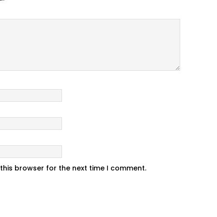
this browser for the next time I comment.