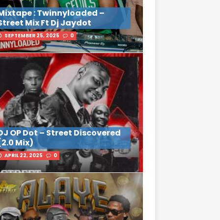
Mixtape : Twinnyloaded –
Street Mix Ft Dj Jaydot
SEPTEMBER 25, 2025
0
DJ OP Dot – Street Discovered
(2.0 Mix)
APRIL 22, 2025
0