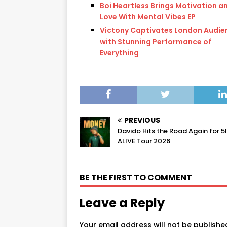
Boi Heartless Brings Motivation a
Love With Mental Vibes EP
Victony Captivates London Audie
with Stunning Performance of
Everything
PREVIOUS
Davido Hits the Road Again for 5
ALIVE Tour 2026
BE THE FIRST TO COMMENT
Leave a Reply
Your email address will not be publishe