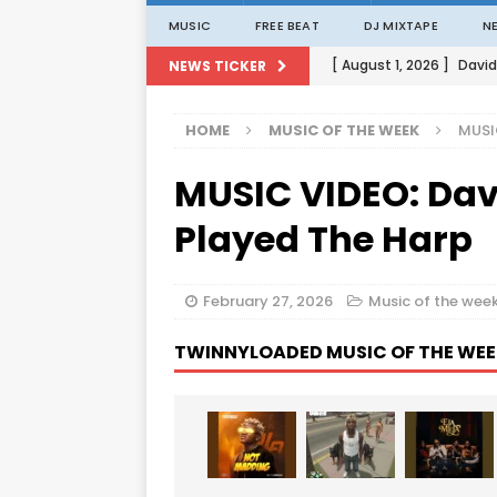
MUSIC
FREE BEAT
DJ MIXTAPE
N
[ August 1, 2026 ]
David
NEWS TICKER
[ August 1, 2026 ]
David
HOME
MUSIC OF THE WEEK
MUSI
[ August 1, 2026 ]
David
MUSIC VIDEO: Dav
[ August 1, 2026 ]
David
[ August 1, 2026 ]
Porta
Played The Harp
February 27, 2026
Music of the wee
TWINNYLOADED MUSIC OF THE WEE