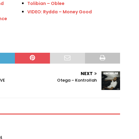
nd
Tolibian – Oblee
VIDEO: Rydda – Money Good
nce
NEXT
IVE
Otega – Kontrollah
d.