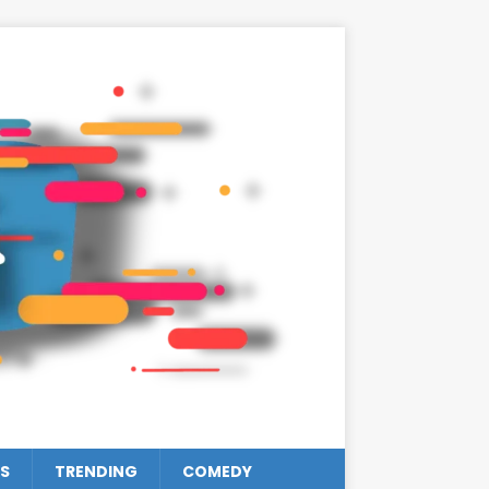
S
TRENDING
COMEDY