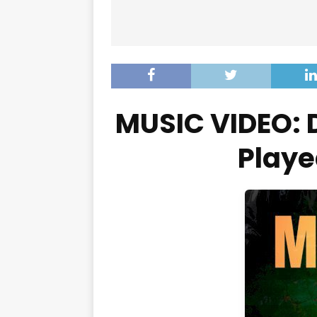
MUSIC VIDEO: 
Playe