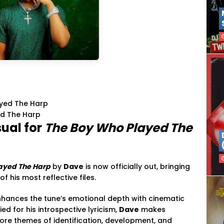
ed The Harp
sual for
The Boy Who Played The
ayed The Harp
by
Dave
is now officially out, bringing
 his most reflective files.
enhances the tune’s emotional depth with cinematic
ied for his introspective lyricism,
Dave
makes
plore themes of identification, development, and