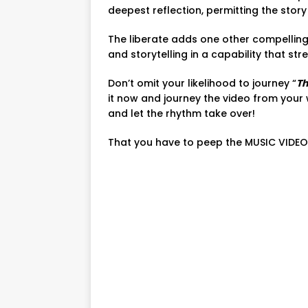
deepest reflection, permitting the story 
The liberate adds one other compelling
and storytelling in a capability that st
Don’t omit your likelihood to journey “
Th
it now and journey the video from your 
and let the rhythm take over!
That you have to peep the MUSIC VIDEO