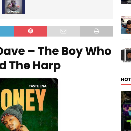
Dave – The Boy Who
d The Harp
HOT