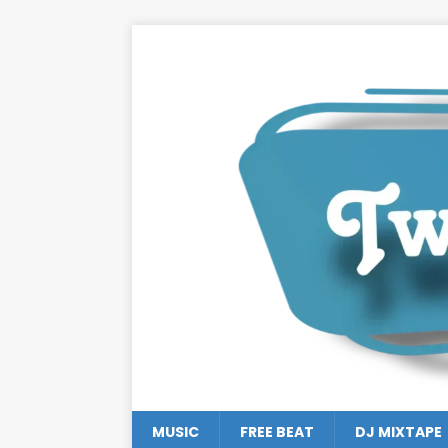
MUSIC
FREE BEAT
DJ MIXTAPE