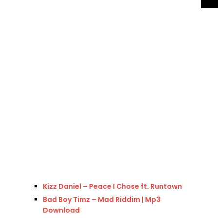
Kizz Daniel – Peace I Chose ft. Runtown
Bad Boy Timz – Mad Riddim | Mp3
Download