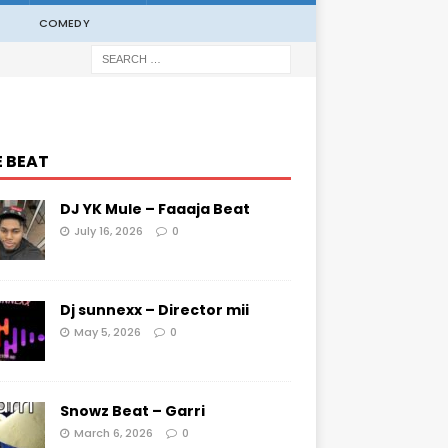
COMEDY
E BEAT
DJ YK Mule – Faaaja Beat
July 16, 2026
0
Dj sunnexx – Director mii
May 5, 2026
0
Snowz Beat – Garri
March 6, 2026
0