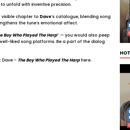
to unfold with inventive precision.
 visible chapter to
Dave
’s catalogue, blending song
rengthens the tune’s emotional affect.
e Boy Who Played The Harp
” — you would also peep
well-liked song platforms. Be a part of the dialog
HOT
: Dave –
The Boy Who Played The Harp
here.