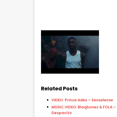
Related Posts
VIDEO: Prince Adex – Senselense
MUSIC VIDEO: Blaqbonez & FOLA –
Despacito