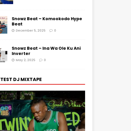
Snowz Beat – Komookodo Hype
Beat
December 5, 2025
0
Snowz Beat – Ina Wa Ole Ku Ani
Inverter
May 2, 2025
0
TEST DJ MIXTAPE