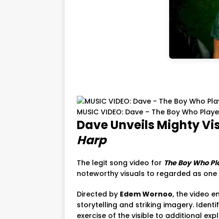
MUSIC VIDEO: Dave – The Boy Who Play
Dave Unveils Mighty Vi
Harp
The legit song video for
The Boy Who Pl
noteworthy visuals to regarded as one of
Directed by
Edem Wornoo
, the video 
storytelling and striking imagery. Identif
exercise of the visible to additional ex