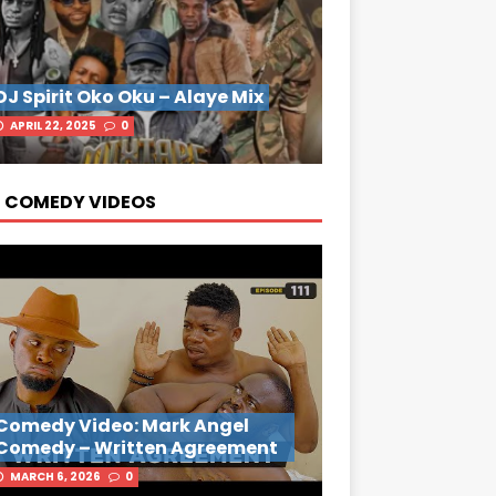
DJ Spirit Oko Oku – Alaye Mix
APRIL 22, 2025
0
 COMEDY VIDEOS
Comedy Video: Mark Angel
Comedy – Written Agreement
MARCH 6, 2026
0