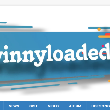
NEWS
GIST
VIDEO
ALBUM
HOTSONG