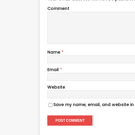
Comment
Name
*
Email
*
Website
Save my name, email, and website in 