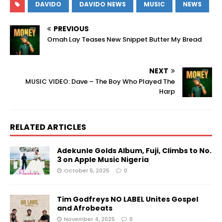
DAVIDO
DAVIDO NEWS
MUSIC
NEWS
PREVIOUS
Omah Lay Teases New Snippet Butter My Bread
NEXT
MUSIC VIDEO: Dave – The Boy Who Played The
Harp
RELATED ARTICLES
Adekunle Golds Album, Fuji, Climbs to No.
3 on Apple Music Nigeria
October 5, 2025
0
Tim Godfreys NO LABEL Unites Gospel
and Afrobeats
November 4, 2025
0