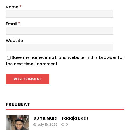
Name
*
Email
*
Website
Save my name, email, and website in this browser for
the next time I comment.
FREE BEAT
DJ YK Mule – Faaaja Beat
July 16, 2026
0