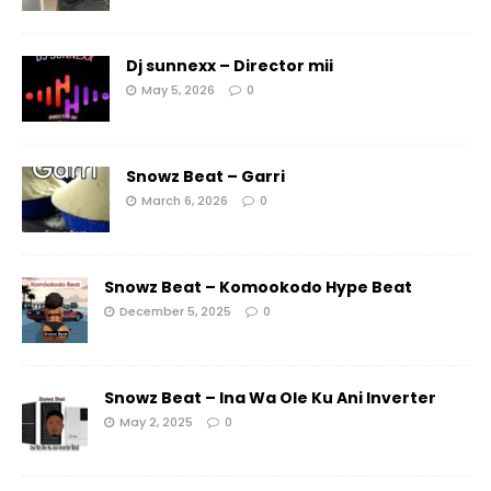
Dj sunnexx – Director mii
May 5, 2026
0
Snowz Beat – Garri
March 6, 2026
0
Snowz Beat – Komookodo Hype Beat
December 5, 2025
0
Snowz Beat – Ina Wa Ole Ku Ani Inverter
May 2, 2025
0