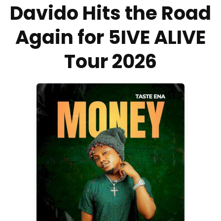
Davido Hits the Road
Again for 5IVE ALIVE
Tour 2026