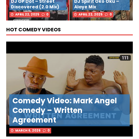
DJ OP Dot – Street
DJ Spirit Oko Oku –
Discovered (2.0 Mix)
Alaye Mix
APRIL 22, 2025
0
APRIL 22, 2025
0
HOT COMEDY VIDEOS
Comedy Video: Mark Angel
Comedy – Written
Agreement
MARCH 6, 2026
0