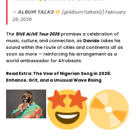
— 𝗔𝗟𝗕𝗨𝗠 𝗧𝗔𝗟𝗞𝗦
(@AlbumTalksHQ) February
26, 2026
The
5IVE ALIVE Tour 2026
promises a celebration of
music, culture, and connection, as
Davido
takes his
sound within the route of cities and continents all as
soon as more — reinforcing his arrangement as a
world ambassador for Afrobeats.
Read Extra: The Vow of Nigerian Song in 2026:
Enhance, Grit, and a Unusual Wave Rising