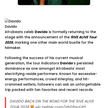
Davido
Afrobeats celeb
Davido
is formally returning to the
stage with the announcement of the
5IVE ALIVE Tour
2026
, marking one other main world bustle for the
hitmaker.
Following the success of his current musical
generation, the tour indicators
Davido
’s persisted
dominance as one amongst Afrobeats’ most
electrifying reside performers. Known for excessive-
energy performances, crowd interplay, and hit-
crammed setlists, followers can ask an unforgettable
trip packed with fan favorites and recent records.
DAVIDO BACK ON THE ROAD FOR THE 5IVE ALIVE
TOUR 2026
pic.twitter.com/VhD5scfJP1