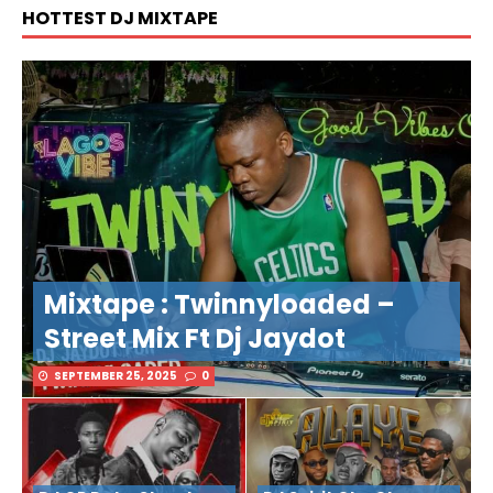
HOTTEST DJ MIXTAPE
Mixtape : Twinnyloaded –
Street Mix Ft Dj Jaydot
SEPTEMBER 25, 2025
0