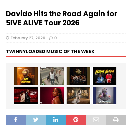
Davido Hits the Road Again for
5IVE ALIVE Tour 2026
February 27, 2026
0
TWINNYLOADED MUSIC OF THE WEEK