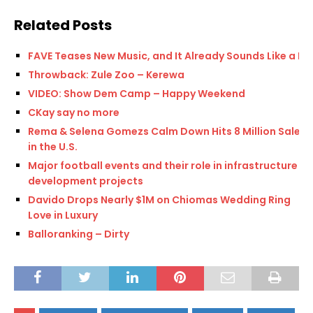
Related Posts
FAVE Teases New Music, and It Already Sounds Like a Hit
Throwback: Zule Zoo – Kerewa
VIDEO: Show Dem Camp – Happy Weekend
CKay say no more
Rema & Selena Gomezs Calm Down Hits 8 Million Sales
in the U.S.
Major football events and their role in infrastructure
development projects
Davido Drops Nearly $1M on Chiomas Wedding Ring
Love in Luxury
Balloranking – Dirty