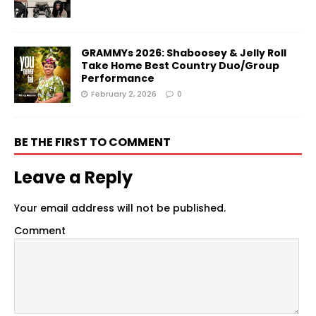
GRAMMYs 2026: Shaboosey & Jelly Roll
Take Home Best Country Duo/Group
Performance
February 2, 2026
0
BE THE FIRST TO COMMENT
Leave a Reply
Your email address will not be published.
Comment