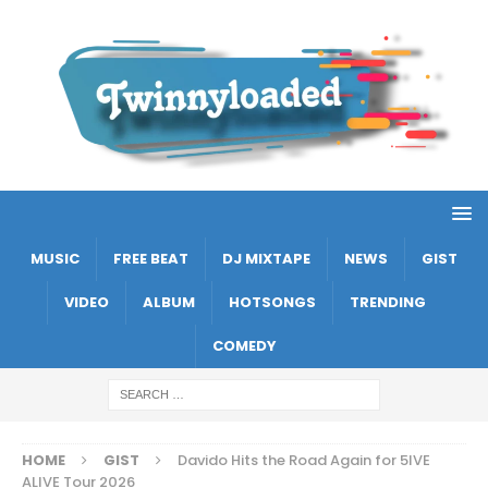
MUSIC
FREE BEAT
DJ MIXTAPE
NEWS
GIST
VIDEO
ALBUM
HOTSONGS
TRENDING
COMEDY
HOME
GIST
Davido Hits the Road Again for 5IVE
ALIVE Tour 2026