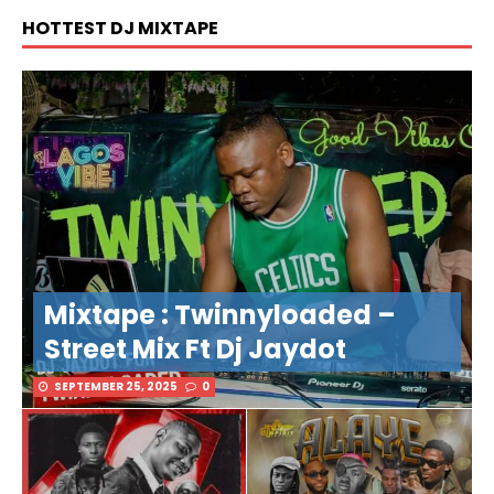
HOTTEST DJ MIXTAPE
Mixtape : Twinnyloaded –
Street Mix Ft Dj Jaydot
SEPTEMBER 25, 2025
0