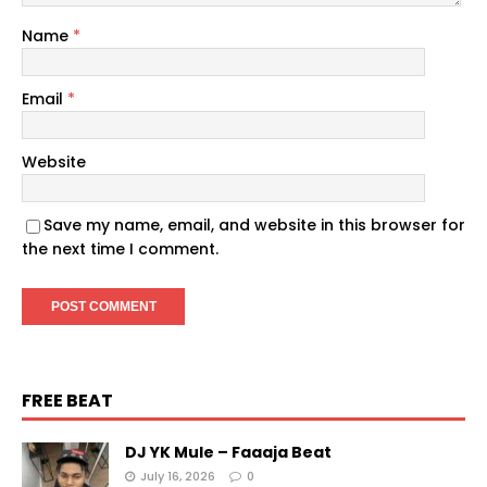
Name
*
Email
*
Website
Save my name, email, and website in this browser for
the next time I comment.
FREE BEAT
DJ YK Mule – Faaaja Beat
July 16, 2026
0