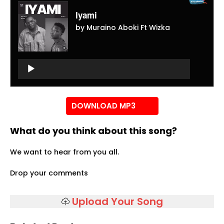
Iyami
by Muraino Aboki Ft Wizka
Audio
Player
Audio
Player
DOWNLOAD MP3
What do you think about this song?
We want to hear from you all.
Drop your comments
Upload Your Song