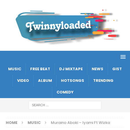
MUSIC
FREE BEAT
DJ MIXTAPE
NEWS
GIST
VIDEO
ALBUM
HOTSONGS
TRENDING
COMEDY
HOME
MUSIC
Muraino Aboki – Iyami Ft Wizka