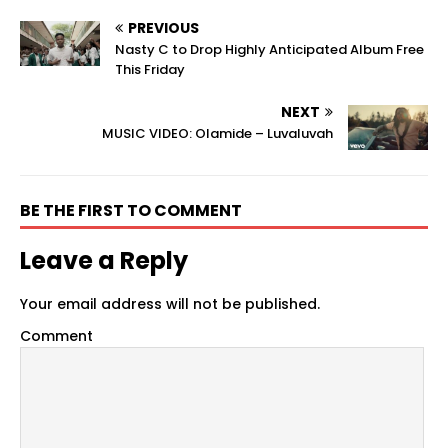
PREVIOUS
Nasty C to Drop Highly Anticipated Album Free
This Friday
NEXT
MUSIC VIDEO: Olamide – Luvaluvah
BE THE FIRST TO COMMENT
Leave a Reply
Your email address will not be published.
Comment