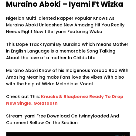
Muraino Aboki – Iyami Ft Wizka
Nigerian MultiTalented Rapper Popular Knows As
Muraino Aboki Unleashed New Amazing Hit You Really
Needs Right Now title Iyami Featuring Wizka
This Dope Track Iyami By Muraino Which means Mother
in English Language is a memorable Song Talking
About the love of a mother In Childs Life
Muraino Aboki Know of his Indigenous Yoruba Rap With
Amazing Meaning make Fans love the vibes With also
with the help of Wizka Melodious Vocal
Check out This:
Knucks & Blaqbonez Ready To Drop
New Single, Goldtooth
Stream Iyami Free Download On twinnyloaded And
Comment Bellow On the Section