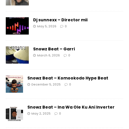
Dj sunnexx – Director mii
May 5, 2026
0
Snowz Beat – Garri
March 6, 2026
0
Snowz Beat – Komookodo Hype Beat
December 5, 2025
0
Snowz Beat – Ina Wa Ole Ku Ani Inverter
May 2, 2025
0