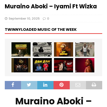
Muraino Aboki – Iyami Ft Wizka
September 10, 2025
0
TWINNYLOADED MUSIC OF THE WEEK
Muraino Aboki –