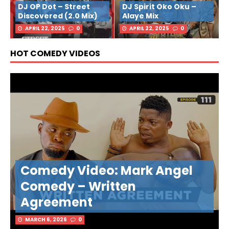
DJ OP Dot – Street
DJ Spirit Oko Oku –
Discovered (2.0 Mix)
Alaye Mix
APRIL 22, 2025
0
APRIL 22, 2025
0
HOT COMEDY VIDEOS
Comedy Video: Mark Angel
Comedy – Written
Agreement
MARCH 6, 2026
0