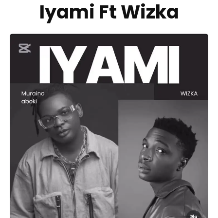
Iyami Ft Wizka