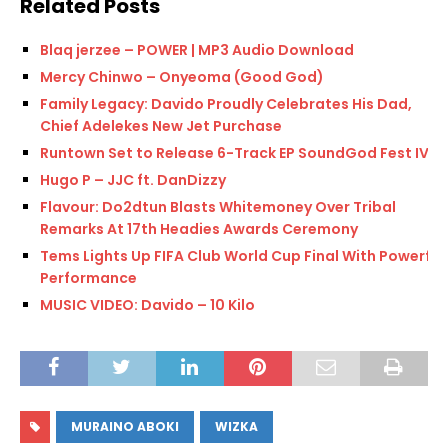
Related Posts
Blaq jerzee – POWER | MP3 Audio Download
Mercy Chinwo – Onyeoma (Good God)
Family Legacy: Davido Proudly Celebrates His Dad,
Chief Adelekes New Jet Purchase
Runtown Set to Release 6-Track EP SoundGod Fest IV
Hugo P – JJC ft. DanDizzy
Flavour: Do2dtun Blasts Whitemoney Over Tribal
Remarks At 17th Headies Awards Ceremony
Tems Lights Up FIFA Club World Cup Final With Powerful
Performance
MUSIC VIDEO: Davido – 10 Kilo
MURAINO ABOKI
WIZKA