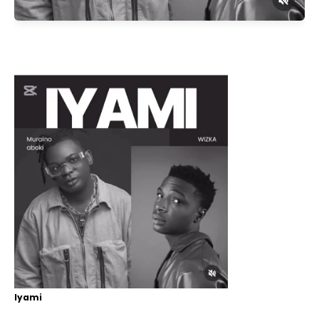
Iyami