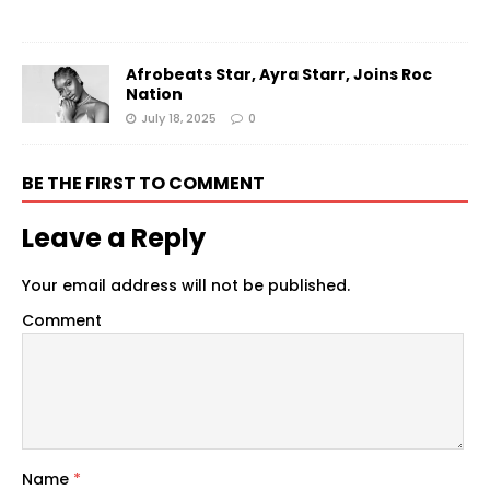
Afrobeats Star, Ayra Starr, Joins Roc
Nation
July 18, 2025
0
BE THE FIRST TO COMMENT
Leave a Reply
Your email address will not be published.
Comment
Name
*