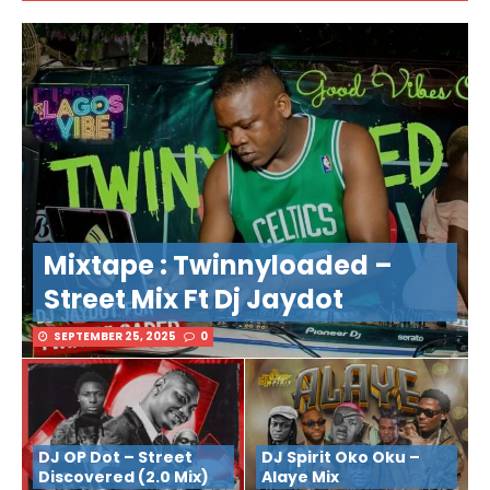
Mixtape : Twinnyloaded –
Street Mix Ft Dj Jaydot
SEPTEMBER 25, 2025
0
DJ OP Dot – Street
DJ Spirit Oko Oku –
Discovered (2.0 Mix)
Alaye Mix