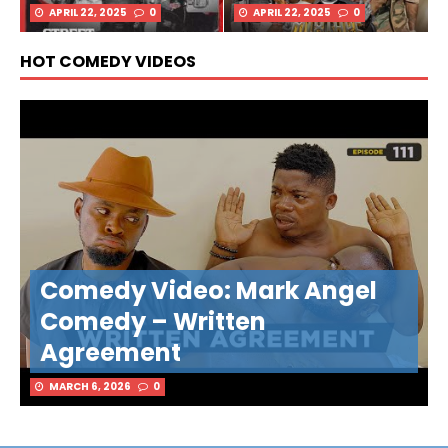
APRIL 22, 2025
0
APRIL 22, 2025
0
HOT COMEDY VIDEOS
Comedy Video: Mark Angel
Comedy – Written
Agreement
MARCH 6, 2026
0