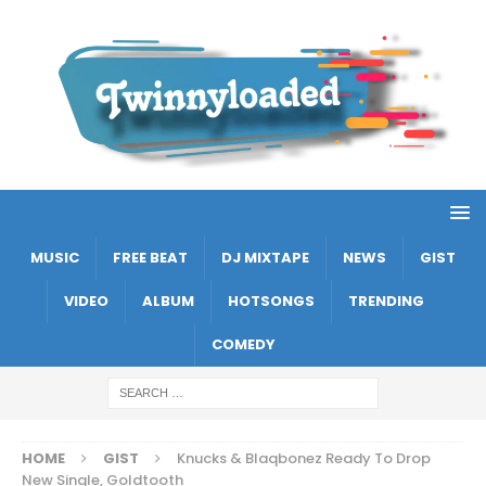
MUSIC
FREE BEAT
DJ MIXTAPE
NEWS
GIST
VIDEO
ALBUM
HOTSONGS
TRENDING
COMEDY
HOME
GIST
Knucks & Blaqbonez Ready To Drop
New Single, Goldtooth