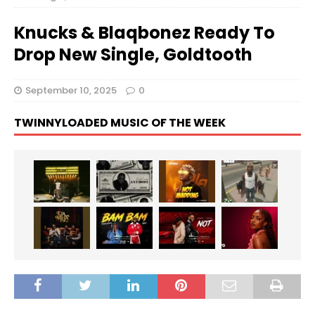
Knucks & Blaqbonez Ready To
Drop New Single, Goldtooth
September 10, 2025
0
TWINNYLOADED MUSIC OF THE WEEK