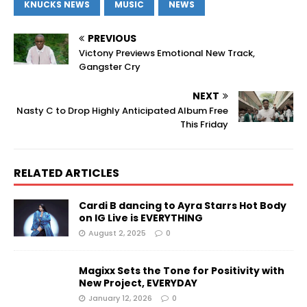
KNUCKS NEWS
MUSIC
NEWS
PREVIOUS
Victony Previews Emotional New Track,
Gangster Cry
NEXT
Nasty C to Drop Highly Anticipated Album Free
This Friday
RELATED ARTICLES
Cardi B dancing to Ayra Starrs Hot Body
on IG Live is EVERYTHING
August 2, 2025
0
Magixx Sets the Tone for Positivity with
New Project, EVERYDAY
January 12, 2026
0