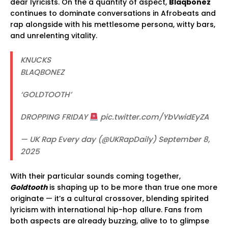
dear lyricists. On the a quantity of aspect,
Blaqbonez
continues to dominate conversations in Afrobeats and
rap alongside with his mettlesome persona, witty bars,
and unrelenting vitality.
KNUCKS
BLAQBONEZ
‘GOLDTOOTH’
DROPPING FRIDAY
pic.twitter.com/YbVwidEyZA
— UK Rap Every day (@UKRapDaily) September 8,
2025
With their particular sounds coming together,
Goldtooth
is shaping up to be more than true one more
originate — it’s a cultural crossover, blending spirited
lyricism with international hip-hop allure. Fans from
both aspects are already buzzing, alive to to glimpse