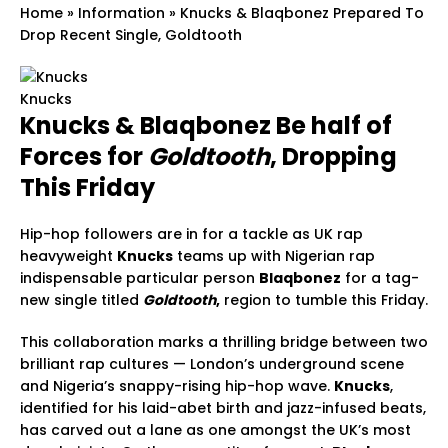
Home
»
Information
»
Knucks & Blaqbonez Prepared To
Drop Recent Single, Goldtooth
Knucks
Knucks & Blaqbonez Be half of
Forces for
Goldtooth
, Dropping
This Friday
Hip-hop followers are in for a tackle as UK rap
heavyweight
Knucks
teams up with Nigerian rap
indispensable particular person
Blaqbonez
for a tag-
new single titled
Goldtooth
,
region to tumble this Friday.
This collaboration marks a thrilling bridge between two
brilliant rap cultures — London’s underground scene
and Nigeria’s snappy-rising hip-hop wave.
Knucks
,
identified for his laid-abet birth and jazz-infused beats,
has carved out a lane as one amongst the UK’s most