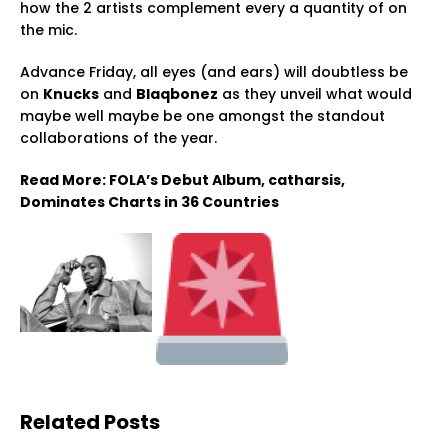
how the 2 artists complement every a quantity of on
the mic.
Advance Friday, all eyes (and ears) will doubtless be
on
Knucks
and
Blaqbonez
as they unveil what would
maybe well maybe be one amongst the standout
collaborations of the year.
Read More: FOLA’s Debut Album, catharsis,
Dominates Charts in 36 Countries
Related Posts