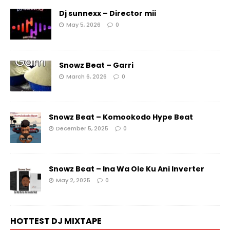
Dj sunnexx – Director mii
May 5, 2026
0
Snowz Beat – Garri
March 6, 2026
0
Snowz Beat – Komookodo Hype Beat
December 5, 2025
0
Snowz Beat – Ina Wa Ole Ku Ani Inverter
May 2, 2025
0
HOTTEST DJ MIXTAPE