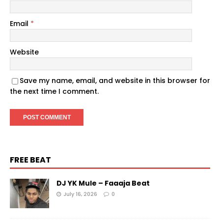
Email
*
Website
Save my name, email, and website in this browser for
the next time I comment.
FREE BEAT
DJ YK Mule – Faaaja Beat
July 16, 2026
0