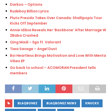
Darkoo – Options
Rudeboy Billion Lyrics
Pluto Presido Takes Over Canada: Shallipopis Tour
Kicks Off September
Annie Idibia Reveals Her ‘Backbone’ After Marriage With
2Baba Crashed
Qing Madi – Ego ft. Valorant
Tiwa Savage – Angel Dust
Boi Heartless Brings Motivation and Love With Mental
Vibes EP
Go back to school – ACOMORAN President tells
members
BLAQBONEZ
BLAQBONEZ NEWS
KNUCKS