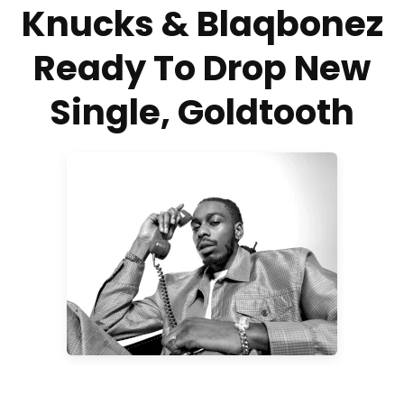
Knucks & Blaqbonez
Ready To Drop New
Single, Goldtooth