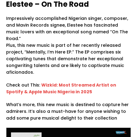
Elestee – On The Road
Impressively accomplished Nigerian singer, composer,
and Mavin Records signee, Elestee has fascinated
music lovers with an exceptional song named “On The
Road.”
Plus, this new music is part of her recently released
project, “Mentally, I’m Here EP.” The EP comprises six
captivating tunes that demonstrate her exceptional
songwriting talents and are likely to captivate music
aficionados.
Check out This:
Wizkid: Most Streamed Artist on
Spotify & Apple Music Nigeria in 2025
What’s more, this new music is destined to capture her
admirers. It’s also a must-have for anyone wishing to
add some pure musical delight to their collection