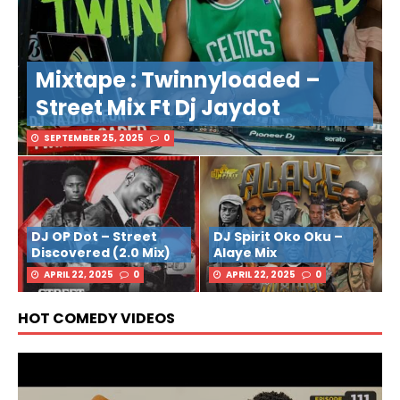
Mixtape : Twinnyloaded –
Street Mix Ft Dj Jaydot
SEPTEMBER 25, 2025
0
DJ OP Dot – Street
DJ Spirit Oko Oku –
Discovered (2.0 Mix)
Alaye Mix
APRIL 22, 2025
0
APRIL 22, 2025
0
HOT COMEDY VIDEOS