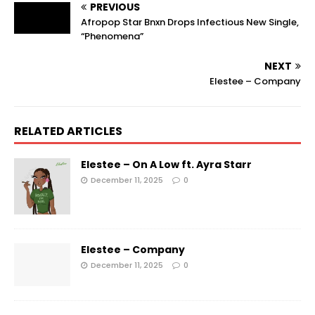
PREVIOUS
Afropop Star Bnxn Drops Infectious New Single,
“Phenomena”
NEXT
Elestee – Company
RELATED ARTICLES
Elestee – On A Low ft. Ayra Starr
December 11, 2025
0
Elestee – Company
December 11, 2025
0