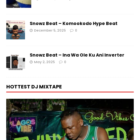
Snowz Beat – Komookodo Hype Beat
December 5, 2025
0
Snowz Beat – Ina Wa Ole Ku Ani Inverter
May 2, 2025
0
HOTTEST DJ MIXTAPE