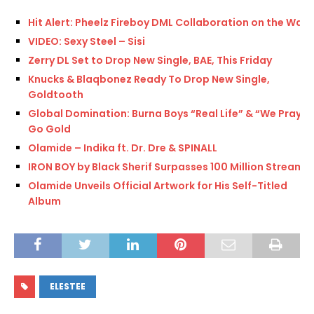
Hit Alert: Pheelz Fireboy DML Collaboration on the Way
VIDEO: Sexy Steel – Sisi
Zerry DL Set to Drop New Single, BAE, This Friday
Knucks & Blaqbonez Ready To Drop New Single,
Goldtooth
Global Domination: Burna Boys “Real Life” & “We Pray”
Go Gold
Olamide – Indika ft. Dr. Dre & SPINALL
IRON BOY by Black Sherif Surpasses 100 Million Streams
Olamide Unveils Official Artwork for His Self-Titled
Album
ELESTEE