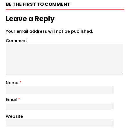
BE THE FIRST TO COMMENT
Leave a Reply
Your email address will not be published.
Comment
Name
*
Email
*
Website