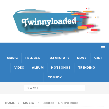
MUSIC
FREE BEAT
DJ MIXTAPE
NEWS
GIST
VIDEO
ALBUM
HOTSONGS
TRENDING
COMEDY
HOME
MUSIC
Elestee – On The Road