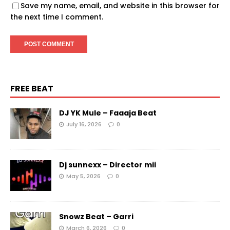
Save my name, email, and website in this browser for
the next time I comment.
FREE BEAT
DJ YK Mule – Faaaja Beat
July 16, 2026
0
Dj sunnexx – Director mii
May 5, 2026
0
Snowz Beat – Garri
March 6, 2026
0