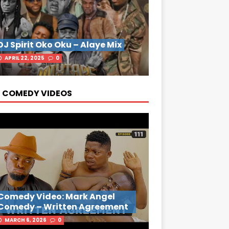
DJ Spirit Oko Oku – Alaye Mix
APRIL 22, 2025
0
 COMEDY VIDEOS
Comedy Video: Mark Angel
Comedy – Written Agreement
MARCH 6, 2026
0