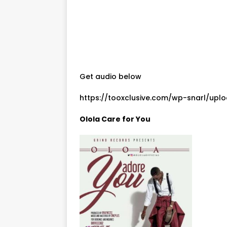
Get audio below
https://tooxclusive.com/wp-snarl/upl
Olola Care for You