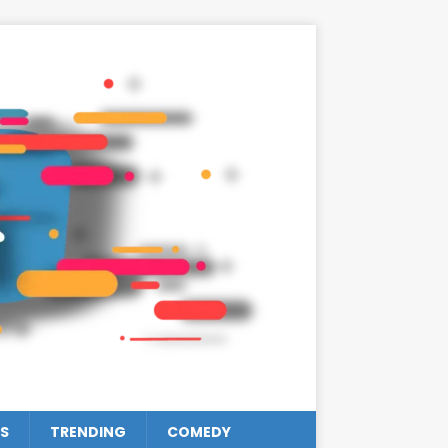
S
TRENDING
COMEDY