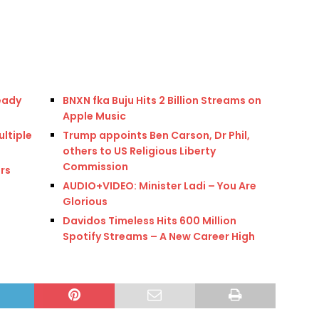
eady
BNXN fka Buju Hits 2 Billion Streams on
Apple Music
ultiple
Trump appoints Ben Carson, Dr Phil,
others to US Religious Liberty
Commission
rs
AUDIO+VIDEO: Minister Ladi – You Are
Glorious
Davidos Timeless Hits 600 Million
Spotify Streams – A New Career High