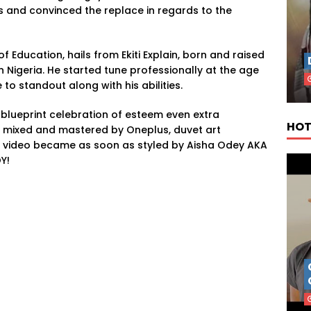
es and convinced the replace in regards to the
f Education, hails from Ekiti Explain, born and raised
in Nigeria. He started tune professionally at the age
 to standout along with his abilities.
 blueprint celebration of esteem even extra
HOT
 mixed and mastered by Oneplus, duvet art
 video became as soon as styled by Aisha Odey AKA
Y!