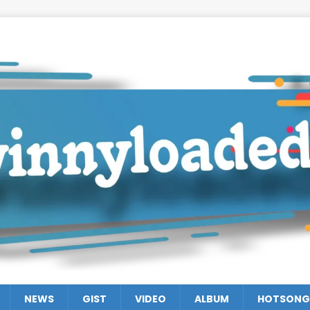
NEWS
GIST
VIDEO
ALBUM
HOTSONG