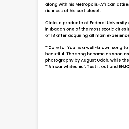
along with his Metropolis-African attir
richness of his sort closet.
Olola, a graduate of Federal University o
in Ibadan one of the most exotic cities 
of 18 after acquiring all main experience
”˜Care for You` is a well-known song to
beautiful. The song became as soon as
photography by August Udoh, while the
”˜Africanwhitechic`. Test it out and ENJO