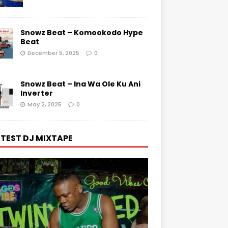
Snowz Beat – Komookodo Hype
Beat
December 5, 2025
0
Snowz Beat – Ina Wa Ole Ku Ani
Inverter
May 2, 2025
0
TEST DJ MIXTAPE