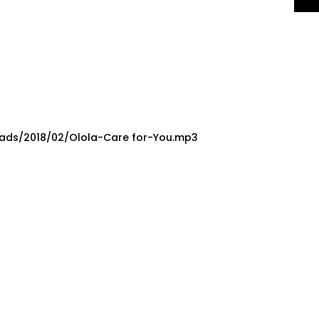
oads/2018/02/Olola-Care for-You.mp3