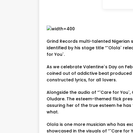
Grind Records multi-talented Nigerian 
identified by his stage title ”˜Olola` relea
for You`.
As we celebrate Valentine`s Day on Feb
coined out of addictive beat produced 
constructed lyrics, for all lovers.
Alongside the audio of ”˜Care for You`, 
Oludare. The esteem-themed flick prese
assuring her of the true esteem he has 
what.
Olola is one more musician who has exce
showcased in the visuals of ”˜Care for