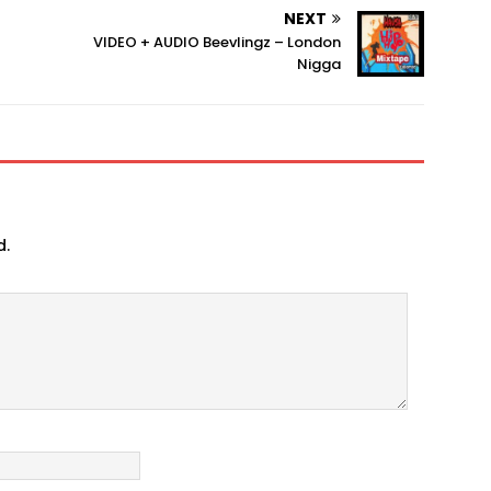
NEXT
VIDEO + AUDIO Beevlingz – London
Nigga
d.