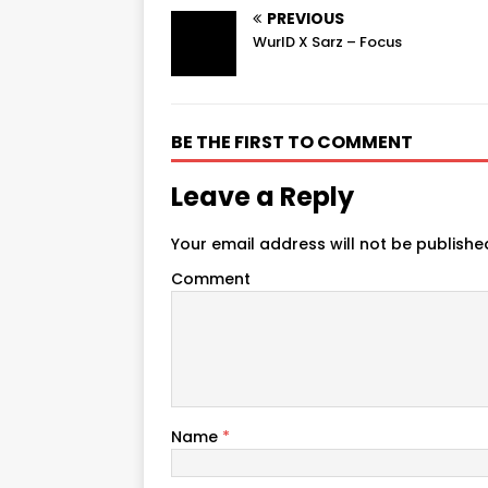
PREVIOUS
WurlD X Sarz – Focus
BE THE FIRST TO COMMENT
Leave a Reply
Your email address will not be publishe
Comment
Name
*