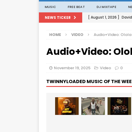
MUSIC
FREE BEAT
DJ MIXTAPE
N
[ August 1, 2026 ]
David
NEWS TICKER
[ August 1, 2026 ]
David
HOME
VIDEO
Audio+Video: Olola
[ August 1, 2026 ]
David
Audio+Video: Olo
[ August 1, 2026 ]
David
[ August 1, 2026 ]
Porta
November 19, 2025
Video
0
TWINNYLOADED MUSIC OF THE WEE