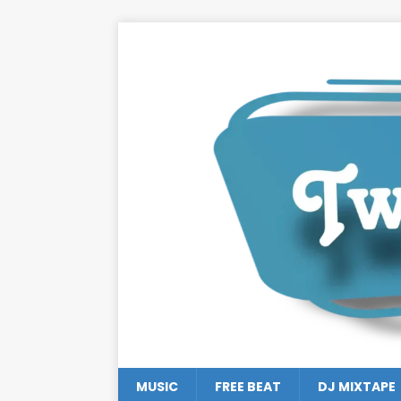
MUSIC
FREE BEAT
DJ MIXTAPE