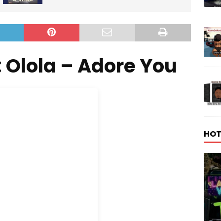
 Olola – Adore You
HOT