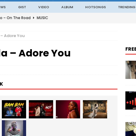
EWS
GIST
VIDEO
ALBUM
HOTSONGS
TRENDING
o – On The Road
MUSIC
o – Amazing Grace Ft. Black Sherif
MUSIC
 – Adore You
o – Julie
MUSIC
FRE
la – Adore You
o – Constantly
MUSIC
ble – Not Madding
MUSIC
K