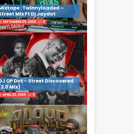
Mixtape : Twinnyloaded –
Street Mix Ft Dj Jaydot
SEPTEMBER 25, 2025
0
DJ OP Dot – Street Discovered
(2.0 Mix)
APRIL 22, 2025
0