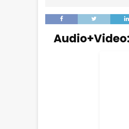
Audio+Video: