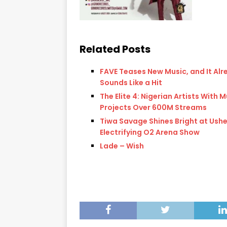
Related Posts
FAVE Teases New Music, and It Alr
Sounds Like a Hit
The Elite 4: Nigerian Artists With M
Projects Over 600M Streams
Tiwa Savage Shines Bright at Ushe
Electrifying O2 Arena Show
Lade – Wish