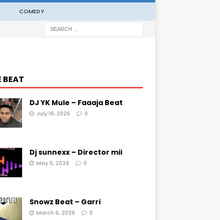
COMEDY
E BEAT
DJ YK Mule – Faaaja Beat
July 16, 2026
0
Dj sunnexx – Director mii
May 5, 2026
0
Snowz Beat – Garri
March 6, 2026
0