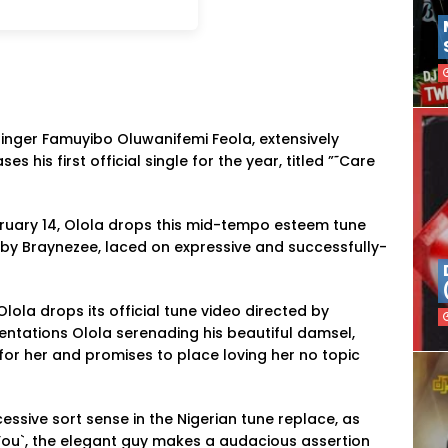
singer Famuyibo Oluwanifemi Feola, extensively
ses his first official single for the year, titled ”˜Care
ruary 14, Olola drops this mid-tempo esteem tune
by Braynezee, laced on expressive and successfully-
Olola drops its official tune video directed by
ntations Olola serenading his beautiful damsel,
for her and promises to place loving her no topic
ssive sort sense in the Nigerian tune replace, as
 You`, the elegant guy makes a audacious assertion