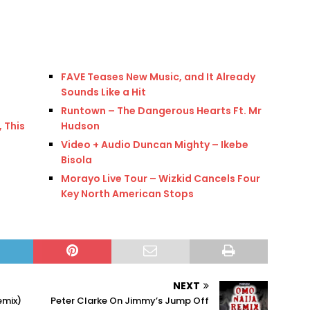
FAVE Teases New Music, and It Already
Sounds Like a Hit
Runtown – The Dangerous Hearts Ft. Mr
 This
Hudson
Video + Audio Duncan Mighty – Ikebe
Bisola
Morayo Live Tour – Wizkid Cancels Four
Key North American Stops
NEXT
emix)
Peter Clarke On Jimmy’s Jump Off