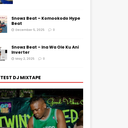
Snowz Beat – Komookodo Hype
Beat
December 5, 2025
0
Snowz Beat – Ina Wa Ole Ku Ani
Inverter
May 2, 2025
0
TEST DJ MIXTAPE