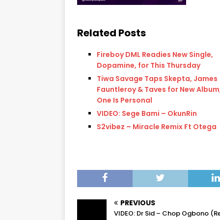
Related Posts
Fireboy DML Readies New Single,
Dopamine, for This Thursday
Tiwa Savage Taps Skepta, James
Fauntleroy & Taves for New Album,
One Is Personal
VIDEO: Sege Bami – OkunRin
S2vibez – Miracle Remix Ft Otega
PREVIOUS
VIDEO: Dr Sid – Chop Ogbono (R