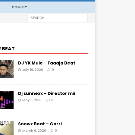
COMEDY
E BEAT
DJ YK Mule – Faaaja Beat
July 16, 2026
0
Dj sunnexx – Director mii
May 5, 2026
0
Snowz Beat – Garri
March 6, 2026
0