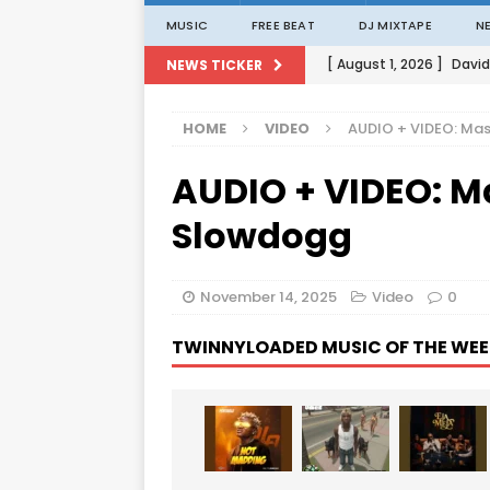
MUSIC
FREE BEAT
DJ MIXTAPE
N
[ August 1, 2026 ]
David
NEWS TICKER
[ August 1, 2026 ]
David
HOME
VIDEO
AUDIO + VIDEO: Mas
[ August 1, 2026 ]
David
AUDIO + VIDEO: Ma
[ August 1, 2026 ]
David
[ August 1, 2026 ]
Porta
Slowdogg
November 14, 2025
Video
0
TWINNYLOADED MUSIC OF THE WEE