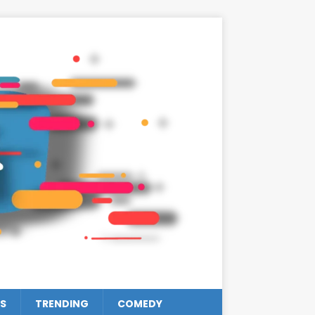
S
TRENDING
COMEDY