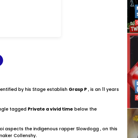
dentified by his Stage establish
Grasp P
, is an 11 years
ingle tagged
Private a vivid time
below the
 aspects the indigenous rapper Slowdogg , on this
maker Collenshy.