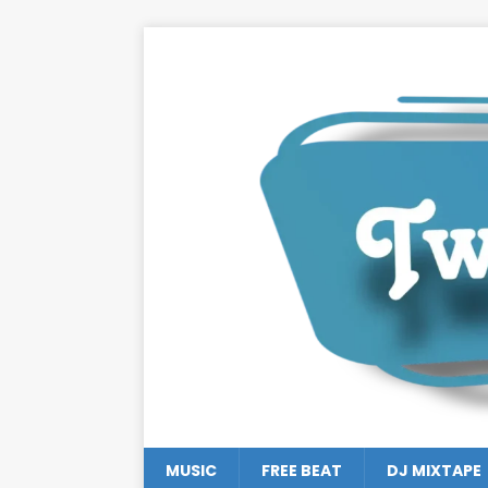
MUSIC
FREE BEAT
DJ MIXTAPE