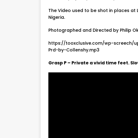
The Video used to be shot in places at 
Nigeria.
Photographed and Directed by Philip O
https://tooxclusive.com/wp-screech/
Prd-by-Collenshy.mp3
Grasp P – Private a vivid time feet. S