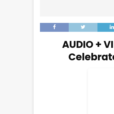
AUDIO + VI
Celebrat