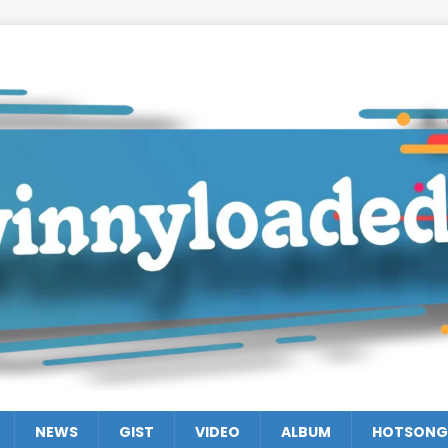
NEWS
GIST
VIDEO
ALBUM
HOTSONG