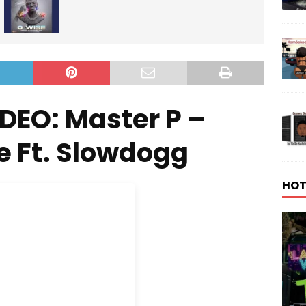
DEO: Master P –
e Ft. Slowdogg
HOT