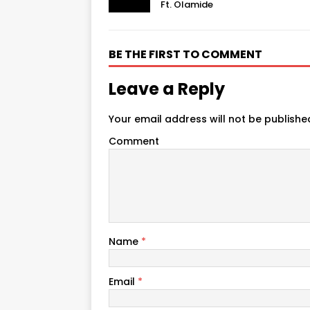
Ft. Olamide
BE THE FIRST TO COMMENT
Leave a Reply
Your email address will not be publishe
Comment
Name
*
Email
*