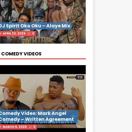
DJ Spirit Oko Oku – Alaye Mix
APRIL 22, 2025
0
 COMEDY VIDEOS
Comedy Video: Mark Angel
Comedy – Written Agreement
MARCH 6, 2026
0