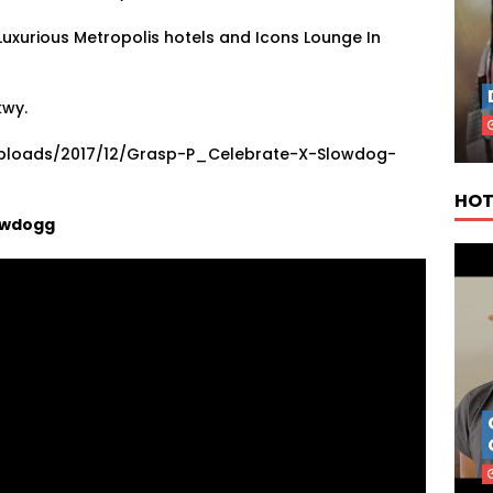
Luxurious Metropolis hotels and Icons Lounge In
kwy.
uploads/2017/12/Grasp-P_Celebrate-X-Slowdog-
HOT
lowdogg