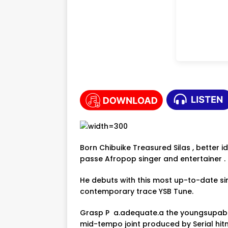
Born Chibuike Treasured Silas , better i
passe Afropop singer and entertainer .
He debuts with this most up-to-date s
contemporary trace YSB Tune.
Grasp P a.adequate.a the youngsupaboi
mid-tempo joint produced by Serial hit