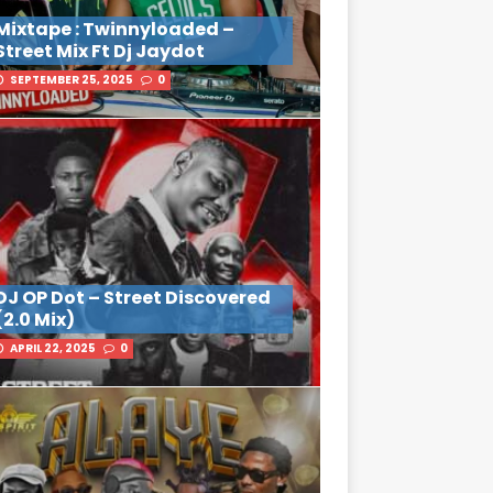
Mixtape : Twinnyloaded –
Street Mix Ft Dj Jaydot
SEPTEMBER 25, 2025
0
DJ OP Dot – Street Discovered
(2.0 Mix)
APRIL 22, 2025
0