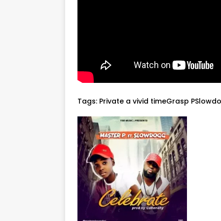
Tags:
Private a vivid timeGrasp PSlowd