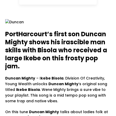
PortHarcourt’s first son Duncan
Mighty shows his irascible man
skills with Bisola who received a
large Ikebe on this frosty pop
jam.
Duncan Mighty
– I
kebe Bisola
. Division Of Creativity,
Young Wealth unlocks
Duncan Mighty
‘s original song
titled
Ikebe Bisola
. Wene Mighty brings a sure vibe to
your playlist. This song is a mid tempo pop song with
some trap and native vibes.
On this tune
Duncan Mighty
talks about ladies folk at