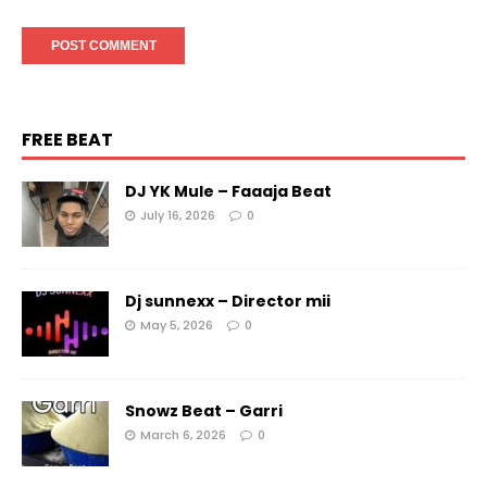
FREE BEAT
DJ YK Mule – Faaaja Beat
July 16, 2026
0
Dj sunnexx – Director mii
May 5, 2026
0
Snowz Beat – Garri
March 6, 2026
0