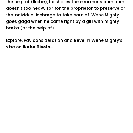
the help of (Ikebe), he shares the enormous bum bum
doesn’t too heavy for for the proprietor to preserve or
the individual incharge to take care of. Wene Mighty
goes gaga when he came right by a girl with mighty
barka (at the help of)….
Explore, Pay consideration and Revel in Wene Mighty’s
vibe on
Ikebe Bisola
…