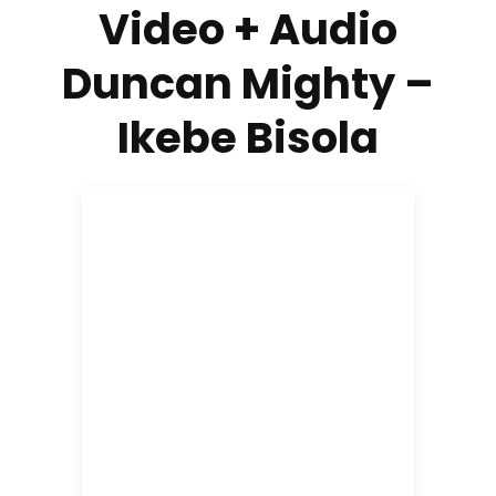
Video + Audio
Duncan Mighty –
Ikebe Bisola