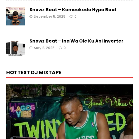
Snowz Beat – Komookodo Hype Beat
December 5, 2025
0
Snowz Beat – Ina Wa Ole Ku Ani Inverter
May 2, 2025
0
HOTTEST DJ MIXTAPE