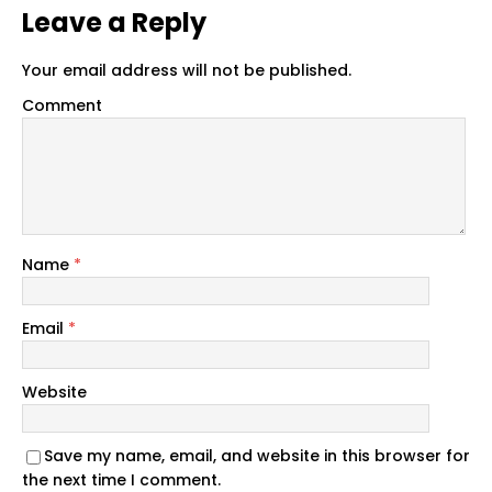
Leave a Reply
Your email address will not be published.
Comment
Name
*
Email
*
Website
Save my name, email, and website in this browser for
the next time I comment.