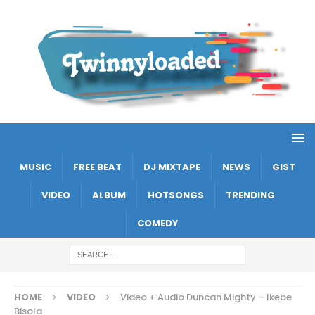
MUSIC
FREE BEAT
DJ MIXTAPE
NEWS
GIST
VIDEO
ALBUM
HOTSONGS
TRENDING
COMEDY
HOME
VIDEO
Video + Audio Duncan Mighty – Ikebe
Bisola