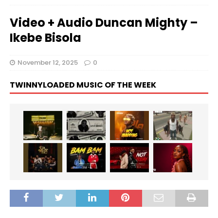
Video + Audio Duncan Mighty –
Ikebe Bisola
November 12, 2025
0
TWINNYLOADED MUSIC OF THE WEEK