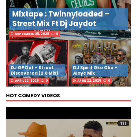
Mixtape : Twinnyloaded –
Street Mix Ft Dj Jaydot
SEPTEMBER 25, 2025
0
DJ OP Dot – Street
DJ Spirit Oko Oku –
Discovered (2.0 Mix)
Alaye Mix
APRIL 22, 2025
0
APRIL 22, 2025
0
HOT COMEDY VIDEOS