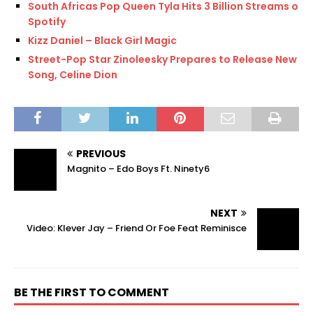
South Africas Pop Queen Tyla Hits 3 Billion Streams on
Spotify
Kizz Daniel – Black Girl Magic
Street-Pop Star Zinoleesky Prepares to Release New
Song, Celine Dion
PREVIOUS
Magnito – Edo Boys Ft. Ninety6
NEXT
Video: Klever Jay – Friend Or Foe Feat Reminisce
BE THE FIRST TO COMMENT