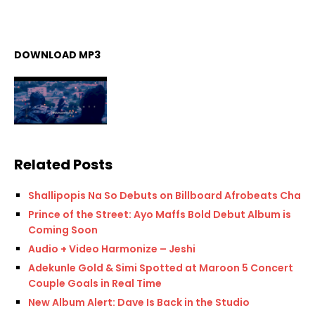
DOWNLOAD MP3
Related Posts
Shallipopis Na So Debuts on Billboard Afrobeats Chart
Prince of the Street: Ayo Maffs Bold Debut Album is
Coming Soon
Audio + Video Harmonize – Jeshi
Adekunle Gold & Simi Spotted at Maroon 5 Concert
Couple Goals in Real Time
New Album Alert: Dave Is Back in the Studio