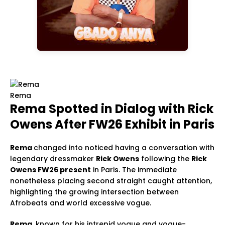
Rema
Rema Spotted in Dialog with Rick
Owens After FW26 Exhibit in Paris
Rema
changed into noticed having a conversation with
legendary dressmaker
Rick Owens
following the
Rick
Owens FW26 present
in Paris. The immediate
nonetheless placing second straight caught attention,
highlighting the growing intersection between
Afrobeats and world excessive vogue.
Rema
, known for his intrepid vogue and vogue-