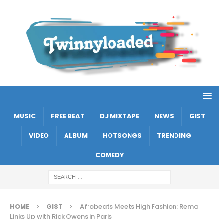
MUSIC
FREE BEAT
DJ MIXTAPE
NEWS
GIST
VIDEO
ALBUM
HOTSONGS
TRENDING
COMEDY
HOME
GIST
Afrobeats Meets High Fashion: Rema
Links Up with Rick Owens in Paris