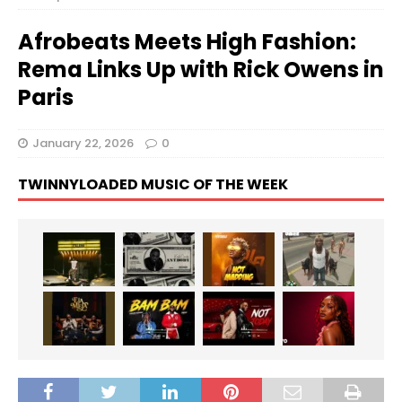
Afrobeats Meets High Fashion:
Rema Links Up with Rick Owens in
Paris
January 22, 2026
0
TWINNYLOADED MUSIC OF THE WEEK