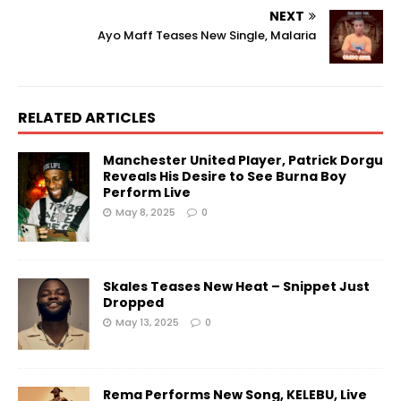
NEXT
Ayo Maff Teases New Single, Malaria
RELATED ARTICLES
Manchester United Player, Patrick Dorgu
Reveals His Desire to See Burna Boy
Perform Live
May 8, 2025
0
Skales Teases New Heat – Snippet Just
Dropped
May 13, 2025
0
Rema Performs New Song, KELEBU, Live