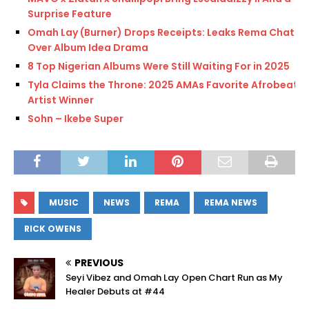
Surprise Feature
Omah Lay (Burner) Drops Receipts: Leaks Rema Chat
Over Album Idea Drama
8 Top Nigerian Albums Were Still Waiting For in 2025
Tyla Claims the Throne: 2025 AMAs Favorite Afrobeats
Artist Winner
Sohn – Ikebe Super
MUSIC
NEWS
REMA
REMA NEWS
RICK OWENS
PREVIOUS
Seyi Vibez and Omah Lay Open Chart Run as My
Healer Debuts at #44