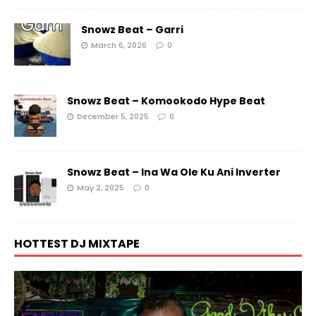
Snowz Beat – Garri
March 6, 2026
0
Snowz Beat – Komookodo Hype Beat
December 5, 2025
0
Snowz Beat – Ina Wa Ole Ku Ani Inverter
May 2, 2025
0
HOTTEST DJ MIXTAPE