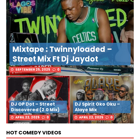
Mixtape : Twinnyloaded –
Street Mix Ft Dj Jaydot
SEPTEMBER 25, 2025
0
DJ OP Dot – Street
DJ Spirit Oko Oku –
Discovered (2.0 Mix)
Alaye Mix
APRIL 22, 2025
0
APRIL 22, 2025
0
HOT COMEDY VIDEOS