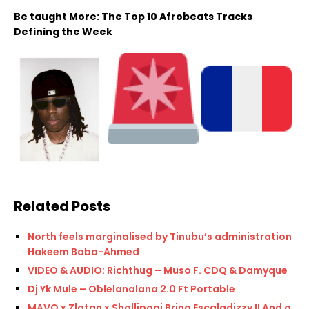
Be taught More: The Top 10 Afrobeats Tracks
Defining the Week
Related Posts
North feels marginalised by Tinubu’s administration —
Hakeem Baba-Ahmed
VIDEO & AUDIO: Richthug – Muso F. CDQ & Damyque
Dj Yk Mule – Oblelanalana 2.0 Ft Portable
MAVO x Zlatan x Shallipopi Bring Escaladizzy II And a