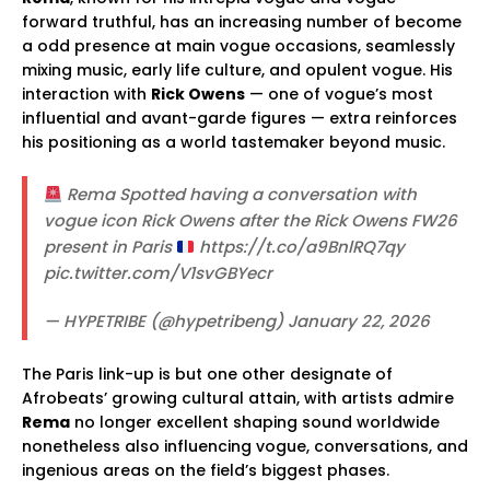
forward truthful, has an increasing number of become
a odd presence at main vogue occasions, seamlessly
mixing music, early life culture, and opulent vogue. His
interaction with
Rick Owens
— one of vogue’s most
influential and avant-garde figures — extra reinforces
his positioning as a world tastemaker beyond music.
Rema Spotted having a conversation with
vogue icon Rick Owens after the Rick Owens FW26
present in Paris
https://t.co/a9BnlRQ7qy
pic.twitter.com/V1svGBYecr
— HYPETRIBE (@hypetribeng) January 22, 2026
The Paris link-up is but one other designate of
Afrobeats’ growing cultural attain, with artists admire
Rema
no longer excellent shaping sound worldwide
nonetheless also influencing vogue, conversations, and
ingenious areas on the field’s biggest phases.