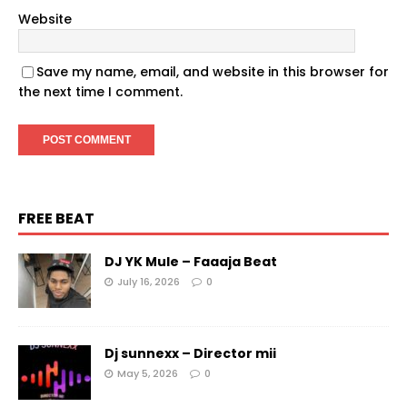
Website
Save my name, email, and website in this browser for
the next time I comment.
FREE BEAT
DJ YK Mule – Faaaja Beat
July 16, 2026
0
Dj sunnexx – Director mii
May 5, 2026
0