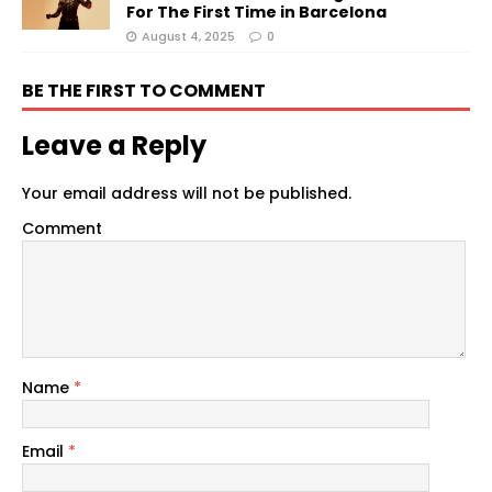
For The First Time in Barcelona
August 4, 2025
0
BE THE FIRST TO COMMENT
Leave a Reply
Your email address will not be published.
Comment
Name
*
Email
*