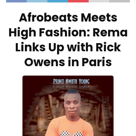
Afrobeats Meets
High Fashion: Rema
Links Up with Rick
Owens in Paris