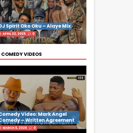
DJ Spirit Oko Oku – Alaye Mix
APRIL 22, 2025
0
 COMEDY VIDEOS
Comedy Video: Mark Angel
Comedy – Written Agreement
MARCH 6, 2026
0