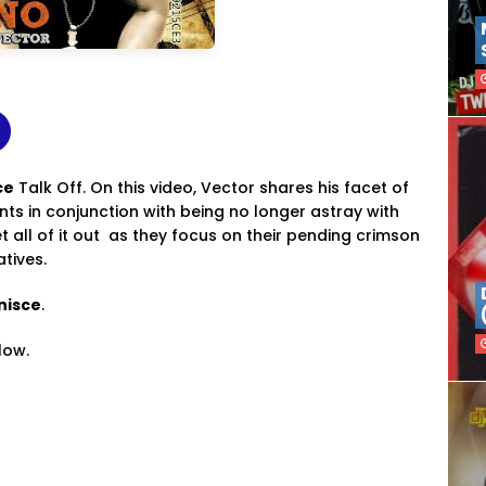
ce
Talk Off. On this video, Vector shares his facet of
s in conjunction with being no longer astray with
 all of it out as they focus on their pending crimson
atives.
nisce
.
low.