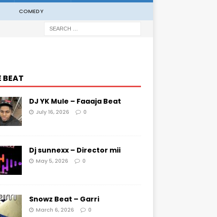
COMEDY
E BEAT
DJ YK Mule – Faaaja Beat
July 16, 2026
0
Dj sunnexx – Director mii
May 5, 2026
0
Snowz Beat – Garri
March 6, 2026
0