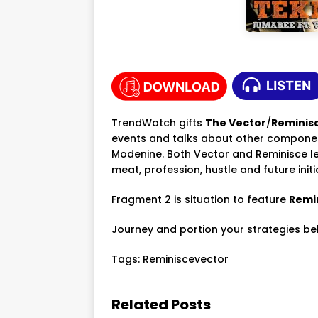
TrendWatch gifts
The Vector
/
Reminis
events and talks about other component
Modenine. Both Vector and Reminisce let
meat, profession, hustle and future initi
Fragment 2 is situation to feature
Remi
Journey and portion your strategies be
Tags:
Reminiscevector
Related Posts