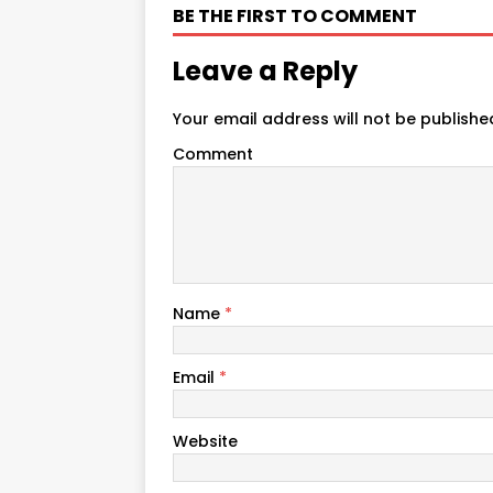
BE THE FIRST TO COMMENT
Leave a Reply
Your email address will not be publishe
Comment
Name
*
Email
*
Website