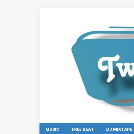
MUSIC
FREE BEAT
DJ MIXTAPE