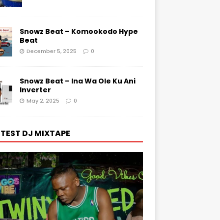
Snowz Beat – Komookodo Hype
Beat
December 5, 2025
0
Snowz Beat – Ina Wa Ole Ku Ani
Inverter
May 2, 2025
0
TEST DJ MIXTAPE