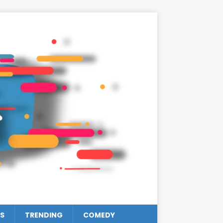
S
TRENDING
COMEDY