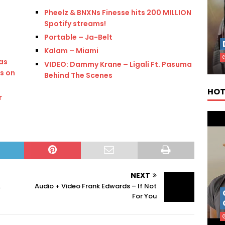
Pheelz & BNXNs Finesse hits 200 MILLION
Spotify streams!
s
Portable – Ja-Belt
Kalam – Miami
as
VIDEO: Dammy Krane – Ligali Ft. Pasuma
s on
Behind The Scenes
HOT
r
NEXT
.
Audio + Video Frank Edwards – If Not
For You