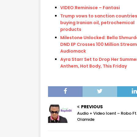
VIDEO:Reminisce – Fantasi
Trump vows to sanction countrie
buying Iranian oil, petrochemical
products
Milestone Unlocked: Bella Shmurd
DND EP Crosses 100 Million Stream
Audiomack
Ayra Starr Set to Drop Her Summe
Anthem, Hot Body, This Friday
PREVIOUS
Audio + Video Icent – Robo Ft
Olamide