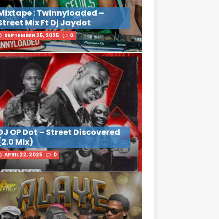
Mixtape : Twinnyloaded –
Street Mix Ft Dj Jaydot
SEPTEMBER 25, 2025
0
DJ OP Dot – Street Discovered
(2.0 Mix)
APRIL 22, 2025
0