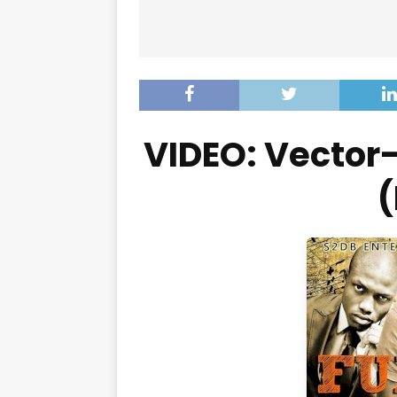
VIDEO: Vector
(