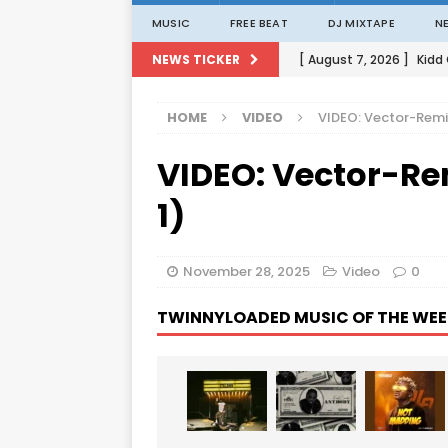
MUSIC
FREE BEAT
DJ MIXTAPE
N
[ August 7, 2026 ]
Kidd
NEWS TICKER
[ August 1, 2026 ]
Porta
HOME
VIDEO
VIDEO: Vector-Remin
[ August 1, 2026 ]
David
VIDEO: Vector-Re
[ August 1, 2026 ]
David
[ August 7, 2026 ]
Zlat
1)
November 28, 2025
Video
0
TWINNYLOADED MUSIC OF THE WEE