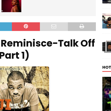
-Reminisce-Talk Off
Part 1)
HOT