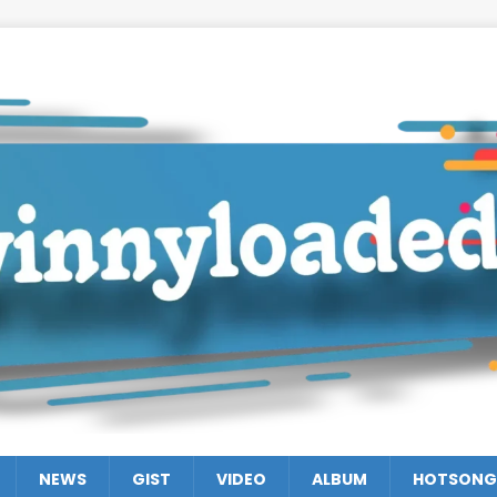
NEWS
GIST
VIDEO
ALBUM
HOTSONG