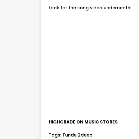
Look for the song video underneath!
HIGHGRADE ON MUSIC STORES
Tags:
Tunde 2deep