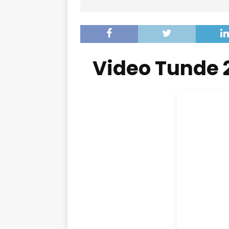
Video Tunde 