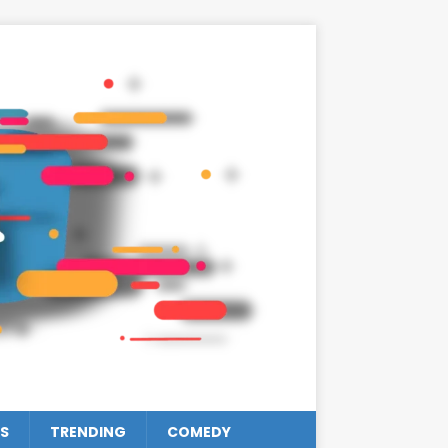
S
TRENDING
COMEDY