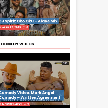
DJ Spirit Oko Oku – Alaye Mix
APRIL 22, 2025
0
 COMEDY VIDEOS
Comedy Video: Mark Angel
Comedy – Written Agreement
MARCH 6, 2026
0