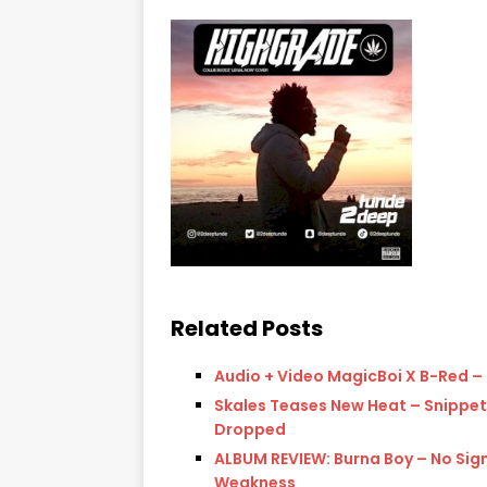
Related Posts
Audio + Video MagicBoi X B-Red –
Skales Teases New Heat – Snippet
Dropped
ALBUM REVIEW: Burna Boy – No Sig
Weakness