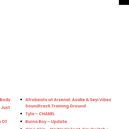
 Body
Afrobeats at Arsenal: Asake & Seyi Vibez
Soundtrack Training Ground
 Just
Tyla – CHANEL
n Of
Burna Boy – Update