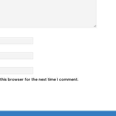
this browser for the next time I comment.