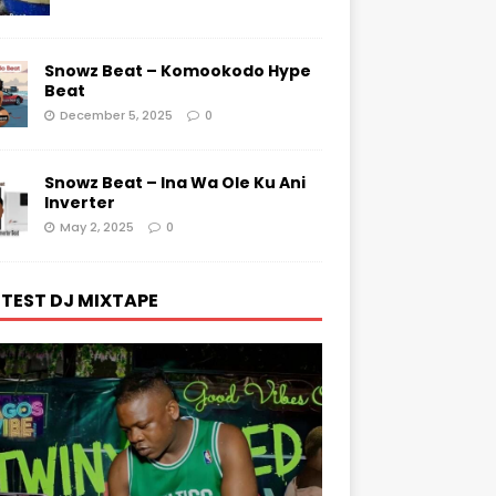
Snowz Beat – Komookodo Hype
Beat
December 5, 2025
0
Snowz Beat – Ina Wa Ole Ku Ani
Inverter
May 2, 2025
0
TEST DJ MIXTAPE