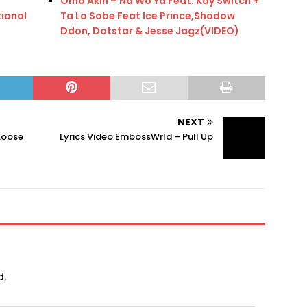
Omo Akin – Na Wo Ya Feat. Kay Switch +
tional
Ta Lo Sobe Feat Ice Prince,Shadow
Ddon, Dotstar & Jesse Jagz(VIDEO)
NEXT
Loose
Lyrics Video EmbossWrld – Pull Up
d.