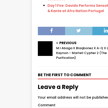
Day 1 Fire: Davido Performs Sensa
& Kante at Afro Nation Portugal
PREVIOUS
M.I Abaga X Blaqbonez X A-Q X 
Kaynon – Martell Cypher 2 (The
Purification)
BE THE FIRST TO COMMENT
Leave a Reply
Your email address will not be publishe
Comment