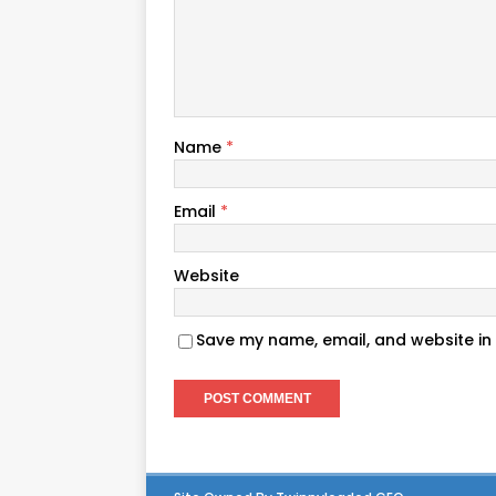
Name
*
Email
*
Website
Save my name, email, and website in 