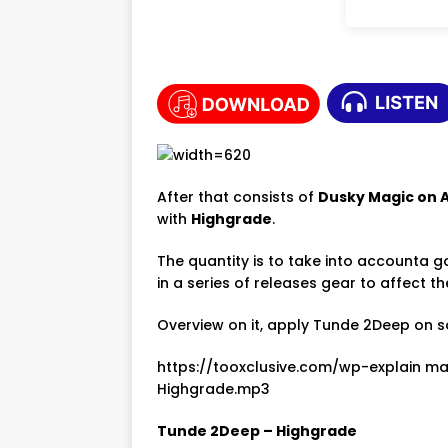
After that consists of
Dusky Magic on 
with
Highgrade
.
The quantity is to take into accounta go
in a series of releases gear to affect 
Overview on it, apply Tunde 2Deep on s
https://tooxclusive.com/wp-explain 
Highgrade.mp3
Tunde 2Deep – Highgrade