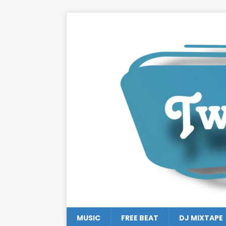
MUSIC
FREE BEAT
DJ MIXTAPE