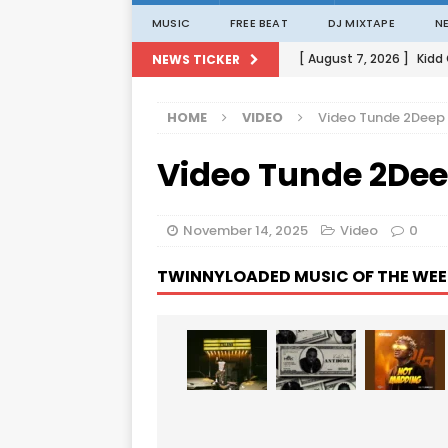
MUSIC
FREE BEAT
DJ MIXTAPE
N
[ August 7, 2026 ]
Kidd
NEWS TICKER
[ August 1, 2026 ]
Porta
HOME
VIDEO
Video Tunde 2Deep
[ August 1, 2026 ]
David
Video Tunde 2Dee
[ August 1, 2026 ]
David
[ August 7, 2026 ]
Zlat
November 14, 2025
Video
0
TWINNYLOADED MUSIC OF THE WEE