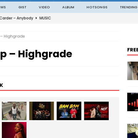
EWS
GIST
VIDEO
ALBUM
HOTSONGS
TRENDING
 Carder – Anybody
MUSIC
ble – Not Madding
MUSIC
 – Highgrade
o – On The Road
MUSIC
FRE
p – Highgrade
o – Amazing Grace Ft. Black Sherif
MUSIC
an – ITALAWA
MUSIC
K