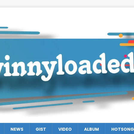
NEWS
GIST
VIDEO
ALBUM
HOTSONG