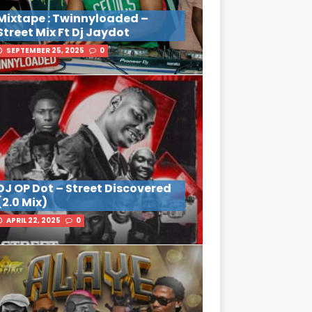
Mixtape : Twinnyloaded –
Street Mix Ft Dj Jaydot
SEPTEMBER 25, 2025
0
DJ OP Dot – Street Discovered
(2.0 Mix)
APRIL 22, 2025
0