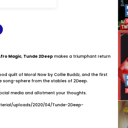
Afro Magic
,
Tunde 2Deep
makes a triumphant return
od quilt of Moral Now by Collie Buddz, and the first
the song-sphere from the stables of 2Deep.
ocial media and allotment your thoughts.
material/uploads/2020/04/Tunde-2Deep-