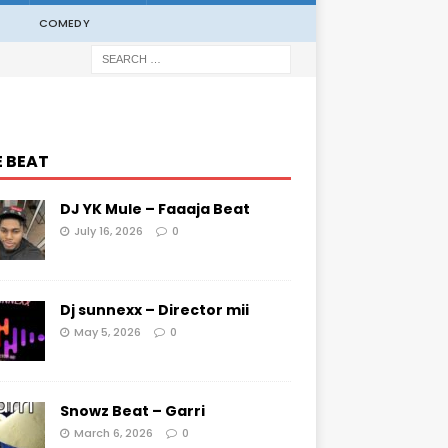
COMEDY
E BEAT
DJ YK Mule – Faaaja Beat
July 16, 2026
0
Dj sunnexx – Director mii
May 5, 2026
0
Snowz Beat – Garri
March 6, 2026
0