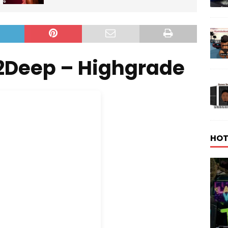
2Deep – Highgrade
HOT