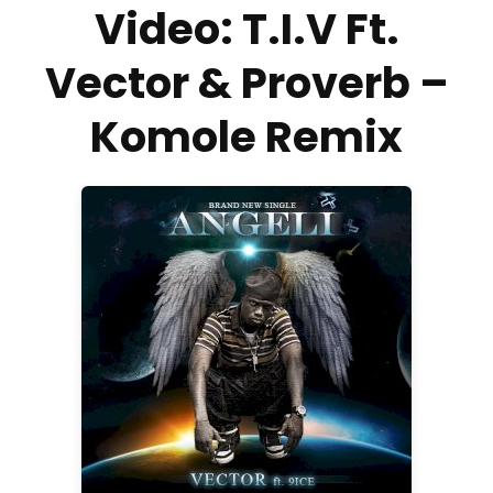
Video: T.I.V Ft.
Vector & Proverb –
Komole Remix