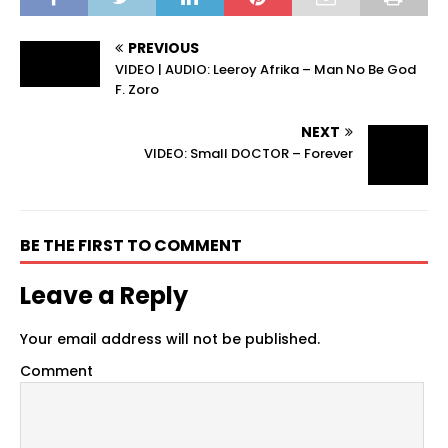
PREVIOUS
VIDEO | AUDIO: Leeroy Afrika – Man No Be God
F. Zoro
NEXT
VIDEO: Small DOCTOR – Forever
BE THE FIRST TO COMMENT
Leave a Reply
Your email address will not be published.
Comment