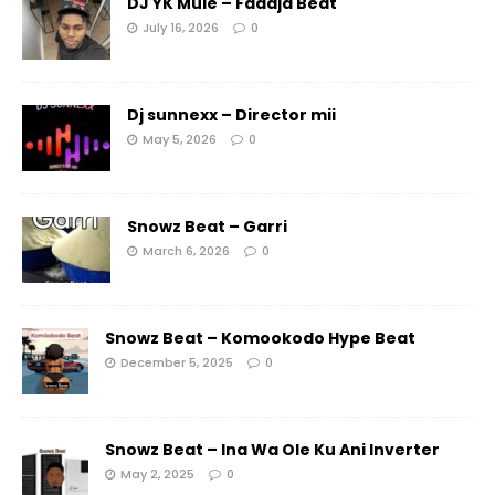
DJ YK Mule – Faaaja Beat
July 16, 2026
0
Dj sunnexx – Director mii
May 5, 2026
0
Snowz Beat – Garri
March 6, 2026
0
Snowz Beat – Komookodo Hype Beat
December 5, 2025
0
Snowz Beat – Ina Wa Ole Ku Ani Inverter
May 2, 2025
0