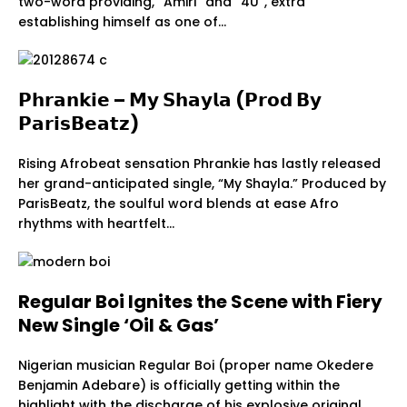
two-word providing, “Amiri” and “4U”, extra
establishing himself as one of…
𝗣𝗵𝗿𝗮𝗻𝗸𝗶𝗲 – 𝗠𝘆 𝗦𝗵𝗮𝘆𝗹𝗮 (𝗣𝗿𝗼𝗱 𝗕𝘆
𝗣𝗮𝗿𝗶𝘀𝗕𝗲𝗮𝘁𝘇)
Rising Afrobeat sensation Phrankie has lastly released
her grand-anticipated single, “My Shayla.” Produced by
ParisBeatz, the soulful word blends at ease Afro
rhythms with heartfelt…
Regular Boi Ignites the Scene with Fiery
New Single ‘Oil & Gas’
Nigerian musician Regular Boi (proper name Okedere
Benjamin Adebare) is officially getting within the
highlight with the discharge of his explosive original…