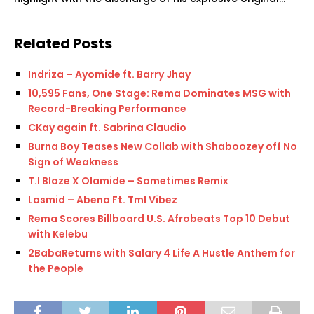
Related Posts
Indriza – Ayomide ft. Barry Jhay
10,595 Fans, One Stage: Rema Dominates MSG with
Record-Breaking Performance
CKay again ft. Sabrina Claudio
Burna Boy Teases New Collab with Shaboozey off No
Sign of Weakness
T.I Blaze X Olamide – Sometimes Remix
Lasmid – Abena Ft. Tml Vibez
Rema Scores Billboard U.S. Afrobeats Top 10 Debut
with Kelebu
2BabaReturns with Salary 4 Life A Hustle Anthem for
the People