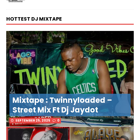
HOTTEST DJ MIXTAPE
Mixtape : Twinnyloaded –
Street Mix Ft Dj Jaydot
SEPTEMBER 25, 2025
0