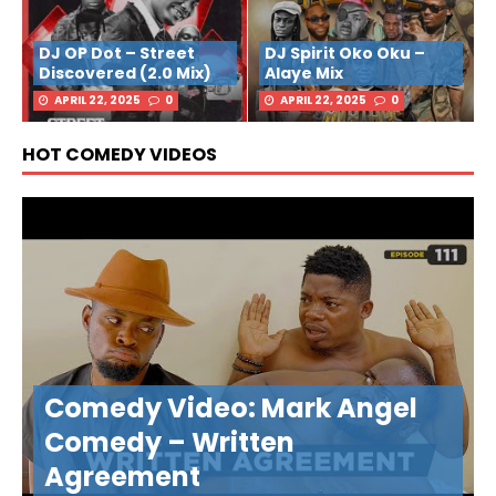
DJ OP Dot – Street
DJ Spirit Oko Oku –
Discovered (2.0 Mix)
Alaye Mix
APRIL 22, 2025
0
APRIL 22, 2025
0
HOT COMEDY VIDEOS
Comedy Video: Mark Angel
Comedy – Written
Agreement