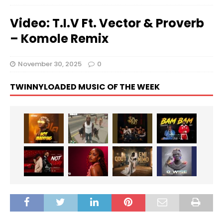
Video: T.I.V Ft. Vector & Proverb
– Komole Remix
November 30, 2025
0
TWINNYLOADED MUSIC OF THE WEEK