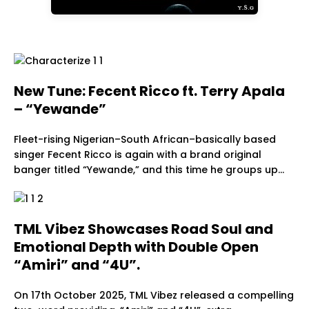
New Tune: Fecent Ricco ft. Terry Apala
– “Yewande”
Fleet-rising Nigerian–South African–basically based
singer Fecent Ricco is again with a brand original
banger titled “Yewande,” and this time he groups up…
TML Vibez Showcases Road Soul and
Emotional Depth with Double Open
“Amiri” and “4U”.
On 17th October 2025, TML Vibez released a compelling