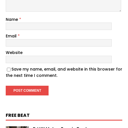
Name
*
Email
*
Website
Save my name, email, and website in this browser for
the next time I comment.
FREE BEAT