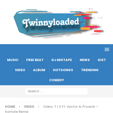
MUSIC
FREE BEAT
DJ MIXTAPE
NEWS
GIST
VIDEO
ALBUM
HOTSONGS
TRENDING
COMEDY
HOME
VIDEO
Video: T.I.V Ft. Vector & Proverb –
Komole Remix