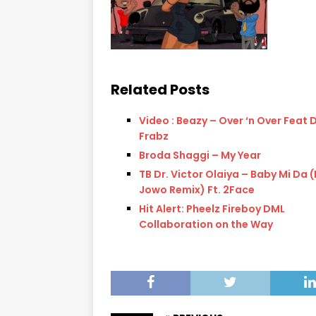
Related Posts
Video : Beazy – Over ‘n Over Feat 
Frabz
Broda Shaggi – My Year
TB Dr. Victor Olaiya – Baby Mi Da 
Jowo Remix) Ft. 2Face
Hit Alert: Pheelz Fireboy DML
Collaboration on the Way