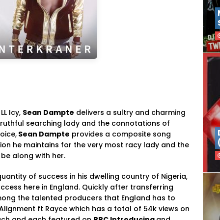
LL Icy,
Sean Dampte
delivers a sultry and charming
 truthful searching lady and the connotations of
oice,
Sean Dampte
provides a composite song
ion he maintains for the very most racy lady and the
 be along with her.
antity of success in his dwelling country of Nigeria,
cess here in England. Quickly after transferring
mong the talented producers that England has to
Alignment ft Rayce which has a total of 54k views on
each and each featured on
BBC Introducing
and