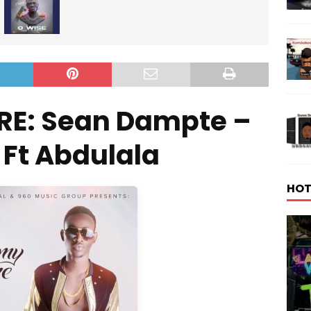
RE: Sean Dampte –
n Ft Abdulala
HOT