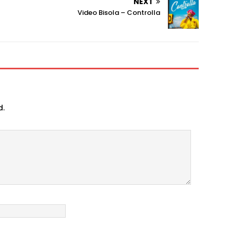
NEXT
Video Bisola – Controlla
d.