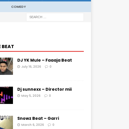
COMEDY
E BEAT
DJ YK Mule – Faaaja Beat
July 16, 2026
0
Dj sunnexx – Director mii
May 5, 2026
0
Snowz Beat – Garri
March 6, 2026
0