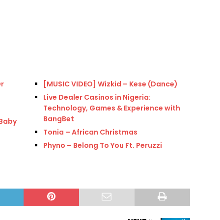
Dr
[MUSIC VIDEO] Wizkid – Kese (Dance)
Live Dealer Casinos in Nigeria:
Technology, Games & Experience with
BangBet
(Baby
Tonia – African Christmas
Phyno – Belong To You Ft. Peruzzi