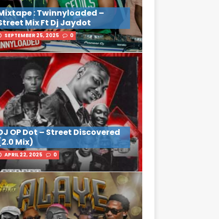
Mixtape : Twinnyloaded –
Street Mix Ft Dj Jaydot
SEPTEMBER 25, 2025
0
DJ OP Dot – Street Discovered
(2.0 Mix)
APRIL 22, 2025
0