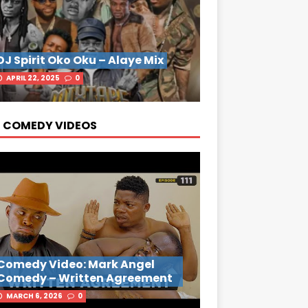
DJ Spirit Oko Oku – Alaye Mix
APRIL 22, 2025
0
 COMEDY VIDEOS
Comedy Video: Mark Angel
Comedy – Written Agreement
MARCH 6, 2026
0