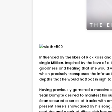
Influenced by the likes of Rick Ross and 
single
Million
. Inspired by the love of a
goodness and healing that she would v
which precisely transposes the infatuat
depths that he would hotfoot in sigh to
Having previously garnered a massive qu
Sean Dampte desired to manifest his suc
Sean secured a series of tracks with a
present. Here’s showcased by his song 
youtube and a pair of Nite which has 