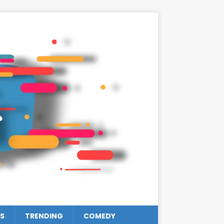
S
TRENDING
COMEDY