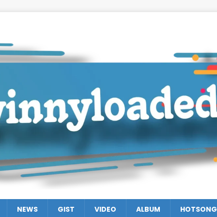
NEWS
GIST
VIDEO
ALBUM
HOTSONG