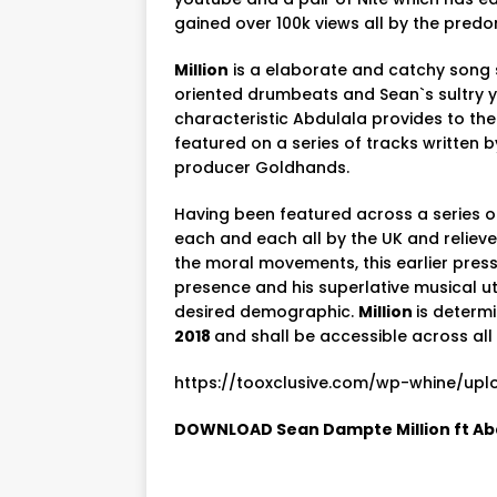
gained over 100k views all by the pred
Million
is a elaborate and catchy song 
oriented drumbeats and Sean`s sultry yet
characteristic Abdulala provides to the 
featured on a series of tracks written 
producer Goldhands.
Having been featured across a series 
each and each all by the UK and relieve
the moral movements, this earlier press
presence and his superlative musical ut
desired demographic.
Million
is determ
2018
and shall be accessible across al
https://tooxclusive.com/wp-whine/uplo
DOWNLOAD Sean Dampte Million ft Ab