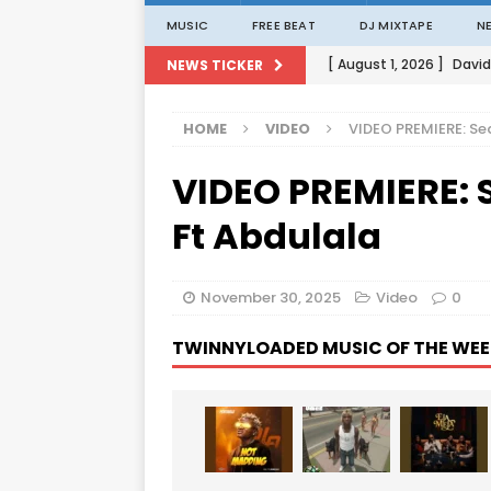
MUSIC
FREE BEAT
DJ MIXTAPE
N
[ August 1, 2026 ]
David
NEWS TICKER
[ August 1, 2026 ]
David
HOME
VIDEO
VIDEO PREMIERE: Se
[ August 1, 2026 ]
David
VIDEO PREMIERE: 
[ August 1, 2026 ]
David
[ August 1, 2026 ]
Porta
Ft Abdulala
November 30, 2025
Video
0
TWINNYLOADED MUSIC OF THE WEE