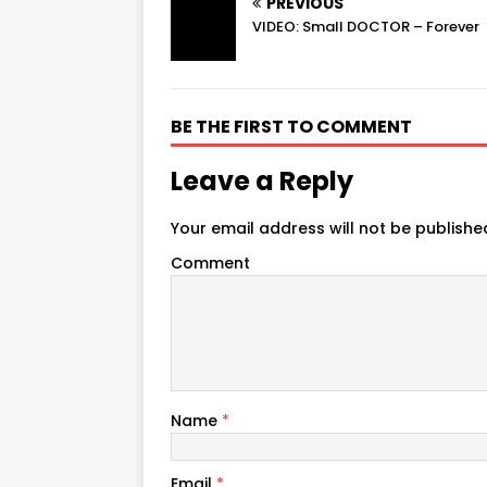
PREVIOUS
VIDEO: Small DOCTOR – Forever
BE THE FIRST TO COMMENT
Leave a Reply
Your email address will not be publishe
Comment
Name
*
Email
*