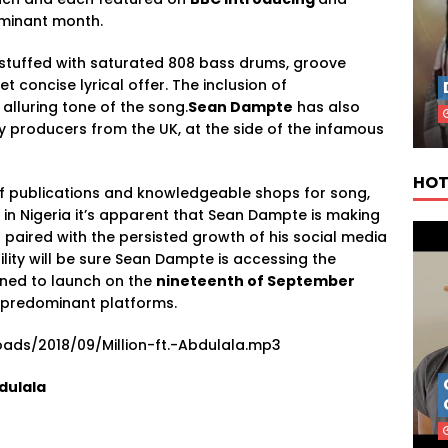
ominant month.
stuffed with saturated 808 bass drums, groove
 concise lyrical offer. The inclusion of
alluring tone of the song.
Sean Dampte
has also
by producers from the UK, at the side of the infamous
HOT
of publications and knowledgeable shops for song,
 in Nigeria it’s apparent that Sean Dampte is making
 paired with the persisted growth of his social media
ility will be sure Sean Dampte is accessing the
ined to launch on the
nineteenth of September
l predominant platforms.
ads/2018/09/Million-ft.-Abdulala.mp3
dulala