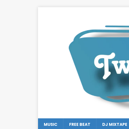
MUSIC
FREE BEAT
DJ MIXTAPE