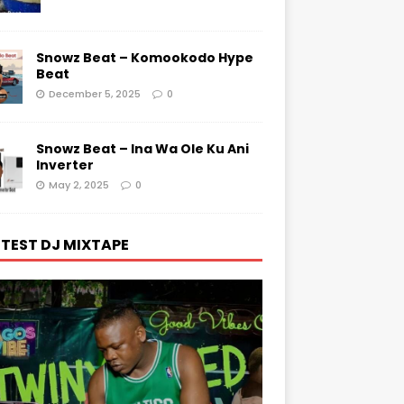
Snowz Beat – Komookodo Hype
Beat
December 5, 2025
0
Snowz Beat – Ina Wa Ole Ku Ani
Inverter
May 2, 2025
0
TEST DJ MIXTAPE