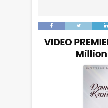
VIDEO PREMIE
Millio