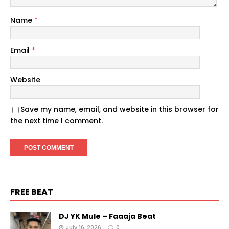
Name
*
Email
*
Website
Save my name, email, and website in this browser for
the next time I comment.
FREE BEAT
DJ YK Mule – Faaaja Beat
July 16, 2026
0