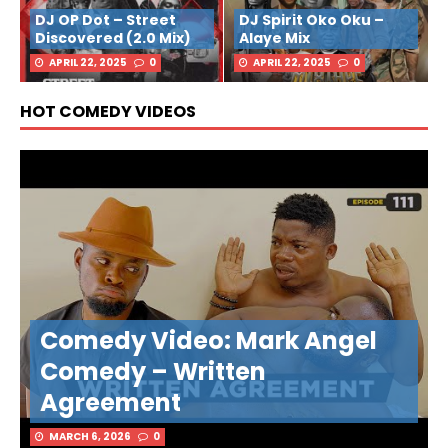
DJ OP Dot – Street
DJ Spirit Oko Oku –
Discovered (2.0 Mix)
Alaye Mix
APRIL 22, 2025
0
APRIL 22, 2025
0
HOT COMEDY VIDEOS
Comedy Video: Mark Angel
Comedy – Written
Agreement
MARCH 6, 2026
0