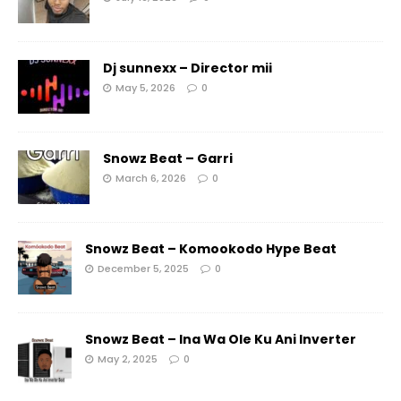
Dj sunnexx – Director mii
May 5, 2026
0
Snowz Beat – Garri
March 6, 2026
0
Snowz Beat – Komookodo Hype Beat
December 5, 2025
0
Snowz Beat – Ina Wa Ole Ku Ani Inverter
May 2, 2025
0