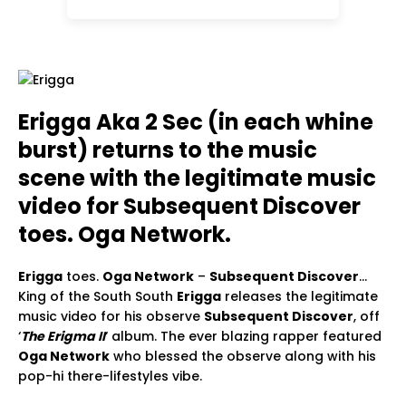
Erigga Aka 2 Sec (in each whine
burst) returns to the music
scene with the legitimate music
video for Subsequent Discover
toes. Oga Network.
Erigga
toes.
Oga Network
–
Subsequent Discover
…
King of the South South
Erigga
releases the legitimate
music video for his observe
Subsequent Discover
, off
‘
The Erigma II
‘ album. The ever blazing rapper featured
Oga Network
who blessed the observe along with his
pop-hi there-lifestyles vibe.