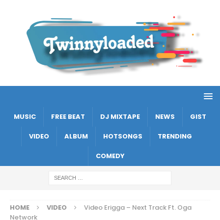
MUSIC
FREE BEAT
DJ MIXTAPE
NEWS
GIST
VIDEO
ALBUM
HOTSONGS
TRENDING
COMEDY
HOME
VIDEO
Video Erigga – Next Track Ft. Oga
Network