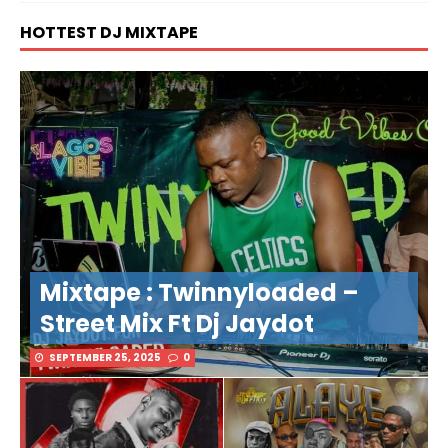
HOTTEST DJ MIXTAPE
Mixtape : Twinnyloaded –
Street Mix Ft Dj Jaydot
SEPTEMBER 25, 2025
0