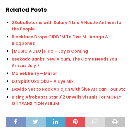
Related Posts
2BabaReturns with Salary 4 Life A Hustle Anthem for
the People
Blackface Drops GIDDEM To Diss M.I Abaga &
Blaqbonez
[MUSIC VIDEO] Fido – Joy Is Coming
Reekado Banks’ New Album, The Game Needs You
Arrives July 7
Maleek Berry – Mirror
DJ Spirit Oko Oku – Alaye Mix
Davido Set to Rock Abidjan with 5ive African Tour Stop
Rising Afrobeats Star J12 Unveils Visuals For MONEY
OffTRANSITION ALBUM