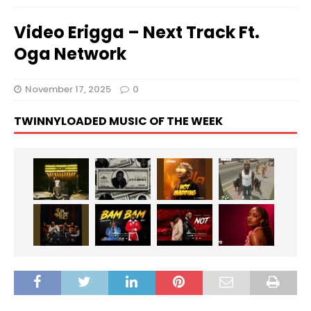
Video Erigga – Next Track Ft.
Oga Network
November 17, 2025
0
TWINNYLOADED MUSIC OF THE WEEK