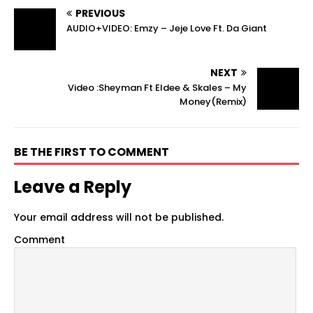
PREVIOUS
AUDIO+VIDEO: Emzy – Jeje Love Ft. Da Giant
NEXT
Video :Sheyman Ft Eldee & Skales – My
Money(Remix)
BE THE FIRST TO COMMENT
Leave a Reply
Your email address will not be published.
Comment