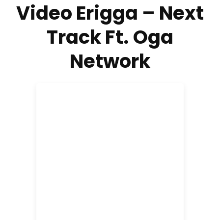
Video Erigga – Next
Track Ft. Oga
Network