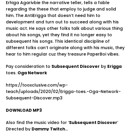
Erhiga Agarivbie the narrative teller, tells a fable
regarding the these that employ to judge and solid
him. The AntiErigga that doesn’t need him to
development and turn out to succeed along with his
music act. He says other folks talk about various thing
about his songs, yet they find it no longer easy to
subsequent his songs. This identical discipline of
different folks can’t originate along with his music, they
hear to him regular cuz they treasure PaperBoi vibes.
Pay consideration to
Subsequent Discover
by
Erigga
toes.
Oga Network
https://tooxclusive.com/wp-
teach/uploads/2020/02/Erigga-toes.-Oga-Network-
Subsequent-Discover.mp3
DOWNLOAD MP3
Also find the music video for ‘
Subsequent Discover
‘
Directed by
Dammy Twitch
…