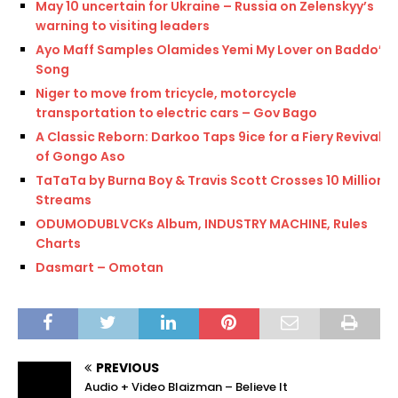
May 10 uncertain for Ukraine – Russia on Zelenskyy’s
warning to visiting leaders
Ayo Maff Samples Olamides Yemi My Lover on Baddo’s
Song
Niger to move from tricycle, motorcycle
transportation to electric cars – Gov Bago
A Classic Reborn: Darkoo Taps 9ice for a Fiery Revival
of Gongo Aso
TaTaTa by Burna Boy & Travis Scott Crosses 10 Million
Streams
ODUMODUBLVCKs Album, INDUSTRY MACHINE, Rules
Charts
Dasmart – Omotan
PREVIOUS
Audio + Video Blaizman – Believe It