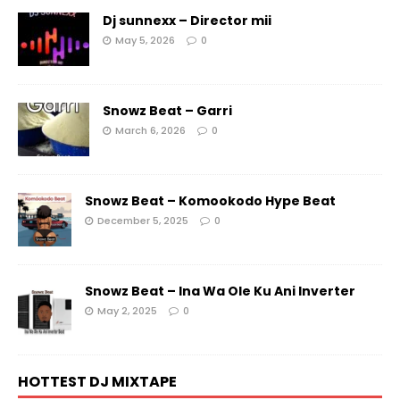
Dj sunnexx – Director mii
May 5, 2026
0
Snowz Beat – Garri
March 6, 2026
0
Snowz Beat – Komookodo Hype Beat
December 5, 2025
0
Snowz Beat – Ina Wa Ole Ku Ani Inverter
May 2, 2025
0
HOTTEST DJ MIXTAPE