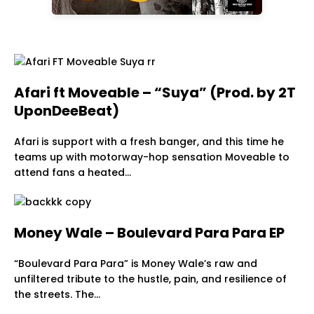
Afari ft Moveable – “Suya” (Prod. by 2T
UponDeeBeat)
Afari is support with a fresh banger, and this time he
teams up with motorway-hop sensation Moveable to
attend fans a heated…
Money Wale – Boulevard Para Para EP
“Boulevard Para Para” is Money Wale’s raw and
unfiltered tribute to the hustle, pain, and resilience of
the streets. The…