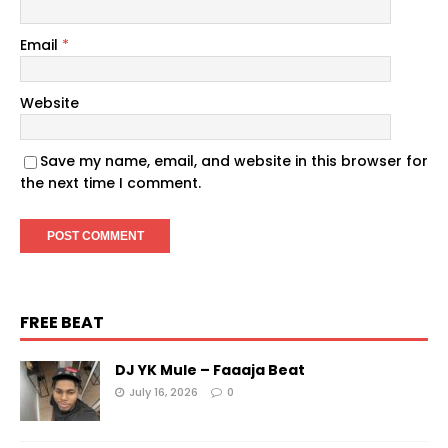
Email
*
Website
Save my name, email, and website in this browser for
the next time I comment.
FREE BEAT
DJ YK Mule – Faaaja Beat
July 16, 2026
0