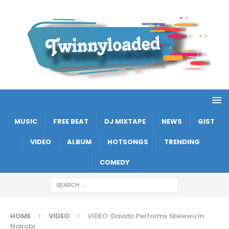
MUSIC
FREE BEAT
DJ MIXTAPE
NEWS
GIST
VIDEO
ALBUM
HOTSONGS
TRENDING
COMEDY
HOME
VIDEO
VIDEO: Davido Performs Skelewu In
Nairobi