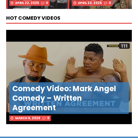
APRIL 22, 2025
0
APRIL 22, 2025
0
HOT COMEDY VIDEOS
Comedy Video: Mark Angel
Comedy – Written
Agreement
MARCH 6, 2026
0