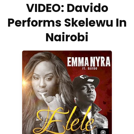
VIDEO: Davido
Performs Skelewu In
Nairobi