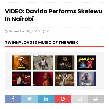
VIDEO: Davido Performs Skelewu
In Nairobi
November 26, 2025
0
TWINNYLOADED MUSIC OF THE WEEK