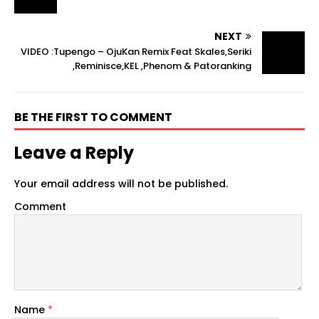
NEXT
VIDEO :Tupengo – OjuKan Remix Feat Skales,Seriki
,Reminisce,KEL ,Phenom & Patoranking
BE THE FIRST TO COMMENT
Leave a Reply
Your email address will not be published.
Comment
Name
*