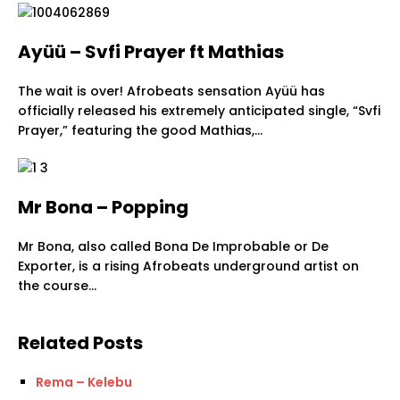
Ayüü – Svfi Prayer ft Mathias
The wait is over! Afrobeats sensation Ayüü has
officially released his extremely anticipated single, “Svfi
Prayer,” featuring the good Mathias,…
Mr Bona – Popping
Mr Bona, also called Bona De Improbable or De
Exporter, is a rising Afrobeats underground artist on
the course…
Related Posts
Rema – Kelebu