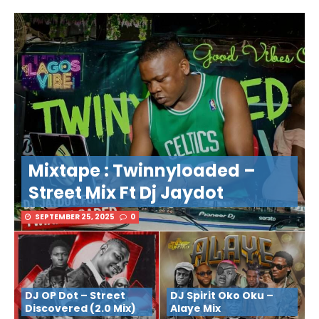
Mixtape : Twinnyloaded –
Street Mix Ft Dj Jaydot
SEPTEMBER 25, 2025
0
DJ OP Dot – Street
DJ Spirit Oko Oku –
Discovered (2.0 Mix)
Alaye Mix