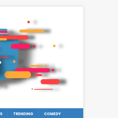
S
TRENDING
COMEDY