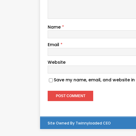
Name
*
Email
*
Website
Save my name, email, and website in 
Site Owned By Twinnyloaded CEO