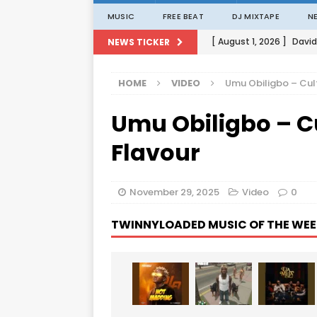
MUSIC
FREE BEAT
DJ MIXTAPE
N
[ August 1, 2026 ]
David
NEWS TICKER
[ August 1, 2026 ]
David
HOME
VIDEO
Umu Obiligbo – Cult
[ August 1, 2026 ]
David
Umu Obiligbo – Cu
[ August 1, 2026 ]
David
[ August 1, 2026 ]
Porta
Flavour
November 29, 2025
Video
0
TWINNYLOADED MUSIC OF THE WEE