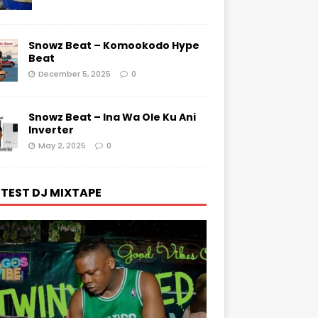
Snowz Beat – Komookodo Hype
Beat
December 5, 2025
0
Snowz Beat – Ina Wa Ole Ku Ani
Inverter
May 2, 2025
0
TEST DJ MIXTAPE