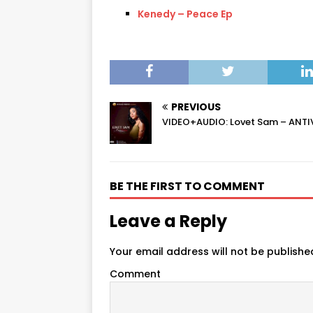
Kenedy – Peace Ep
PREVIOUS
VIDEO+AUDIO: Lovet Sam – ANTI
BE THE FIRST TO COMMENT
Leave a Reply
Your email address will not be publishe
Comment