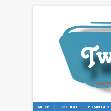
MUSIC
FREE BEAT
DJ MIXTAPE