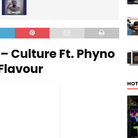
– Culture Ft. Phyno
Flavour
HOT