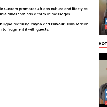
ic Custom promotes African culture and lifestyles.
able tunes that has a form of massages.
biligbo
featuring
Phyno
and
Flavour
, skills African
to fragment it with guests.
HOT