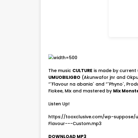
The music
CULTURE
is made by current u
UMUOBILIGBO
(Akunwafor jnr and Okpu
”˜Flavour na abania` and ”˜Phyno`, Pro
Fiokee, Mix and mastered by
Mix Monst
Listen Up!
https://tooxclusive.com/wp-suppose/
Flavour-–-Custom.mp3
DOWNLOAD MP3