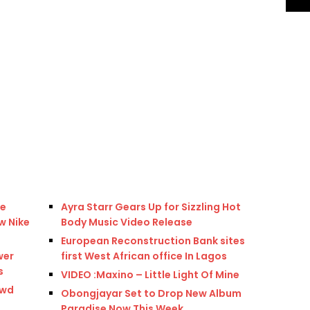
re
Ayra Starr Gears Up for Sizzling Hot
w Nike
Body Music Video Release
European Reconstruction Bank sites
wer
first West African office In Lagos
s
VIDEO :Maxino – Little Light Of Mine
owd
Obongjayar Set to Drop New Album
Paradise Now This Week