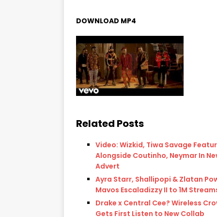
DOWNLOAD MP4
Related Posts
Video: Wizkid, Tiwa Savage Featu
Alongside Coutinho, Neymar In Ne
Advert
Ayra Starr, Shallipopi & Zlatan Po
Mavos Escaladizzy II to 1M Stream
Drake x Central Cee? Wireless Cr
Gets First Listen to New Collab