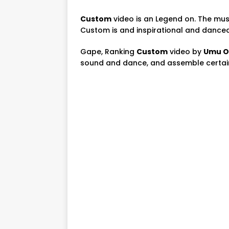
Custom
video is an Legend on. The mus
Custom is and inspirational and dance
Gape, Ranking
Custom
video by
Umu O
sound and dance, and assemble certain 