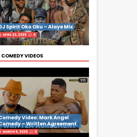
DJ Spirit Oko Oku – Alaye Mix
APRIL 22, 2025
0
 COMEDY VIDEOS
Comedy Video: Mark Angel
Comedy – Written Agreement
MARCH 6, 2026
0