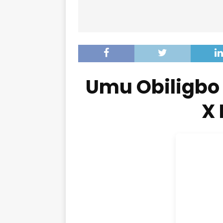
Umu Obiligbo 
X 