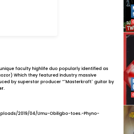
nique faculty highlife duo popularly identified as
ozor) Which they featured industry massive
duced by superstar producer ”˜Masterkraft` guitar by
er
.
uploads/2019/04/Umu-Obiligbo-toes.-Phyno-