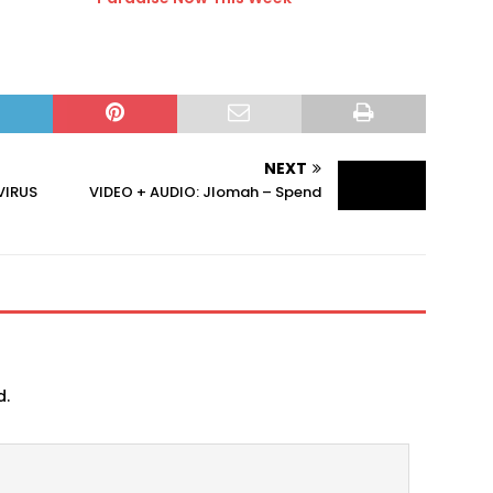
NEXT
VIRUS
VIDEO + AUDIO: Jlomah – Spend
d.