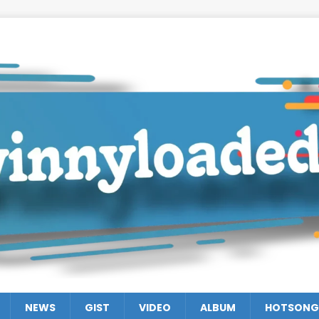
NEWS
GIST
VIDEO
ALBUM
HOTSONG