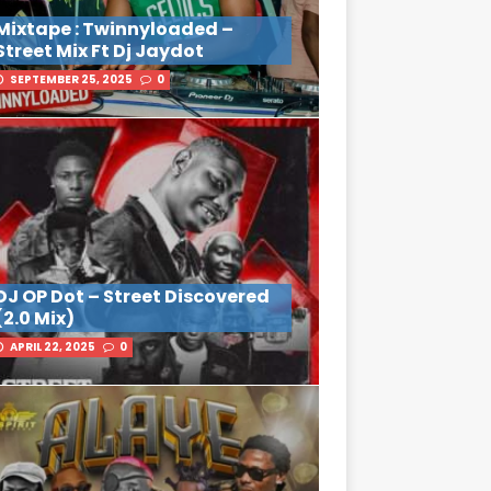
Mixtape : Twinnyloaded –
Street Mix Ft Dj Jaydot
SEPTEMBER 25, 2025
0
DJ OP Dot – Street Discovered
(2.0 Mix)
APRIL 22, 2025
0