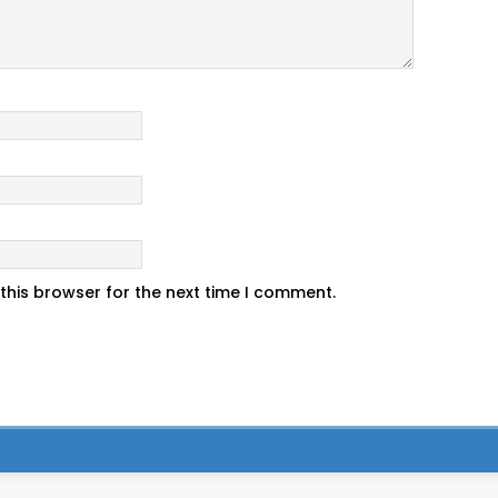
this browser for the next time I comment.