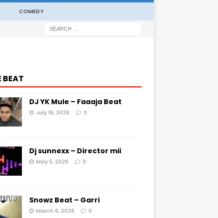
COMEDY
E BEAT
DJ YK Mule – Faaaja Beat
July 16, 2026
0
Dj sunnexx – Director mii
May 5, 2026
0
Snowz Beat – Garri
March 6, 2026
0