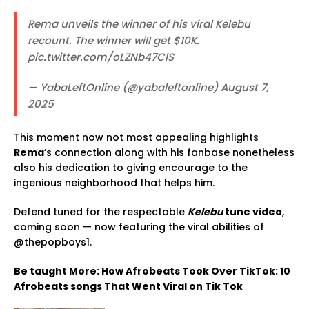
Rema unveils the winner of his viral Kelebu
recount. The winner will get $10K.
pic.twitter.com/oLZNb47ClS
— YabaLeftOnline (@yabaleftonline) August 7,
2025
This moment now not most appealing highlights
Rema
’s connection along with his fanbase nonetheless
also his dedication to giving encourage to the
ingenious neighborhood that helps him.
Defend tuned for the respectable
Kelebu
tune video
,
coming soon — now featuring the viral abilities of
@thepopboys1.
Be taught More: How Afrobeats Took Over TikTok: 10
Afrobeats songs That Went Viral on Tik Tok