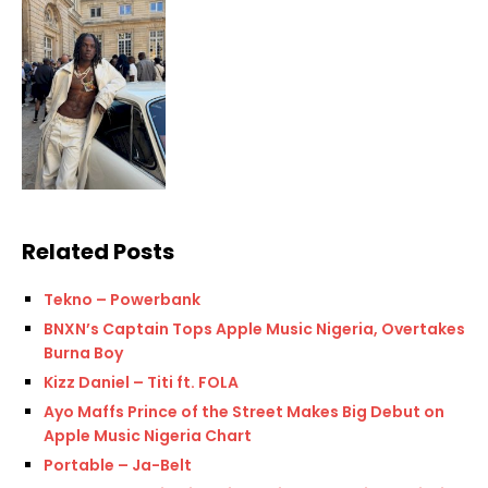
Related Posts
Tekno – Powerbank
BNXN’s Captain Tops Apple Music Nigeria, Overtakes
Burna Boy
Kizz Daniel – Titi ft. FOLA
Ayo Maffs Prince of the Street Makes Big Debut on
Apple Music Nigeria Chart
Portable – Ja-Belt