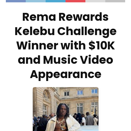
Rema Rewards
Kelebu Challenge
Winner with $10K
and Music Video
Appearance