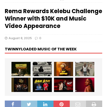
Rema Rewards Kelebu Challenge
Winner with $10K and Music
Video Appearance
August 8, 2025
0
TWINNYLOADED MUSIC OF THE WEEK