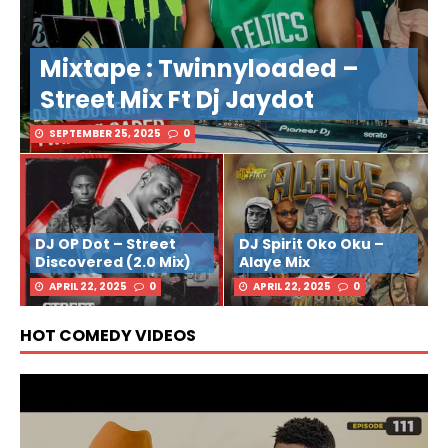
Mixtape : Twinnyloaded –
Street Mix Ft Dj Jaydot
SEPTEMBER 25, 2025
0
DJ OP Dot – Street
DJ Spirit Oko Oku –
Discovered (2.0 Mix)
Alaye Mix
APRIL 22, 2025
0
APRIL 22, 2025
0
HOT COMEDY VIDEOS