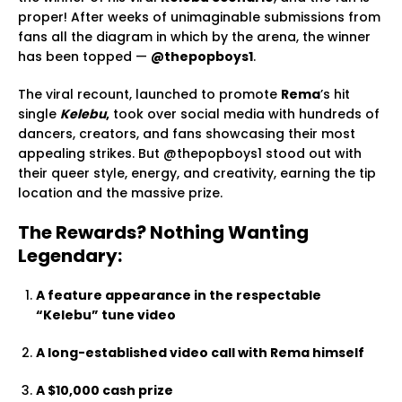
proper! After weeks of unimaginable submissions from
fans all the diagram in which by the arena, the winner
has been topped —
@thepopboys1
.
The viral recount, launched to promote
Rema
’s hit
single
Kelebu
,
took over social media with hundreds of
dancers, creators, and fans showcasing their most
appealing strikes. But @thepopboys1 stood out with
their queer style, energy, and creativity, earning the tip
location and the massive prize.
The Rewards? Nothing Wanting
Legendary:
A feature appearance in the respectable
“Kelebu” tune video
A long-established video call with Rema himself
A $10,000 cash prize