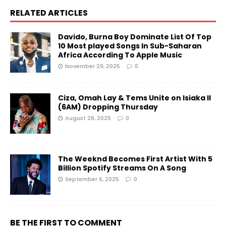
RELATED ARTICLES
Davido, Burna Boy Dominate List Of Top
10 Most played Songs In Sub-Saharan
Africa According To Apple Music
November 29, 2025
0
Ciza, Omah Lay & Tems Unite on Isiaka II
(6AM) Dropping Thursday
August 28, 2025
0
The Weeknd Becomes First Artist With 5
Billion Spotify Streams On A Song
September 6, 2025
0
BE THE FIRST TO COMMENT