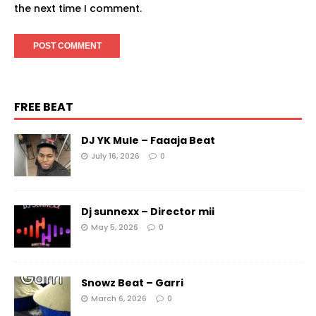
the next time I comment.
FREE BEAT
DJ YK Mule – Faaaja Beat
July 16, 2026
0
Dj sunnexx – Director mii
May 5, 2026
0
Snowz Beat – Garri
March 6, 2026
0