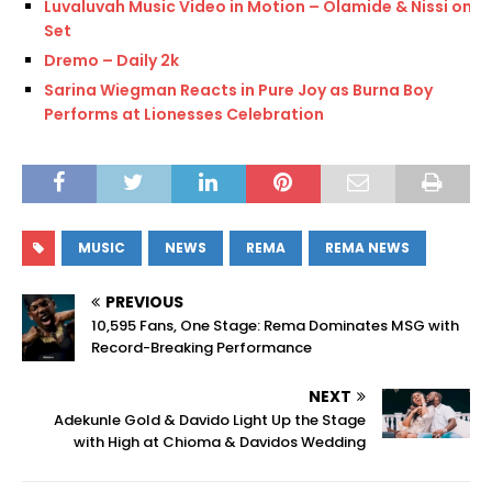
Luvaluvah Music Video in Motion – Olamide & Nissi on
Set
Dremo – Daily 2k
Sarina Wiegman Reacts in Pure Joy as Burna Boy
Performs at Lionesses Celebration
MUSIC
NEWS
REMA
REMA NEWS
PREVIOUS
10,595 Fans, One Stage: Rema Dominates MSG with
Record-Breaking Performance
NEXT
Adekunle Gold & Davido Light Up the Stage
with High at Chioma & Davidos Wedding