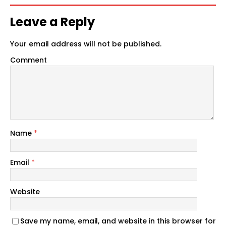
Leave a Reply
Your email address will not be published.
Comment
Name
*
Email
*
Website
Save my name, email, and website in this browser for