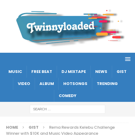
MUSIC
FREE BEAT
DJ MIXTAPE
NEWS
GIST
VIDEO
ALBUM
HOTSONGS
TRENDING
COMEDY
HOME
GIST
Rema Rewards Kelebu Challenge
Winner with $10K and Music Video Appearance