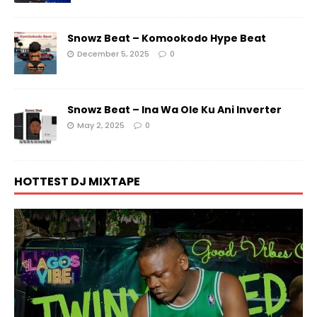
Snowz Beat – Komookodo Hype Beat
December 5, 2025
0
Snowz Beat – Ina Wa Ole Ku Ani Inverter
May 2, 2025
0
HOTTEST DJ MIXTAPE