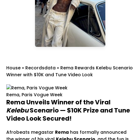
House
»
Recordsdata
»
Rema Rewards Kelebu Scenario
Winner with $10K and Tune Video Look
Rema, Paris Vogue Week
Rema Unveils Winner of the Viral
Kelebu
Scenario — $10K Prize and Tune
Video Look Secured!
Afrobeats megastar
Rema
has formally announced
the winner of his viral
Kelebu Scenario
, and the fun is