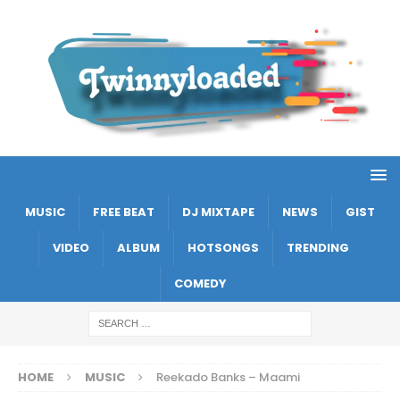
MUSIC
FREE BEAT
DJ MIXTAPE
NEWS
GIST
VIDEO
ALBUM
HOTSONGS
TRENDING
COMEDY
HOME
MUSIC
Reekado Banks – Maami