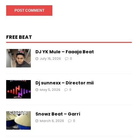
FREE BEAT
DJ YK Mule – Faaaja Beat
July 16, 2026
0
Dj sunnexx – Director mii
May 5, 2026
0
Snowz Beat – Garri
March 6, 2026
0