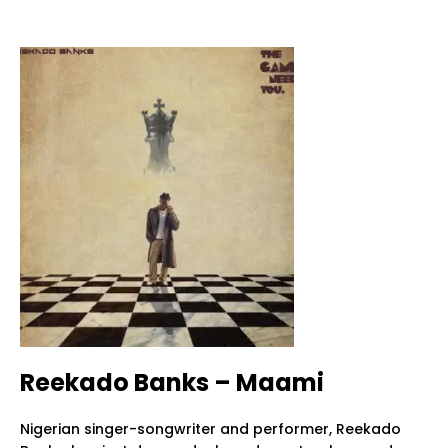
Reekado Banks – Maami
Nigerian singer-songwriter and performer, Reekado