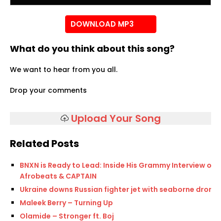
DOWNLOAD MP3
What do you think about this song?
We want to hear from you all.
Drop your comments
Upload Your Song
Related Posts
BNXN is Ready to Lead: Inside His Grammy Interview on
Afrobeats & CAPTAIN
Ukraine downs Russian fighter jet with seaborne drone
Maleek Berry – Turning Up
Olamide – Stronger ft. Boj