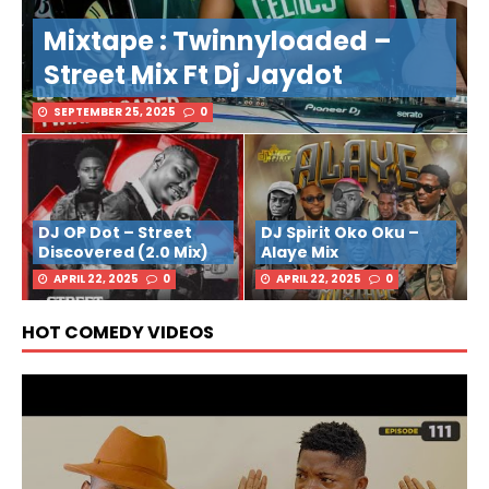
Mixtape : Twinnyloaded –
Street Mix Ft Dj Jaydot
SEPTEMBER 25, 2025
0
DJ OP Dot – Street
DJ Spirit Oko Oku –
Discovered (2.0 Mix)
Alaye Mix
APRIL 22, 2025
0
APRIL 22, 2025
0
HOT COMEDY VIDEOS