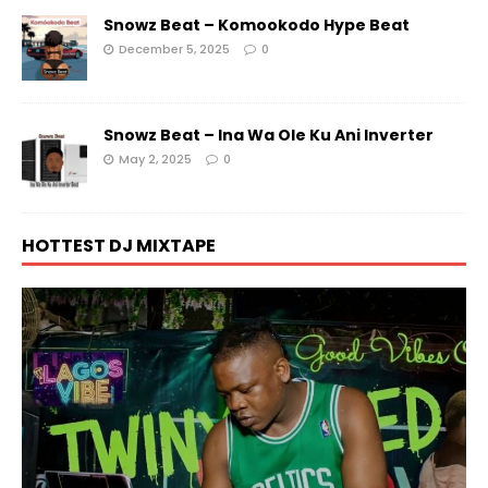
Snowz Beat – Komookodo Hype Beat
December 5, 2025
0
Snowz Beat – Ina Wa Ole Ku Ani Inverter
May 2, 2025
0
HOTTEST DJ MIXTAPE