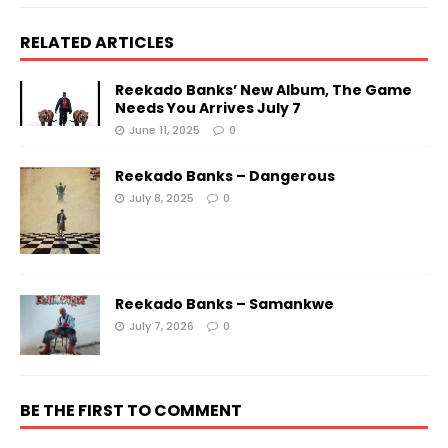
RELATED ARTICLES
Reekado Banks’ New Album, The Game
Needs You Arrives July 7
June 11, 2025
0
Reekado Banks – Dangerous
July 8, 2025
0
Reekado Banks – Samankwe
July 7, 2026
0
BE THE FIRST TO COMMENT