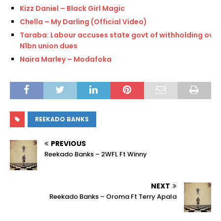
Kizz Daniel – Black Girl Magic
Chella – My Darling (Official Video)
Taraba: Labour accuses state govt of withholding over
N1bn union dues
Naira Marley – Modafoka
REEKADO BANKS
PREVIOUS
Reekado Banks – 2WFL Ft Winny
NEXT
Reekado Banks – Oroma Ft Terry Apala