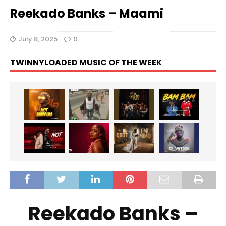
Reekado Banks – Maami
July 8, 2025
0
TWINNYLOADED MUSIC OF THE WEEK
Reekado Banks –