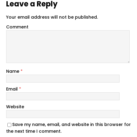
Leave a Reply
Your email address will not be published.
Comment
Name
*
Email
*
Website
Save my name, email, and website in this browser for
the next time I comment.