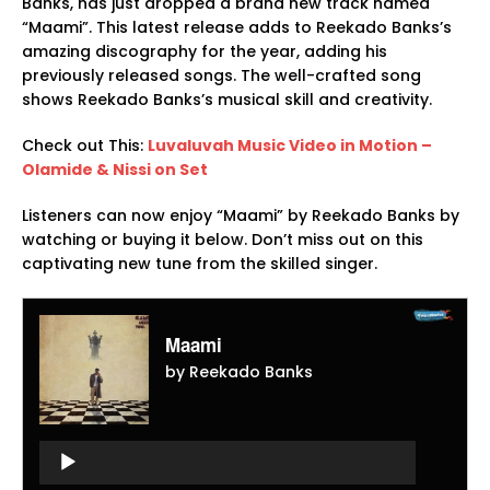
Banks, has just dropped a brand new track named
“Maami”. This latest release adds to Reekado Banks’s
amazing discography for the year, adding his
previously released songs. The well-crafted song
shows Reekado Banks’s musical skill and creativity.
Check out This:
Luvaluvah Music Video in Motion –
Olamide & Nissi on Set
Listeners can now enjoy “Maami” by Reekado Banks by
watching or buying it below. Don’t miss out on this
captivating new tune from the skilled singer.
Maami
by Reekado Banks
Audio
Player
Audio
Player