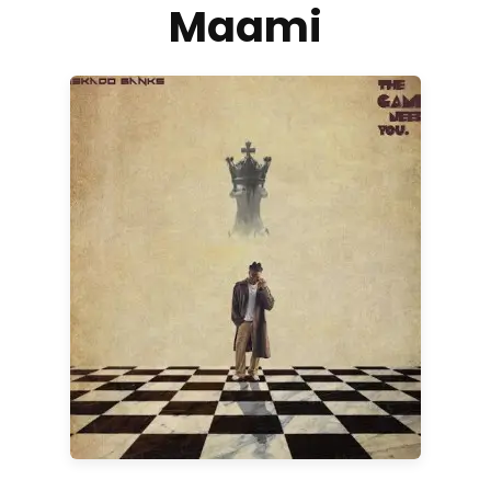
Maami