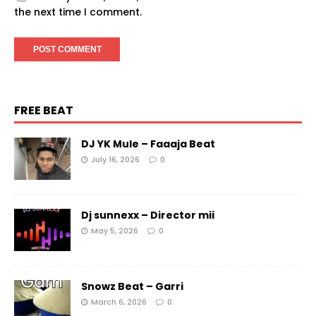
the next time I comment.
FREE BEAT
DJ YK Mule – Faaaja Beat
July 16, 2026
0
Dj sunnexx – Director mii
May 5, 2026
0
Snowz Beat – Garri
March 6, 2026
0