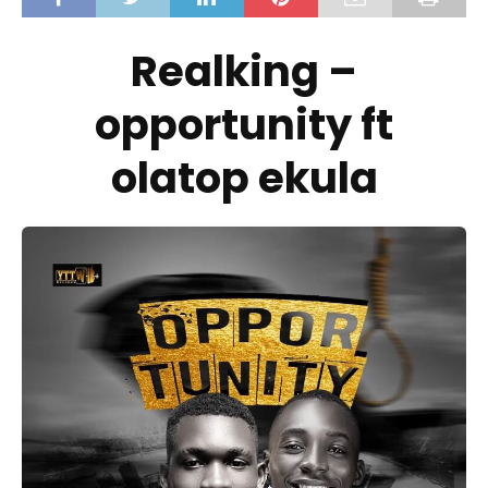
Realking –
opportunity ft
olatop ekula