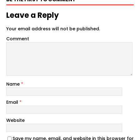
Leave a Reply
Your email address will not be published.
Comment
Name
*
Email
*
Website
Save my name, email, and website in this browser for