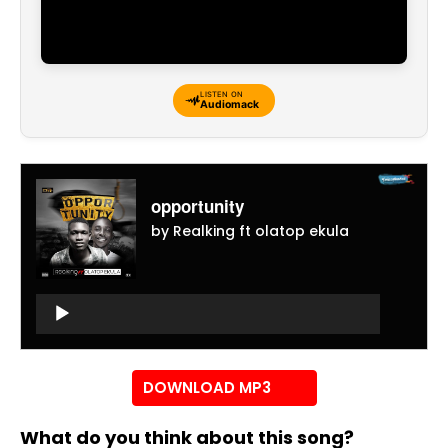
LISTEN ON
Audiomack
opportunity
by Realking ft olatop ekula
Audio
Player
Audio
Player
DOWNLOAD MP3
What do you think about this song?