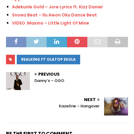
Adekunle Gold – Jore Lyrics ft. Kizz Daniel
Snowz Beat – Ilu Awon Oku Dance Beat
VIDEO :Maxino – Little Light Of Mine
REALKING FT OLATOP EKULA
PREVIOUS
Danny’s – OGO
NEXT
Kaze0ne – Hangover
BE THE FIRST TO COMMENT