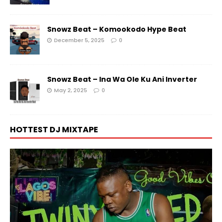
Snowz Beat – Komookodo Hype Beat
December 5, 2025
0
Snowz Beat – Ina Wa Ole Ku Ani Inverter
May 2, 2025
0
HOTTEST DJ MIXTAPE