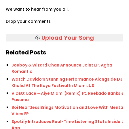
We want to hear from you all.
Drop your comments
Upload Your Song
Related Posts
Joeboy & Wizard Chan Announce Joint EP, Agba
Romantic
Watch Davido’s Stunning Performance Alongside DJ
Khalid At The Kaya Festival In Miami, US
VIDEO: Lace – Aiye Miami (Remix) Ft. Reekado Banks &
Pasuma
Boi Heartless Brings Motivation and Love With Mental
Vibes EP
Spotify Introduces Real-Time Listening Stats Inside the
App