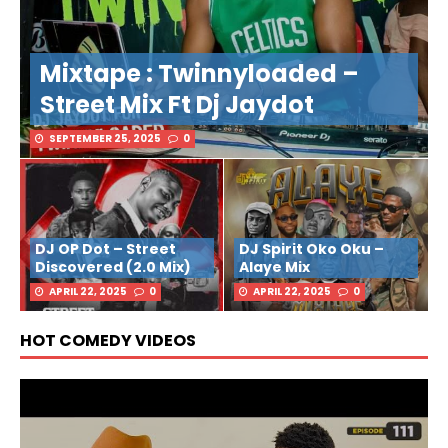
Mixtape : Twinnyloaded –
Street Mix Ft Dj Jaydot
SEPTEMBER 25, 2025
0
DJ OP Dot – Street
DJ Spirit Oko Oku –
Discovered (2.0 Mix)
Alaye Mix
APRIL 22, 2025
0
APRIL 22, 2025
0
HOT COMEDY VIDEOS