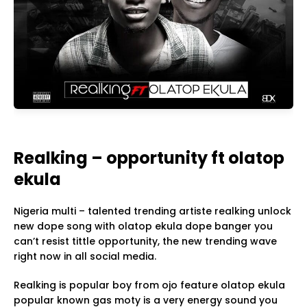
Realking – opportunity ft olatop
ekula
Nigeria multi – talented trending artiste realking unlock
new dope song with olatop ekula dope banger you
can’t resist tittle opportunity, the new trending wave
right now in all social media.
Realking is popular boy from ojo feature olatop ekula
popular known gas moty is a very energy sound you