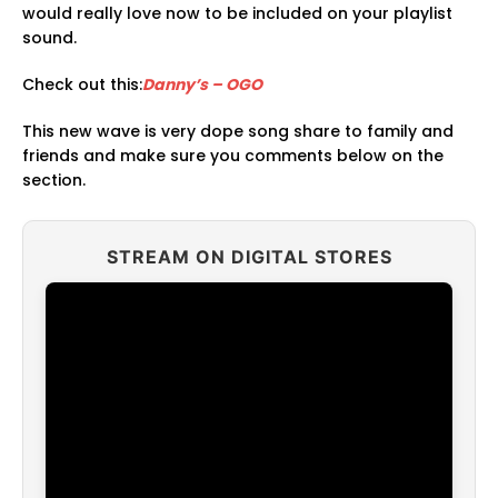
would really love now to be included on your playlist
sound.
Check out this:
Danny’s – OGO
This new wave is very dope song share to family and
friends and make sure you comments below on the
section.
STREAM ON DIGITAL STORES