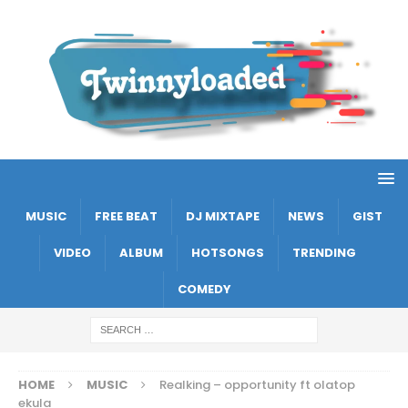
MUSIC
FREE BEAT
DJ MIXTAPE
NEWS
GIST
VIDEO
ALBUM
HOTSONGS
TRENDING
COMEDY
HOME
MUSIC
Realking – opportunity ft olatop
ekula