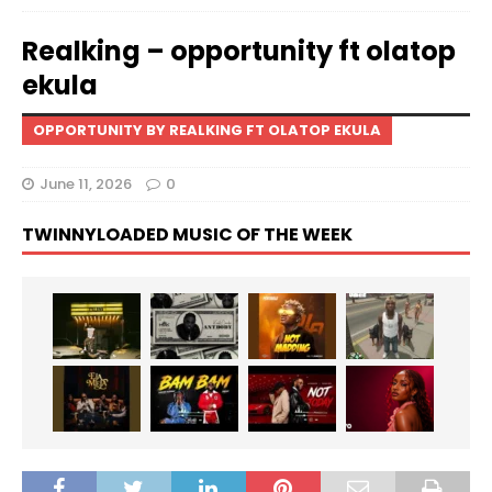
Realking – opportunity ft olatop
ekula
OPPORTUNITY BY REALKING FT OLATOP EKULA
June 11, 2026
0
TWINNYLOADED MUSIC OF THE WEEK