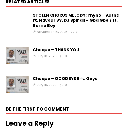
RELATED ARTICLES
STOLEN CHORUS MELODY: Phyno – Authe
ft. Flavour VS. DJ Spinall – Gba Gbe E ft.
Burna Boy
November 14, 2025
0
Cheque – THANK YOU
July 18, 2026
0
Cheque – GOODBYE II ft. Goyo
July 18, 2026
0
BE THE FIRST TO COMMENT
Leave a Reply