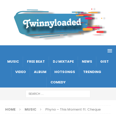
MUSIC
FREE BEAT
DJ MIXTAPE
NEWS
GIST
VIDEO
ALBUM
HOTSONGS
TRENDING
COMEDY
HOME
MUSIC
Phyno – This Moment ft. Cheque