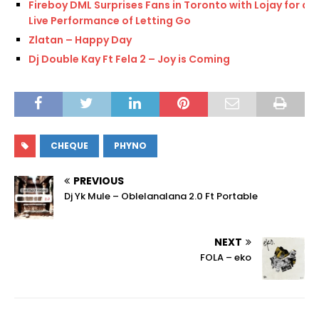
Fireboy DML Surprises Fans in Toronto with Lojay for a
Live Performance of Letting Go
Zlatan – Happy Day
Dj Double Kay Ft Fela 2 – Joy is Coming
CHEQUE
PHYNO
PREVIOUS
Dj Yk Mule – Oblelanalana 2.0 Ft Portable
NEXT
FOLA – eko