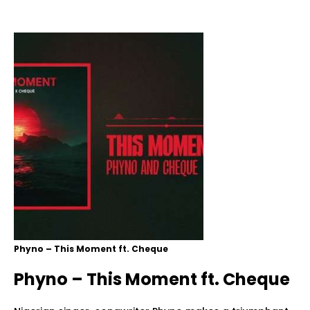
Phyno – This Moment ft. Cheque
Phyno – This Moment ft. Cheque