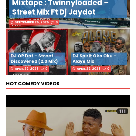
Mixtape : Twinnyloaded –
Street Mix Ft Dj Jaydot
SEPTEMBER 25, 2025
0
DJ OP Dot – Street
DJ Spirit Oko Oku –
Discovered (2.0 Mix)
Alaye Mix
APRIL 22, 2025
0
APRIL 22, 2025
0
HOT COMEDY VIDEOS