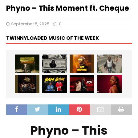
Phyno – This Moment ft. Cheque
September 5, 2025
0
TWINNYLOADED MUSIC OF THE WEEK
Phyno – This