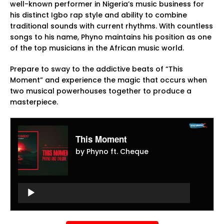
well-known performer in Nigeria’s music business for
his distinct Igbo rap style and ability to combine
traditional sounds with current rhythms. With countless
songs to his name, Phyno maintains his position as one
of the top musicians in the African music world.
Prepare to sway to the addictive beats of “This
Moment” and experience the magic that occurs when
two musical powerhouses together to produce a
masterpiece.
This Moment
by Phyno ft. Cheque
Audio
Player
Audio
Player