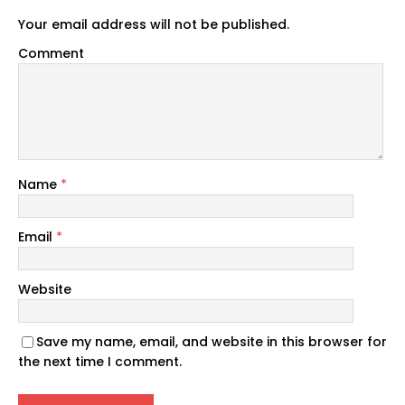
Your email address will not be published.
Comment
Name
*
Email
*
Website
Save my name, email, and website in this browser for
the next time I comment.