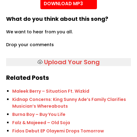
DOWNLOAD MP3
What do you think about this song?
We want to hear from you all.
Drop your comments
Upload Your Song
Related Posts
Maleek Berry – Situation Ft. Wizkid
Kidnap Concerns: King Sunny Ade’s Family Clarifies
Musician’s Whereabouts
Burna Boy – Buy You Life
Falz & Majeeed – Old Soja
Fidos Debut EP Olayemi Drops Tomorrow