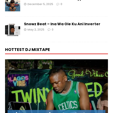
December 5, 2025
0
Snowz Beat – Ina Wa Ole Ku Ani Inverter
May 2, 2025
0
HOTTEST DJ MIXTAPE