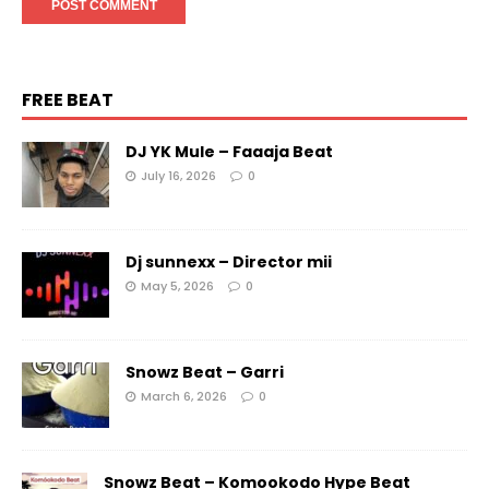
FREE BEAT
DJ YK Mule – Faaaja Beat
July 16, 2026
0
Dj sunnexx – Director mii
May 5, 2026
0
Snowz Beat – Garri
March 6, 2026
0
Snowz Beat – Komookodo Hype Beat