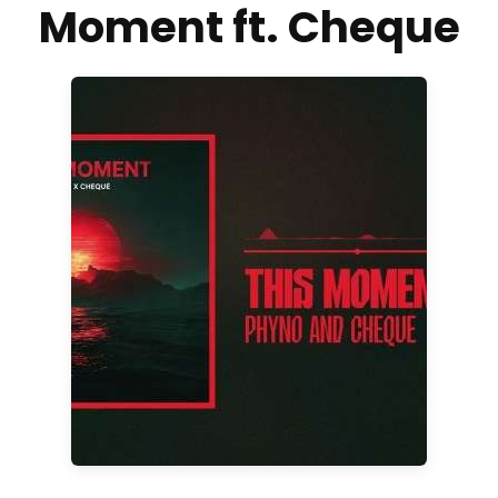
Moment ft. Cheque