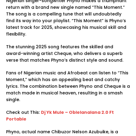
Nigerian singer-songwriter Phyno makes a triumphant
return with a brand new single named “This Moment.”
The song is a compelling tune that will undoubtedly
find its way into your playlist. “This Moment” is Phyno’s
latest track for 2025, showcasing his musical skill and
flexibility.
The stunning 2025 song features the skilled and
award-winning artist Cheque, who delivers a superb
verse that matches Phyno’s distinct style and sound.
Fans of Nigerian music and Afrobeat can listen to “This
Moment,” which has an appealing beat and catchy
lyrics. The combination between Phyno and Cheque is a
match made in musical heaven, resulting in a smash
single.
Check out This:
Dj Yk Mule – Oblelanalana 2.0 Ft
Portable
Phyno, actual name Chibuzor Nelson Azubuike, is a