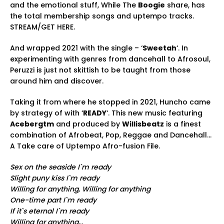
and the emotional stuff, While The
Boogie
share, has
the total membership songs and uptempo tracks.
STREAM/GET HERE.
And wrapped 2021 with the single – ‘
Sweetah
‘. In
experimenting with genres from dancehall to Afrosoul,
Peruzzi is just not skittish to be taught from those
around him and discover.
Taking it from where he stopped in 2021, Huncho came
by strategy of with ‘
READY
‘. This new music featuring
Acebergtm
and produced by
Willisbeatz
is a finest
combination of Afrobeat, Pop, Reggae and Dancehall…
A Take care of Uptempo Afro-fusion File.
Sex on the seaside I`m ready
Slight puny kiss I`m ready
Willing for anything, Willing for anything
One-time part I`m ready
If it`s eternal I`m ready
Willing for anything
…