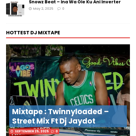
Snowz Beat – Ina Wa Ole Ku Ani Inverter
May 2, 2025
0
HOTTEST DJ MIXTAPE
Mixtape : Twinnyloaded –
Street Mix Ft Dj Jaydot
SEPTEMBER 25, 2025
0