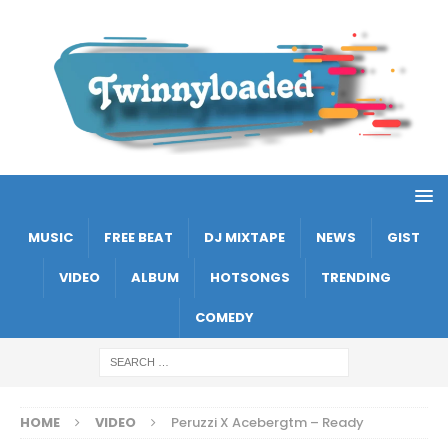
MUSIC
FREE BEAT
DJ MIXTAPE
NEWS
GIST
VIDEO
ALBUM
HOTSONGS
TRENDING
COMEDY
HOME
VIDEO
Peruzzi X Acebergtm – Ready