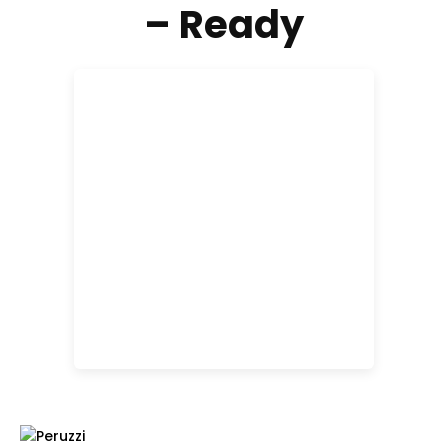
– Ready