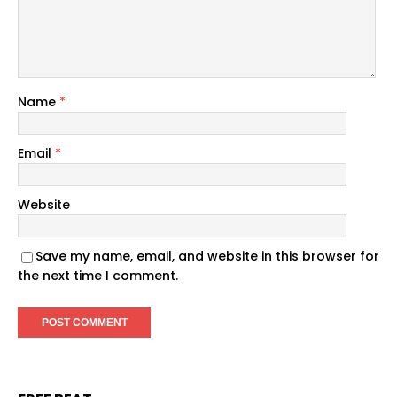
Name
*
Email
*
Website
Save my name, email, and website in this browser for
the next time I comment.