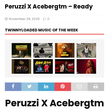
Peruzzi X Acebergtm – Ready
November 28, 2025
0
TWINNYLOADED MUSIC OF THE WEEK
Peruzzi X Acebergtm