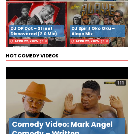
DJ OP Dot – Street
DJ Spirit Oko Oku –
Discovered (2.0 Mix)
Alaye Mix
APRIL 22, 2025
0
APRIL 22, 2025
0
HOT COMEDY VIDEOS
Comedy Video: Mark Angel
Comedy – Written