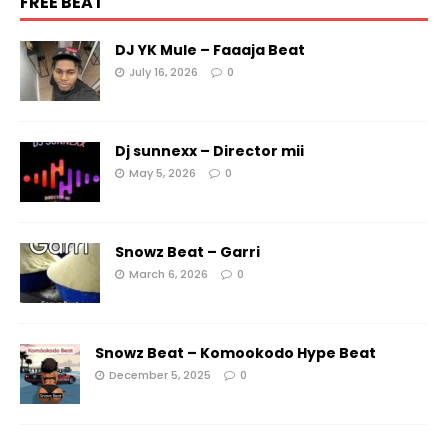
FREE BEAT
DJ YK Mule – Faaaja Beat
July 16, 2026
0
Dj sunnexx – Director mii
May 5, 2026
0
Snowz Beat – Garri
March 6, 2026
0
Snowz Beat – Komookodo Hype Beat
December 5, 2025
0