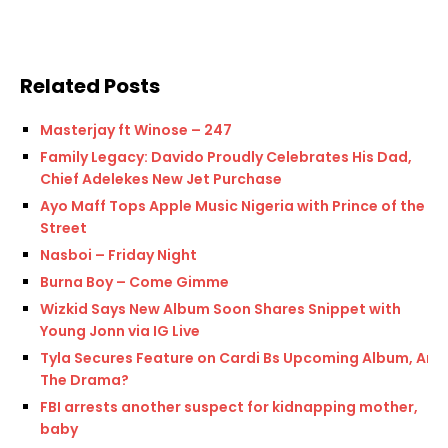
Related Posts
Masterjay ft Winose – 247
Family Legacy: Davido Proudly Celebrates His Dad,
Chief Adelekes New Jet Purchase
Ayo Maff Tops Apple Music Nigeria with Prince of the
Street
Nasboi – Friday Night
Burna Boy – Come Gimme
Wizkid Says New Album Soon Shares Snippet with
Young Jonn via IG Live
Tyla Secures Feature on Cardi Bs Upcoming Album, Am I
The Drama?
FBI arrests another suspect for kidnapping mother,
baby