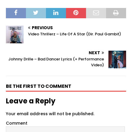
PREVIOUS
Video Thrillerz – Life Of A Star (Dir. Paul Gambit)
NEXT
Johnny Drille – Bad Dancer Lyrics (+ Performance
Video)
BE THE FIRST TO COMMENT
Leave a Reply
Your email address will not be published.
Comment