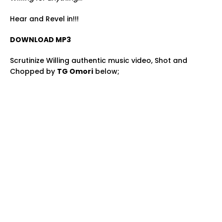
Hear and Revel in!!!
DOWNLOAD MP3
Scrutinize Willing authentic music video, Shot and
Chopped by
TG Omori
below;