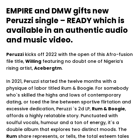
EMPIRE and DMW gifts new
Peruzzi single – READY which is
available in an authentic audio
and music video.
Peruzzi
kicks off 2022 with the open of this Afro-fusion
file title,
Willing
featuring no doubt one of Nigeria’s
rising artist,
Acebergtm
.
In 2021, Peruzzi started the twelve months with a
physique of labor titled Rum & Boogie. For somebody
who`s skilled the highs and lows of contemporary
dating, or toed the line between sportive flirtation and
excessive dedication, Peruzzi `s 2d LP,
Rum & Boogie
,
affords a highly relatable story. Punctuated with
soulful vocals, humour and a ton of energy, it`s a
double album that explores two distinct moods. The
Rum
share represents, or tells, the total esteem tales