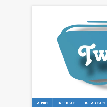
MUSIC
FREE BEAT
DJ MIXTAPE