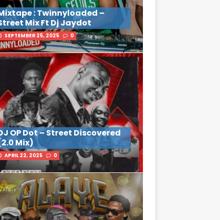
Mixtape : Twinnyloaded –
Street Mix Ft Dj Jaydot
SEPTEMBER 25, 2025
0
DJ OP Dot – Street Discovered
(2.0 Mix)
APRIL 22, 2025
0