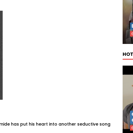
HOT
amide has put his heart into another seductive song