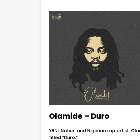
Olamide – Duro
YBNL Nation and Nigerian rap artist, Ol
titled “Duro.”