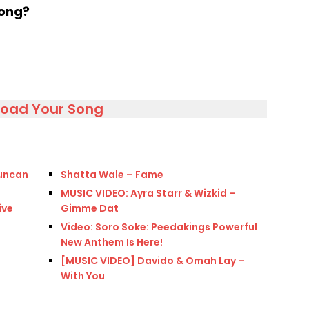
song?
load Your Song
Duncan
Shatta Wale – Fame
MUSIC VIDEO: Ayra Starr & Wizkid –
ive
Gimme Dat
Video: Soro Soke: Peedakings Powerful
New Anthem Is Here!
[MUSIC VIDEO] Davido & Omah Lay –
With You