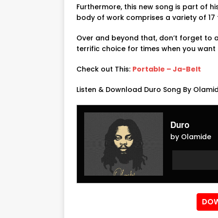
Furthermore, this new song is part of hi
body of work comprises a variety of 17 f
Over and beyond that, don’t forget to ad
terrific choice for times when you want 
Check out This:
Portable – Ja-Belt
Listen & Download Duro Song By Olamid
Duro
by Olamide
Audio
Audio
Player
Player
DOW