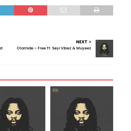
NEXT
ad
Olamide – Free ft. Seyi Vibez & Muyeez