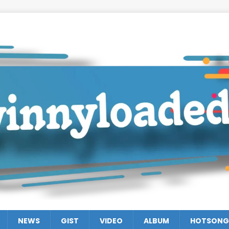
NEWS
GIST
VIDEO
ALBUM
HOTSONG