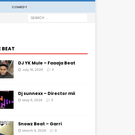
COMEDY
E BEAT
DJ YK Mule – Faaaja Beat
July 16, 2026
0
Dj sunnexx – Director mii
May 5, 2026
0
Snowz Beat – Garri
March 6, 2026
0