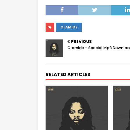
OLAMIDE
PREVIOUS
Olamide – Special Mp3 Downlo
RELATED ARTICLES