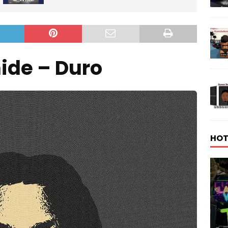
ide – Duro
HOT