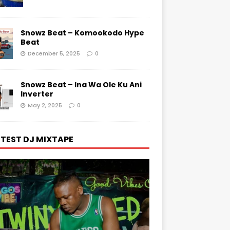
Snowz Beat – Komookodo Hype
Beat
December 5, 2025
0
Snowz Beat – Ina Wa Ole Ku Ani
Inverter
May 2, 2025
0
TEST DJ MIXTAPE