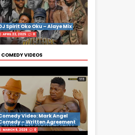
DJ Spirit Oko Oku – Alaye Mix
APRIL 22, 2025
0
 COMEDY VIDEOS
Comedy Video: Mark Angel
Comedy – Written Agreement
MARCH 6, 2026
0