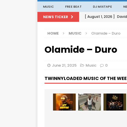
MUSIC
FREE BEAT
DJ MIXTAPE
N
[ August 1, 2026 ]
David
NEWS TICKER
[ August 1, 2026 ]
David
HOME
MUSIC
Olamide – Duro
[ August 1, 2026 ]
David
Olamide – Duro
[ August 1, 2026 ]
David
[ August 1, 2026 ]
Porta
June 21, 2025
Music
0
TWINNYLOADED MUSIC OF THE WEE