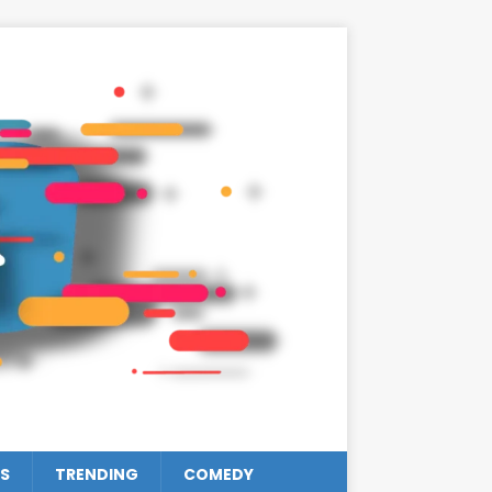
S
TRENDING
COMEDY