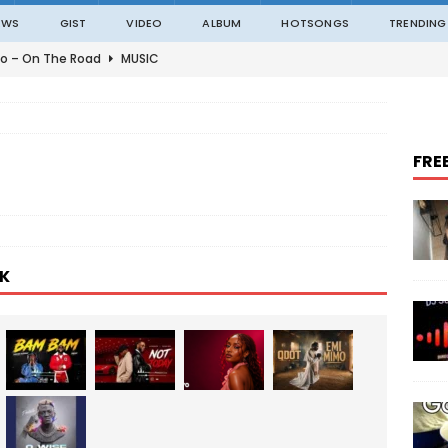
EWS
GIST
VIDEO
ALBUM
HOTSONGS
TRENDING
o – On The Road
MUSIC
o – Amazing Grace Ft. Black Sherif
MUSIC
o – Julie
MUSIC
FRE
o – Constantly
MUSIC
ble – Not Madding
MUSIC
K