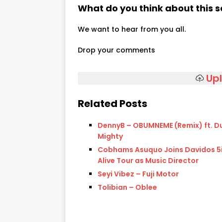
What do you think about this 
We want to hear from you all.
Drop your comments
Up
Related Posts
DennyB – OBUMNEME (Remix) ft. 
Mighty
Cobhams Asuquo Joins Davidos 5
Alive Tour as Music Director
Seyi Vibez – Fuji Motor
Tolibian – Oblee