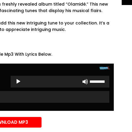
s freshly revealed album titled “Olamidé.” This new
ascinating tunes that display his musical flairs.
d this new intriguing tune to your collection. It’s a
to appreciate intriguing music.
e Mp3 With Lyrics Below.
Use
Up/Down
Arrow
keys
to
increase
or
NLOAD MP3
decrease
volume.