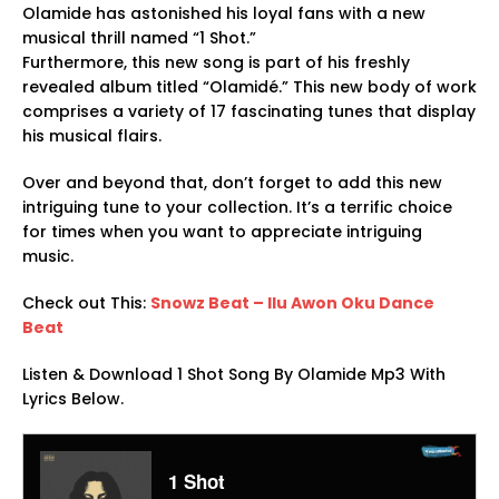
Olamide has astonished his loyal fans with a new
musical thrill named “1 Shot.”
Furthermore, this new song is part of his freshly
revealed album titled “Olamidé.” This new body of work
comprises a variety of 17 fascinating tunes that display
his musical flairs.
Over and beyond that, don’t forget to add this new
intriguing tune to your collection. It’s a terrific choice
for times when you want to appreciate intriguing
music.
Check out This:
Snowz Beat – Ilu Awon Oku Dance
Beat
Listen & Download 1 Shot Song By Olamide Mp3 With
Lyrics Below.
1 Shot