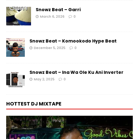
Snowz Beat – Garri
March 6, 2026
0
Snowz Beat – Komookodo Hype Beat
December 5, 2025
0
Snowz Beat – Ina Wa Ole Ku Ani Inverter
May 2, 2025
0
HOTTEST DJ MIXTAPE