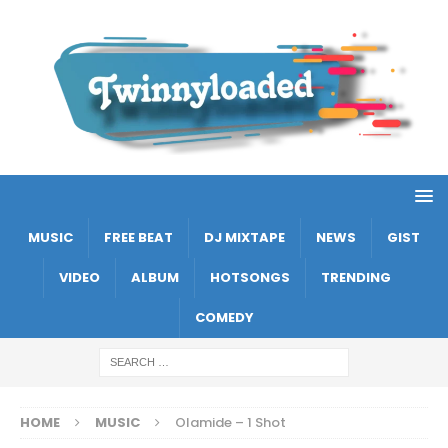
MUSIC
FREE BEAT
DJ MIXTAPE
NEWS
GIST
VIDEO
ALBUM
HOTSONGS
TRENDING
COMEDY
HOME
MUSIC
Olamide – 1 Shot