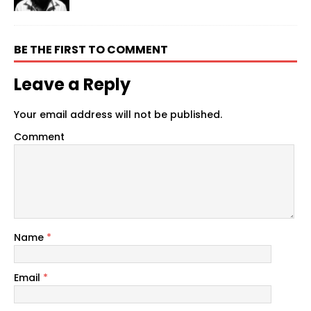
BE THE FIRST TO COMMENT
Leave a Reply
Your email address will not be published.
Comment
Name
*
Email
*