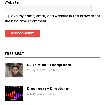
Website
Save my name, email, and website in this browser for
the next time I comment.
FREE BEAT
DJ YK Mule – Faaaja Beat
July 16, 2026
0
Dj sunnexx – Director mii
May 5, 2026
0