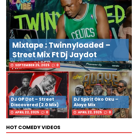
Mixtape : Twinnyloaded –
Street Mix Ft Dj Jaydot
SEPTEMBER 25, 2025
0
DJ OP Dot – Street
DJ Spirit Oko Oku –
Discovered (2.0 Mix)
Alaye Mix
APRIL 22, 2025
0
APRIL 22, 2025
0
HOT COMEDY VIDEOS