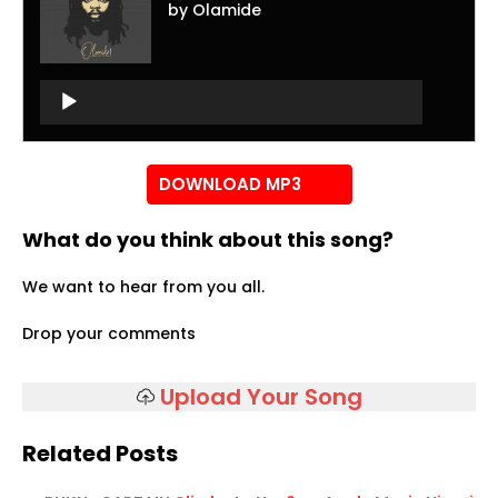
by Olamide
Audio
Player
Audio
Player
DOWNLOAD MP3
What do you think about this song?
We want to hear from you all.
Drop your comments
Upload Your Song
Related Posts