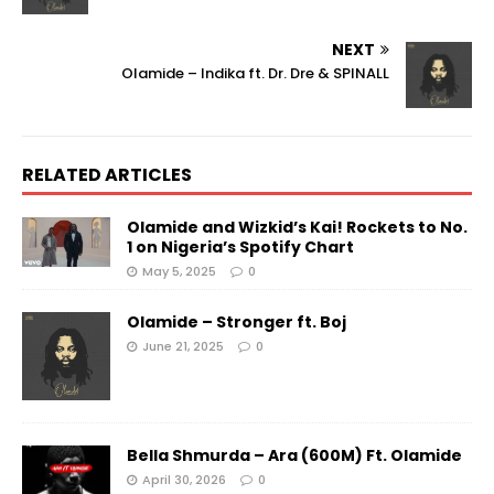
NEXT
Olamide – Indika ft. Dr. Dre & SPINALL
RELATED ARTICLES
Olamide and Wizkid’s Kai! Rockets to No.
1 on Nigeria’s Spotify Chart
May 5, 2025
0
Olamide – Stronger ft. Boj
June 21, 2025
0
Bella Shmurda – Ara (600M) Ft. Olamide
April 30, 2026
0