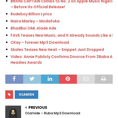
BNXNs CAPTAIN Climbs to No. 2 on Apple Music Nigeria
– Before Its Official Release!
Rudeboy Billion Lyrics
Naira Marley – Modafoka
BhadBoi OML Alade Ade
FAVE Teases New Music, and It Already Sounds Like a Hit
CKay – forever Mp3 Download
Skales Teases New Heat – Snippet Just Dropped
Video: Annie Publicly Confirms Divorce From 2Baba At
Headies Awards
OLAMIDE
PREVIOUS
Olamide – Ruba Mp3 Download