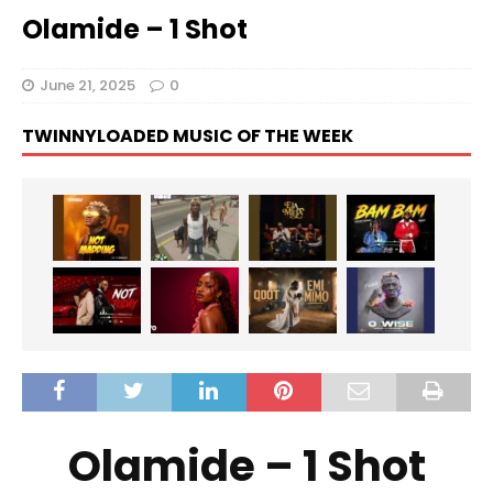
Olamide – 1 Shot
June 21, 2025
0
TWINNYLOADED MUSIC OF THE WEEK
Olamide – 1 Shot