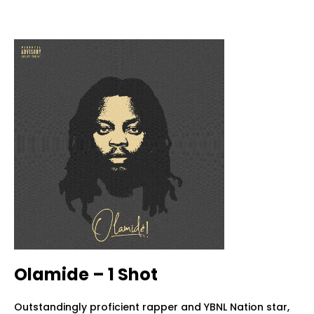
Olamide – 1 Shot
Outstandingly proficient rapper and YBNL Nation star,