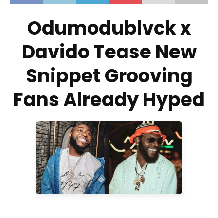
Odumodublvck x
Davido Tease New
Snippet Grooving
Fans Already Hyped