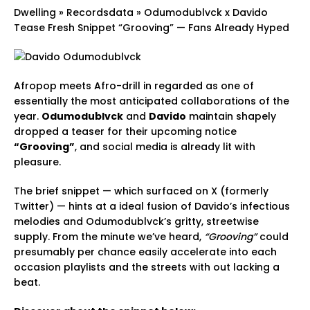
Dwelling
»
Recordsdata
»
Odumodublvck x Davido
Tease Fresh Snippet “Grooving” — Fans Already Hyped
Afropop meets Afro-drill in regarded as one of
essentially the most anticipated collaborations of the
year.
Odumodublvck
and
Davido
maintain shapely
dropped a teaser for their upcoming notice
“Grooving”
, and social media is already lit with
pleasure.
The brief snippet — which surfaced on X (formerly
Twitter) — hints at a ideal fusion of Davido’s infectious
melodies and Odumodublvck’s gritty, streetwise
supply. From the minute we’ve heard,
“Grooving”
could
presumably per chance easily accelerate into each
occasion playlists and the streets with out lacking a
beat.