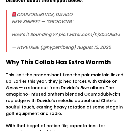
Discover about the snippet below:
ODUMODUBLVCK, DAVIDO
NEW SNIPPET — “GROOVING”
How’s it Sounding ?? pic.twitter.com/hj2boOkkEJ
— HYPETRIBE (@hypetribeng) August 12, 2025
Why This Collab Has Extra Warmth
This isn’t the predominant time the pair maintain linked
up. Earlier this year, they joined forces with
Chike
on
Funds
— a standout from Davido’s
5ive
album. The
amapiano-infused anthem blended Odumodublvck’s
rap edge with Davido’s melodic appeal and Chike’s
soulful touch, earning heavy rotation at some stage in
golf equipment and radio.
With that beget of notice file, expectations for