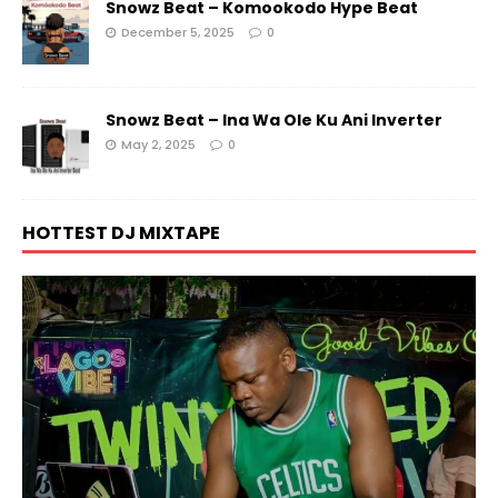
Snowz Beat – Komookodo Hype Beat
December 5, 2025
0
Snowz Beat – Ina Wa Ole Ku Ani Inverter
May 2, 2025
0
HOTTEST DJ MIXTAPE