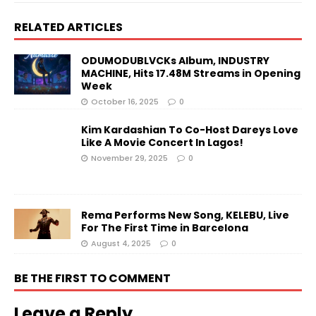
RELATED ARTICLES
ODUMODUBLVCKs Album, INDUSTRY
MACHINE, Hits 17.48M Streams in Opening
Week
October 16, 2025
0
Kim Kardashian To Co-Host Dareys Love
Like A Movie Concert In Lagos!
November 29, 2025
0
Rema Performs New Song, KELEBU, Live
For The First Time in Barcelona
August 4, 2025
0
BE THE FIRST TO COMMENT
Leave a Reply