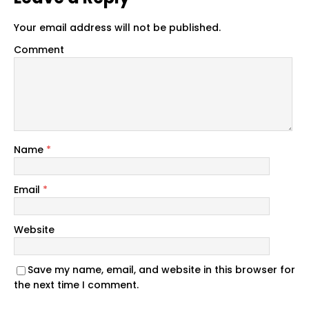
Your email address will not be published.
Comment
Name
*
Email
*
Website
Save my name, email, and website in this browser for
the next time I comment.