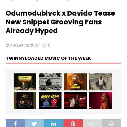
Odumodublvck x Davido Tease
New Snippet Grooving Fans
Already Hyped
August 13, 2025
0
TWINNYLOADED MUSIC OF THE WEEK