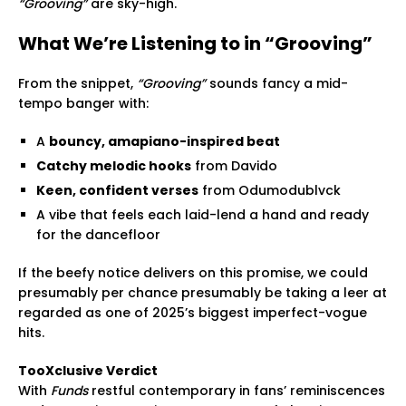
“Grooving”
are sky-high.
What We’re Listening to in “Grooving”
From the snippet,
“Grooving”
sounds fancy a mid-
tempo banger with:
A
bouncy, amapiano-inspired beat
Catchy melodic hooks
from Davido
Keen, confident verses
from Odumodublvck
A vibe that feels each laid-lend a hand and ready
for the dancefloor
If the beefy notice delivers on this promise, we could
presumably per chance presumably be taking a leer at
regarded as one of 2025’s biggest imperfect-vogue
hits.
TooXclusive Verdict
With
Funds
restful contemporary in fans’ reminiscences