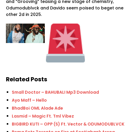
and “Grooving” teasing a new stage of chemistry,
Odumodublvck and Davido seem poised to beget one
other 2d in 2025.
Related Posts
Small Doctor – BAHUBALI Mp3 Download
Ayo Maff – Hello
BhadBoi OML Alade Ade
Lasmid – Magic Ft. Tml Vibez
BIGBIRD KUTI – OPP (S) Ft. Vector & ODUMODUBLVCK