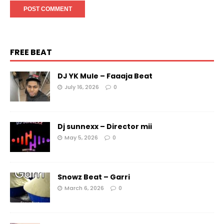
FREE BEAT
DJ YK Mule – Faaaja Beat
July 16, 2026
0
Dj sunnexx – Director mii
May 5, 2026
0
Snowz Beat – Garri
March 6, 2026
0