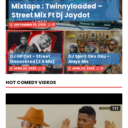
Mixtape : Twinnyloaded –
Street Mix Ft Dj Jaydot
SEPTEMBER 25, 2025
0
DJ OP Dot – Street
DJ Spirit Oko Oku –
Discovered (2.0 Mix)
Alaye Mix
APRIL 22, 2025
0
APRIL 22, 2025
0
HOT COMEDY VIDEOS