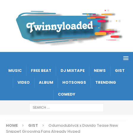
MUSIC
FREE BEAT
DJ MIXTAPE
NEWS
GIST
VIDEO
ALBUM
HOTSONGS
TRENDING
COMEDY
HOME
GIST
Odumodublvck x Davido Tease New
Snippet Grooving Fans Already Hyped