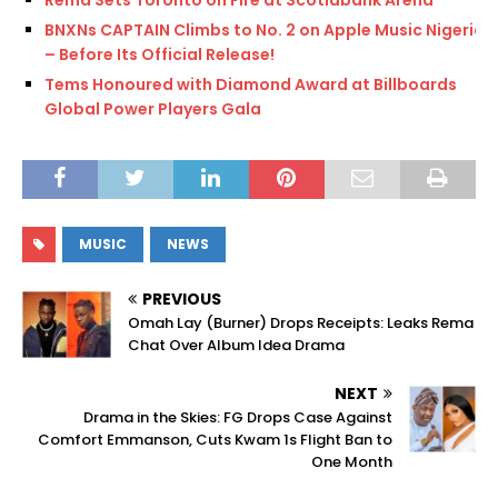
Rema Sets Toronto on Fire at Scotiabank Arena
BNXNs CAPTAIN Climbs to No. 2 on Apple Music Nigeria
– Before Its Official Release!
Tems Honoured with Diamond Award at Billboards
Global Power Players Gala
MUSIC
NEWS
PREVIOUS
Omah Lay (Burner) Drops Receipts: Leaks Rema
Chat Over Album Idea Drama
NEXT
Drama in the Skies: FG Drops Case Against
Comfort Emmanson, Cuts Kwam 1s Flight Ban to
One Month