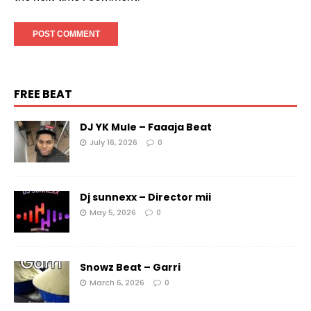
FREE BEAT
DJ YK Mule – Faaaja Beat
July 16, 2026
0
Dj sunnexx – Director mii
May 5, 2026
0
Snowz Beat – Garri
March 6, 2026
0