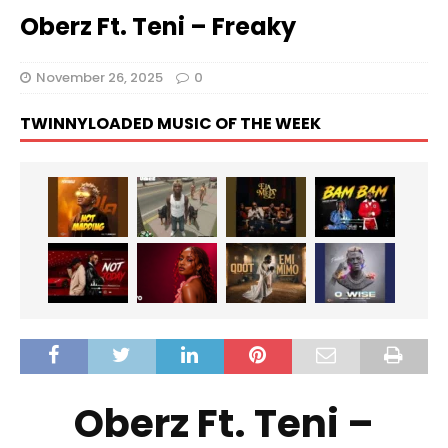
Oberz Ft. Teni – Freaky
November 26, 2025
0
TWINNYLOADED MUSIC OF THE WEEK
Oberz Ft. Teni –