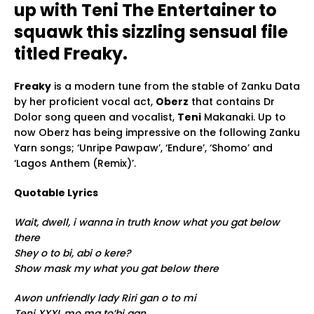
up with Teni The Entertainer to
squawk this sizzling sensual file
titled Freaky.
Freaky
is a modern tune from the stable of Zanku Data
by her proficient vocal act,
Oberz
that contains Dr
Dolor song queen and vocalist,
Teni
Makanaki. Up to
now Oberz has being impressive on the following Zanku
Yarn songs; ‘Unripe Pawpaw’, ‘Endure’, ‘Shomo’ and
‘Lagos Anthem (Remix)’.
Quotable Lyrics
Wait, dwell, i wanna in truth know what you gat below
there
Shey o to bi, abi o kere?
Show mask my what you gat below there
Awon unfriendly lady Riri gan o to mi
Teni XXXL mo ma to’bi gan