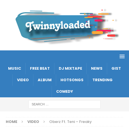
MUSIC
FREE BEAT
DJ MIXTAPE
NEWS
GIST
VIDEO
ALBUM
HOTSONGS
TRENDING
COMEDY
HOME
VIDEO
Oberz Ft. Teni – Freaky