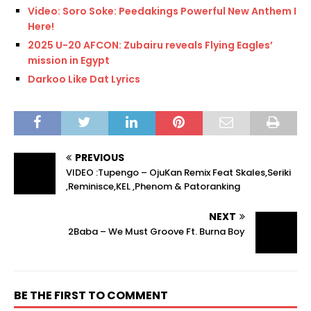
Video: Soro Soke: Peedakings Powerful New Anthem Is
Here!
2025 U-20 AFCON: Zubairu reveals Flying Eagles’
mission in Egypt
Darkoo Like Dat Lyrics
PREVIOUS
VIDEO :Tupengo – OjuKan Remix Feat Skales,Seriki
,Reminisce,KEL ,Phenom & Patoranking
NEXT
2Baba – We Must Groove Ft. Burna Boy
BE THE FIRST TO COMMENT