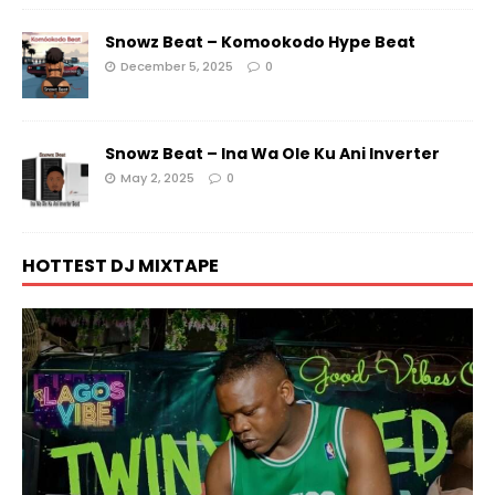
Snowz Beat – Komookodo Hype Beat
December 5, 2025
0
Snowz Beat – Ina Wa Ole Ku Ani Inverter
May 2, 2025
0
HOTTEST DJ MIXTAPE