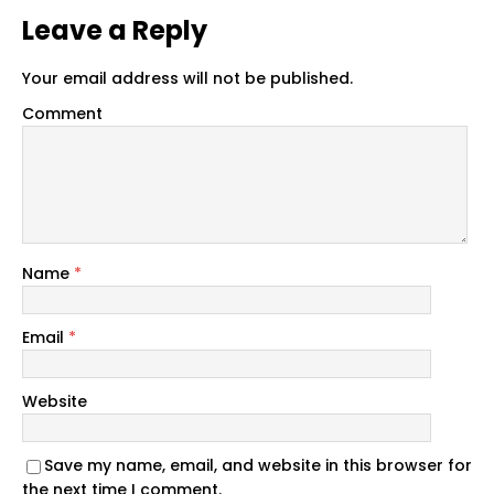
Leave a Reply
Your email address will not be published.
Comment
Name
*
Email
*
Website
Save my name, email, and website in this browser for
the next time I comment.