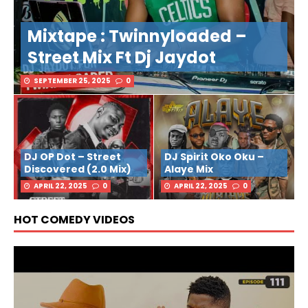
Mixtape : Twinnyloaded –
Street Mix Ft Dj Jaydot
SEPTEMBER 25, 2025
0
DJ OP Dot – Street
DJ Spirit Oko Oku –
Discovered (2.0 Mix)
Alaye Mix
APRIL 22, 2025
0
APRIL 22, 2025
0
HOT COMEDY VIDEOS