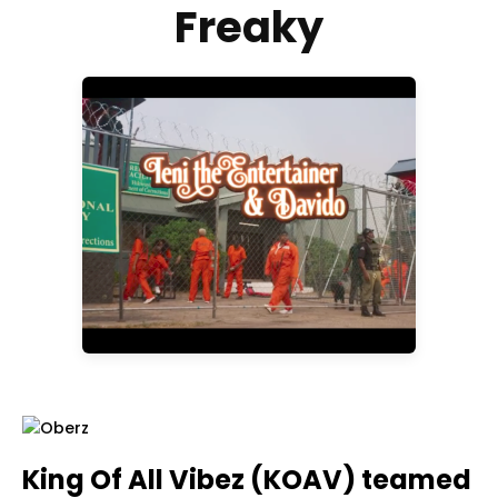
Freaky
King Of All Vibez (KOAV) teamed