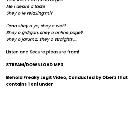
Me i desire a taste
Shey o le relaxing’mi?
Omo shey o yo, shey o wet?
Shey o gidigan, shey o online page?
Shey o jaruma, shey o straight?
….
Listen and Secure pleasure from!
STREAM/DOWNLOAD MP3
Behold Freaky Legit Video, Conducted by Oberz that
contains Teni under