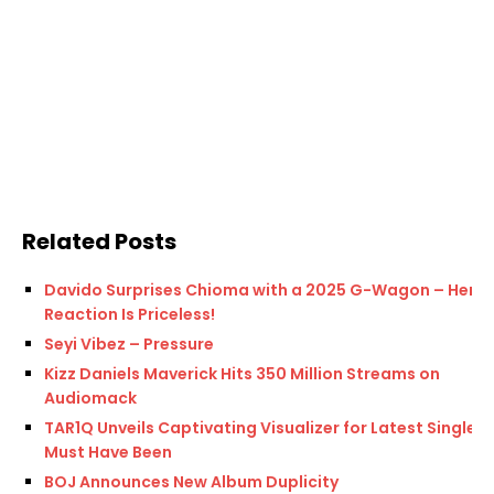
Related Posts
Davido Surprises Chioma with a 2025 G-Wagon – Her
Reaction Is Priceless!
Seyi Vibez – Pressure
Kizz Daniels Maverick Hits 350 Million Streams on
Audiomack
TAR1Q Unveils Captivating Visualizer for Latest Single,
Must Have Been
BOJ Announces New Album Duplicity