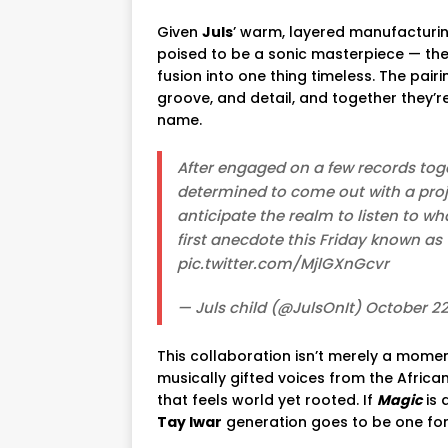
Given
Juls
’ warm, layered manufacturi
poised to be a sonic masterpiece — the
fusion into one thing timeless. The pairi
groove, and detail, and together they’r
name.
After engaged on a few records toge
determined to come out with a proje
anticipate the realm to listen to w
first anecdote this Friday known as
pic.twitter.com/MjlGXnGcvr
— Juls child (@JulsOnIt) October 22
This collaboration isn’t merely a moment
musically gifted voices from the Afric
that feels world yet rooted. If
Magic
is 
Tay Iwar
generation goes to be one for