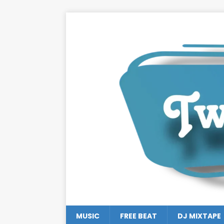
MUSIC
FREE BEAT
DJ MIXTAPE