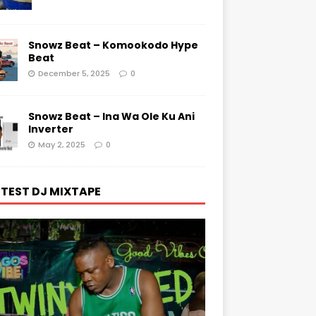
Snowz Beat – Komookodo Hype
Beat
December 5, 2025
0
Snowz Beat – Ina Wa Ole Ku Ani
Inverter
May 2, 2025
0
TEST DJ MIXTAPE