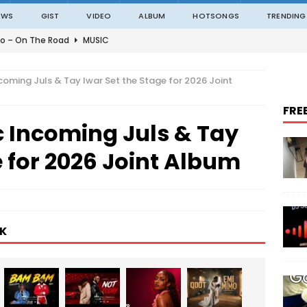
EWS
GIST
VIDEO
ALBUM
HOTSONGS
TRENDING
o – On The Road
MUSIC
o – Amazing Grace Ft. Black Sherif
MUSIC
coming Juls & Tay Iwar Set the Stage for 2026 Joint
o – Julie
MUSIC
FRE
o – Constantly
MUSIC
c Incoming Juls & Tay
ble – Not Madding
MUSIC
e for 2026 Joint Album
K