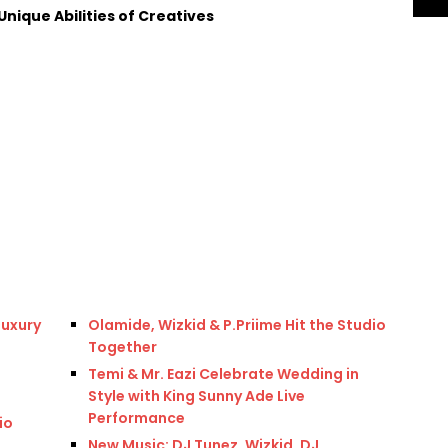
nique Abilities of Creatives
Luxury
Olamide, Wizkid & P.Priime Hit the Studio
Together
Temi & Mr. Eazi Celebrate Wedding in
Style with King Sunny Ade Live
Performance
io
New Music: DJ Tunez, Wizkid, DJ