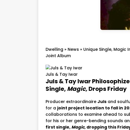
Dwelling
»
News
»
Unique Single, Magic 
Joint Album
Juls & Tay Iwar
Juls & Tay Iwar Philosophize
Single,
Magic,
Drops Friday
Producer extraordinaire
Juls
and soulfu
for a
joint project location to fall in 2
collaborations to examine ahead to su
for his or her genre-bending sounds and s
first single,
Magic
, dropping this Frida