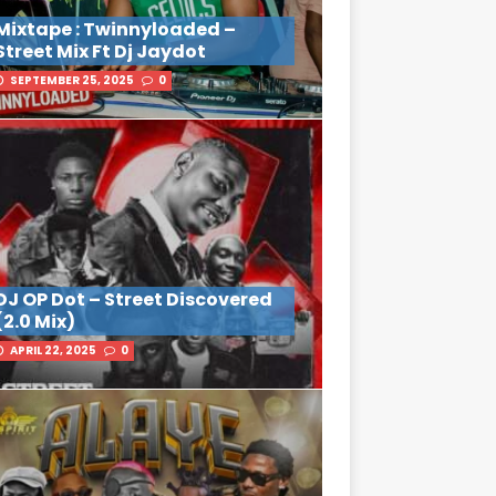
Mixtape : Twinnyloaded –
Street Mix Ft Dj Jaydot
SEPTEMBER 25, 2025
0
DJ OP Dot – Street Discovered
(2.0 Mix)
APRIL 22, 2025
0