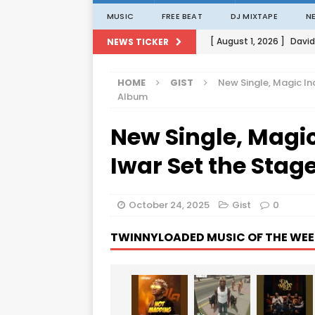
MUSIC
FREE BEAT
DJ MIXTAPE
N
[ August 1, 2026 ]
David
NEWS TICKER
[ August 1, 2026 ]
David
HOME
GIST
New Single, Magic In
[ August 1, 2026 ]
David
Album
[ August 1, 2026 ]
David
New Single, Magi
[ August 1, 2026 ]
Porta
Iwar Set the Stag
October 24, 2025
Gist
0
TWINNYLOADED MUSIC OF THE WEE