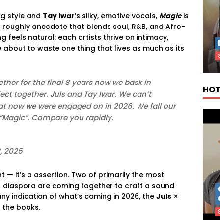
ng style and
Tay Iwar
’s silky, emotive vocals,
Magic
is
 roughly anecdote that blends soul, R&B, and Afro-
ng feels natural: each artists thrive on intimacy,
e about to waste one thing that lives as much as its
ther for the final 8 years now we bask in
HOT
ct together. Juls and Tay Iwar. We can’t
hat now we were engaged on in 2026. We fall our
 “Magic”. Compare you rapidly.
, 2025
 — it’s a assertion. Two of primarily the most
an diaspora are coming together to craft a sound
any indication of what’s coming in 2026, the
Juls
×
 the books.