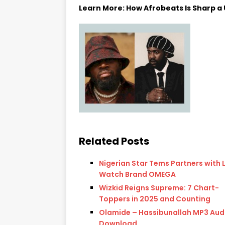
Learn More: How Afrobeats Is Sharp a U
Related Posts
Nigerian Star Tems Partners with 
Watch Brand OMEGA
Wizkid Reigns Supreme: 7 Chart-
Toppers in 2025 and Counting
Olamide – Hassibunallah MP3 Aud
Download