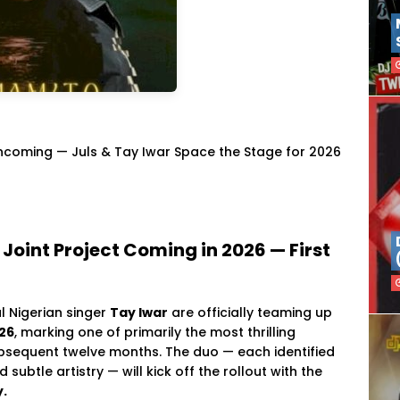
Incoming — Juls & Tay Iwar Space the Stage for 2026
 Joint Project Coming in 2026 — First
l Nigerian singer
Tay Iwar
are officially teaming up
026
, marking one of primarily the most thrilling
bsequent twelve months. The duo — each identified
ubtle artistry — will kick off the rollout with the
y.