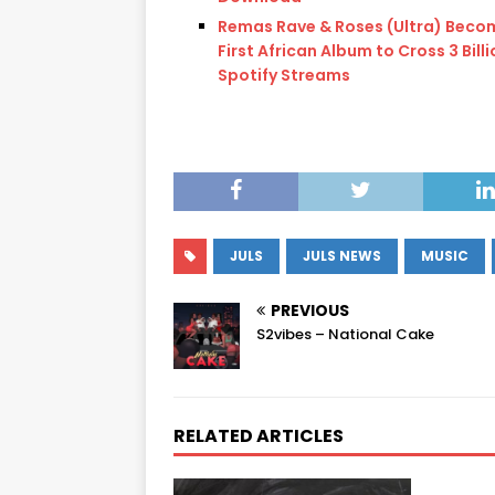
Remas Rave & Roses (Ultra) Beco
First African Album to Cross 3 Bill
Spotify Streams
JULS
JULS NEWS
MUSIC
PREVIOUS
S2vibes – National Cake
RELATED ARTICLES