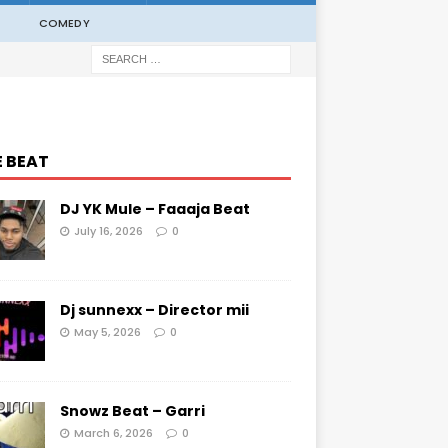
COMEDY
E BEAT
DJ YK Mule – Faaaja Beat
July 16, 2026
0
Dj sunnexx – Director mii
May 5, 2026
0
Snowz Beat – Garri
March 6, 2026
0