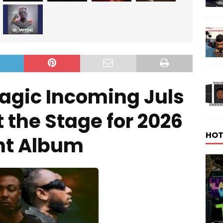
agic Incoming Juls
 the Stage for 2026
HOT
nt Album