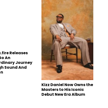
.fire Releases
Go An
rdinary Journey
gh Sound And
on
Kizz Daniel Now Owns the
Masters to His Iconic
Debut New Era Album