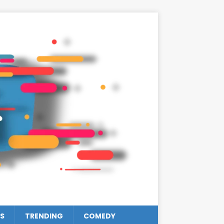
S
TRENDING
COMEDY