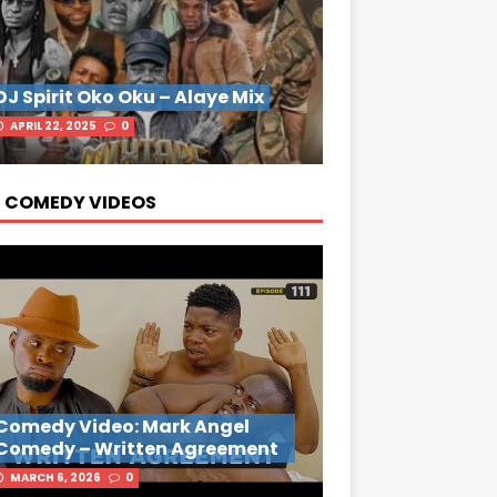
DJ Spirit Oko Oku – Alaye Mix
APRIL 22, 2025
0
 COMEDY VIDEOS
Comedy Video: Mark Angel
Comedy – Written Agreement
MARCH 6, 2026
0