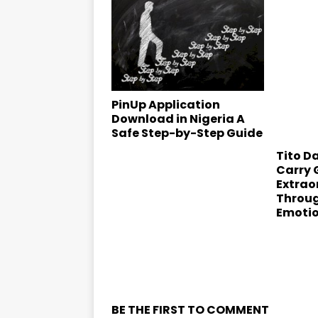
PinUp Application
Download in Nigeria A
Safe Step-by-Step Guide
Tito Da
Carry 
Extrao
Throu
Emoti
BE THE FIRST TO COMMENT