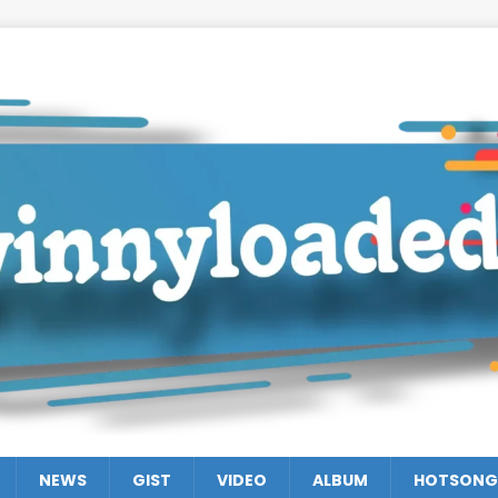
NEWS
GIST
VIDEO
ALBUM
HOTSONG