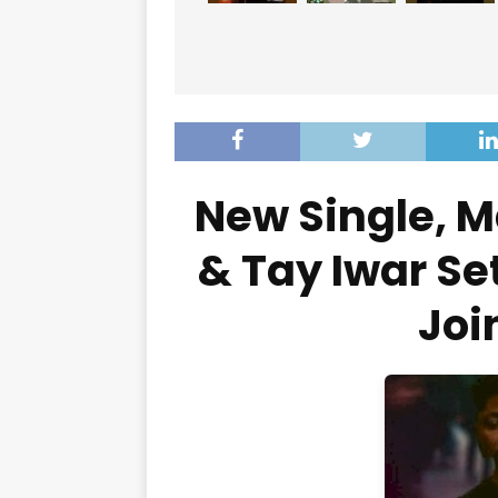
New Single, M
& Tay Iwar Set
Joi