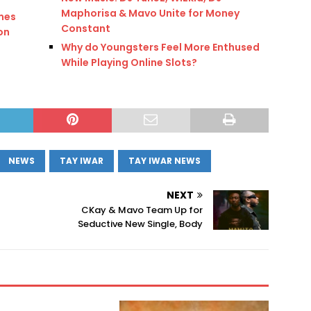
Maphorisa & Mavo Unite for Money
mes
Constant
ion
Why do Youngsters Feel More Enthused
While Playing Online Slots?
NEWS
TAY IWAR
TAY IWAR NEWS
NEXT
CKay & Mavo Team Up for
Seductive New Single, Body