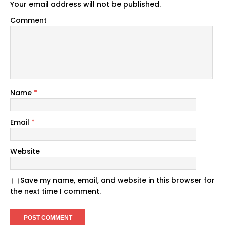
Your email address will not be published.
Comment
Name
*
Email
*
Website
Save my name, email, and website in this browser for
the next time I comment.