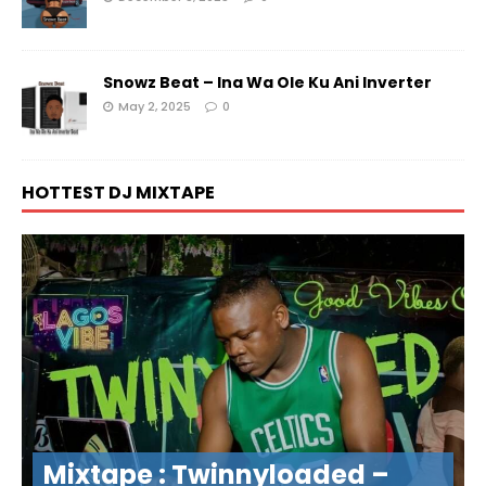
Snowz Beat – Ina Wa Ole Ku Ani Inverter
May 2, 2025
0
HOTTEST DJ MIXTAPE
Mixtape : Twinnyloaded –