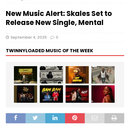
New Music Alert: Skales Set to
Release New Single, Mental
September 4, 2025
0
TWINNYLOADED MUSIC OF THE WEEK