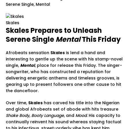
Serene Single, Mental
Skales
Skales Prepares to Unleash
Serene Single
Mental
This Friday
Afrobeats sensation
Skales
is lend a hand and
interesting to gentle up the scene with his stamp-novel
single,
Mental
, place for release this Friday. The singer-
songwriter, who has constructed a reputation for
delivering energetic anthems and timeless grooves, is
gearing up to present followers one other cause to hit
the dancefloor.
Over time,
Skales
has carved his title into the Nigerian
and global Afrobeats set of abode with hits treasure
Shake Body
,
Booty Language
, and
Mood
. His capacity to
continually reinvent his sound whereas staying factual
to his infectious, street-orderly vibe has kept him