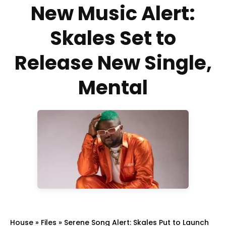
New Music Alert:
Skales Set to
Release New Single,
Mental
House
»
Files
»
Serene Song Alert: Skales Put to Launch