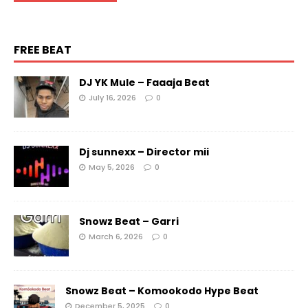
FREE BEAT
DJ YK Mule – Faaaja Beat
July 16, 2026
0
Dj sunnexx – Director mii
May 5, 2026
0
Snowz Beat – Garri
March 6, 2026
0
Snowz Beat – Komookodo Hype Beat
December 5, 2025
0