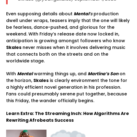
Even supposing details about
Mental
’s
production
dwell under wraps, teasers imply that the one will likely
be fearless, dance-pushed, and glorious for the
weekend. With Friday’s release date now locked in,
anticipation is growing amongst followers who know
Skales
never misses when it involves delivering music
that connects both on the streets and on the
worldwide stage.
With
Mental
warming things up, and
Martina’s Son
on
the horizon,
Skales
is clearly environment the tone for
a highly efficient novel generation in his profession.
Fans could presumably serene put together, because
this Friday, the wander officially begins.
Learn Extra: The Streaming Inch: How Algorithms Are
Rewriting Afrobeats Success