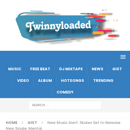
MUSIC
FREE BEAT
DJ MIXTAPE
NEWS
GIST
VIDEO
ALBUM
HOTSONGS
TRENDING
COMEDY
HOME
GIST
New Music Alert: Skales Set to Release
New Single, Mental