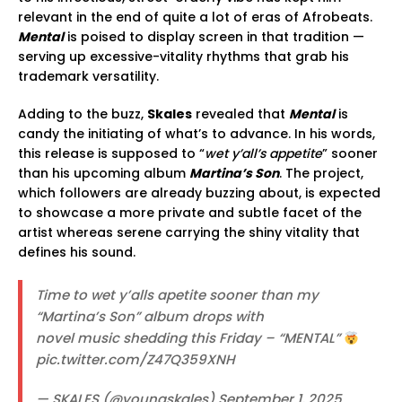
relevant in the end of quite a lot of eras of Afrobeats.
Mental
is poised to display screen in that tradition —
serving up excessive-vitality rhythms that grab his
trademark versatility.
Adding to the buzz,
Skales
revealed that
Mental
is
candy the initiating of what’s to advance. In his words,
this release is supposed to “
wet y’all’s appetite
” sooner
than his upcoming album
Martina’s Son
. The project,
which followers are already buzzing about, is expected
to showcase a more private and subtle facet of the
artist whereas serene carrying the shiny vitality that
defines his sound.
Time to wet y’alls apetite sooner than my
“Martina’s Son” album drops with
novel music shedding this Friday – “MENTAL”
pic.twitter.com/Z47Q359XNH
— SKALES (@youngskales) September 1, 2025