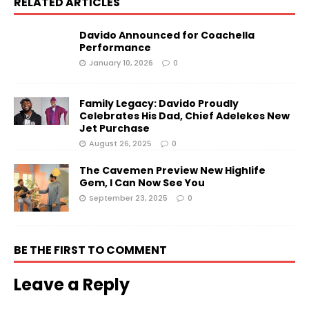
RELATED ARTICLES
Davido Announced for Coachella
Performance
January 10, 2026
0
Family Legacy: Davido Proudly
Celebrates His Dad, Chief Adelekes New
Jet Purchase
August 26, 2025
0
The Cavemen Preview New Highlife
Gem, I Can Now See You
September 23, 2025
0
BE THE FIRST TO COMMENT
Leave a Reply