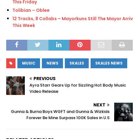
This Friday
Tolibian – Oblee
12 Tracks, 8 Collabs – Mayorkuns Still The Mayor Arrives
This Week
MUSIC
NEWS
SKALES
SKALES NEWS
PREVIOUS
Ayra Starr Gears Up for Sizzling Hot Body Music
Video Release
NEXT
Gunna & Burna Boys WGFT and Gunna & Wizkids
Forever Be Mine Surpass 100K Sales in U.S