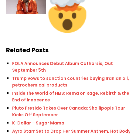
Related Posts
FOLA Announces Debut Album Catharsis, Out
September 5th
Trump vows to sanction countries buying Iranian oil,
petrochemical products
Inside the World of HEIS: Rema on Rage, Rebirth & the
End of Innocence
Pluto Presido Takes Over Canada: Shallipopis Tour
Kicks Off September
K-Dollar – Sugar Mama
Ayra Starr Set to Drop Her Summer Anthem, Hot Body,