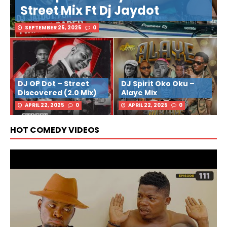
Street Mix Ft Dj Jaydot
SEPTEMBER 25, 2025
0
DJ OP Dot – Street
DJ Spirit Oko Oku –
Discovered (2.0 Mix)
Alaye Mix
APRIL 22, 2025
0
APRIL 22, 2025
0
HOT COMEDY VIDEOS