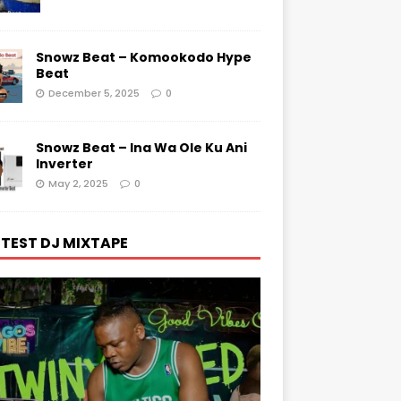
Snowz Beat – Komookodo Hype
Beat
December 5, 2025
0
Snowz Beat – Ina Wa Ole Ku Ani
Inverter
May 2, 2025
0
TEST DJ MIXTAPE