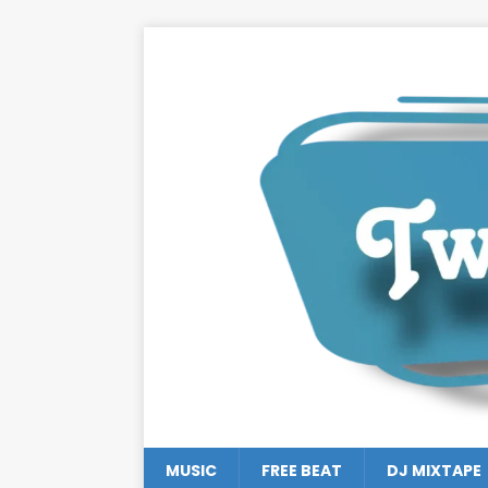
MUSIC
FREE BEAT
DJ MIXTAPE