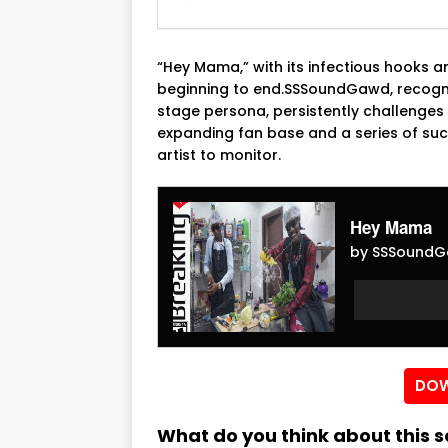
“Hey Mama,” with its infectious hooks a
beginning to end.SSSoundGawd, recogni
stage persona, persistently challenges 
expanding fan base and a series of su
artist to monitor.
Hey Mama
by SSSoundG
Audio
Audio
Player
Player
DOW
What do you think about this 