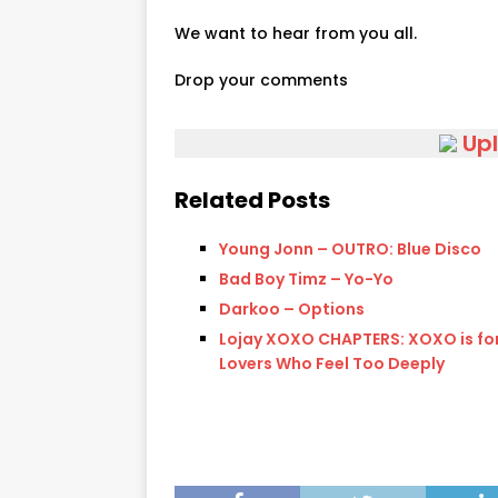
We want to hear from you all.
Drop your comments
Up
Related Posts
Young Jonn – OUTRO: Blue Disco
Bad Boy Timz – Yo-Yo
Darkoo – Options
Lojay XOXO CHAPTERS: XOXO is for
Lovers Who Feel Too Deeply