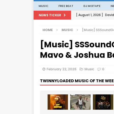
MUSIC
FREE BEAT
DJ MIXTAPE
N
[ August 1, 2026 ]
David
NEWS TICKER
[ August 1, 2026 ]
David
HOME
MUSIC
[Music] SSSoundGa
[ August 1, 2026 ]
David
[Music] SSSound
[ August 1, 2026 ]
David
[ August 1, 2026 ]
Porta
Mavo & Joshua Ba
February 22, 2026
Music
0
TWINNYLOADED MUSIC OF THE WEE