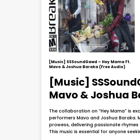
[Music] SSSoundGawd – Hey Mama Ft.
Mavo & Joshua Baraka (Free Audio)
[Music] SSSound
Mavo & Joshua Ba
The collaboration on “Hey Mama” is exc
performers Mavo and Joshua Baraka. M
prowess, delivering passionate rhymes
This music is essential for anyone seeki