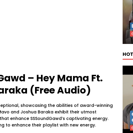
HOT
Gawd – Hey Mama Ft.
raka (Free Audio)
eptional, showcasing the abilities of award-winning
avo and Joshua Baraka exhibit their utmost
 that enhance SSSoundGawd’s captivating energy.
ng to enhance their playlist with new energy.