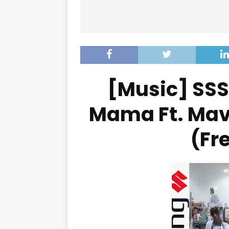
[Music] SS
Mama Ft. Mav
(Fr