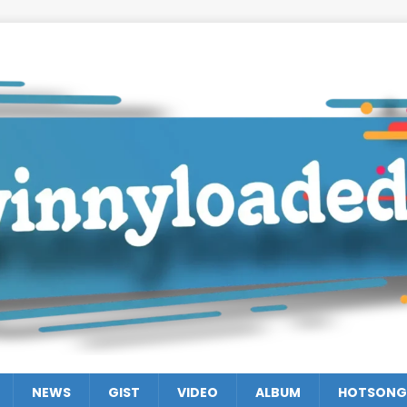
NEWS
GIST
VIDEO
ALBUM
HOTSONG