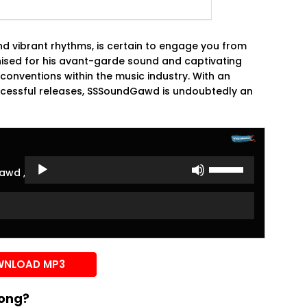
nd vibrant rhythms, is certain to engage you from
sed for his avant-garde sound and captivating
conventions within the music industry. With an
ccessful releases, SSSoundGawd is undoubtedly an
Use
awd ,Mavo ,Joshua Baraka
Up/Down
Arrow
keys
to
increase
or
NLOAD MP3
decrease
volume.
song?