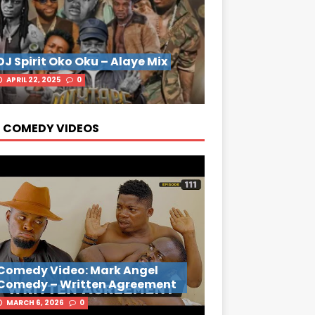
DJ Spirit Oko Oku – Alaye Mix
APRIL 22, 2025
0
 COMEDY VIDEOS
Comedy Video: Mark Angel
Comedy – Written Agreement
MARCH 6, 2026
0