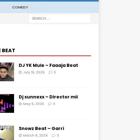
COMEDY
E BEAT
DJ YK Mule – Faaaja Beat
July 16, 2026
0
Dj sunnexx – Director mii
May 5, 2026
0
Snowz Beat – Garri
March 6, 2026
0