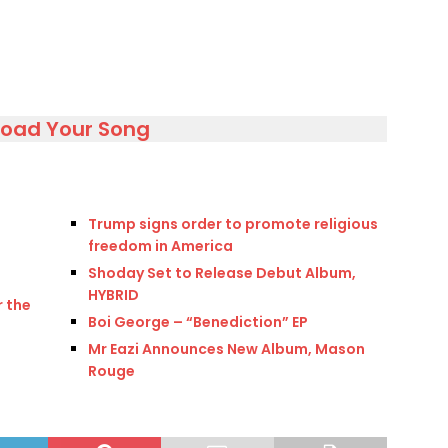
load Your Song
Trump signs order to promote religious
freedom in America
Shoday Set to Release Debut Album,
HYBRID
 the
Boi George – “Benediction” EP
Mr Eazi Announces New Album, Mason
Rouge