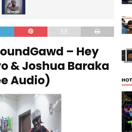
SoundGawd – Hey
o & Joshua Baraka
ee Audio)
HOT