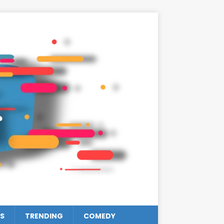
S
TRENDING
COMEDY