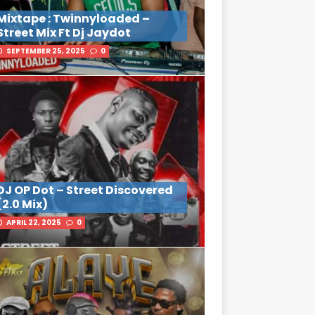
Mixtape : Twinnyloaded –
Street Mix Ft Dj Jaydot
SEPTEMBER 25, 2025
0
DJ OP Dot – Street Discovered
(2.0 Mix)
APRIL 22, 2025
0