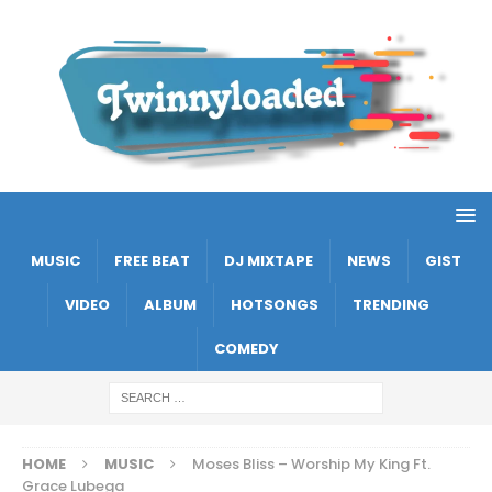
MUSIC
FREE BEAT
DJ MIXTAPE
NEWS
GIST
VIDEO
ALBUM
HOTSONGS
TRENDING
COMEDY
HOME
MUSIC
Moses Bliss – Worship My King Ft.
Grace Lubega