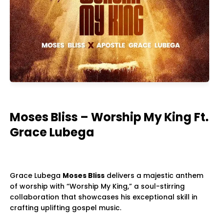
Moses Bliss – Worship My King Ft.
Grace Lubega
Grace Lubega
Moses Bliss
delivers a majestic anthem
of worship with “Worship My King,” a soul-stirring
collaboration that showcases his exceptional skill in
crafting uplifting gospel music.