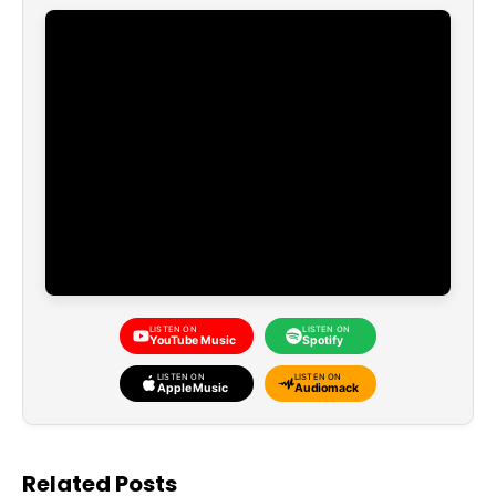
LISTEN ON
LISTEN ON
YouTube Music
Spotify
LISTEN ON
LISTEN ON
Apple Music
Audiomack
Related Posts