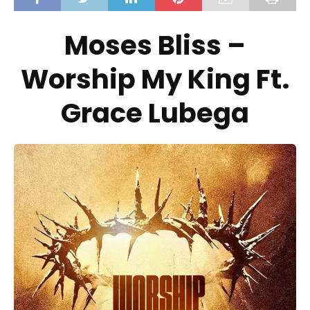
Moses Bliss –
Worship My King Ft.
Grace Lubega