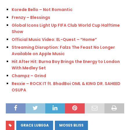
Korede Bello – Not Romantic
Frenzy – Blessings
Global Icons Light Up FIFA Club World Cup Halftime
Show
Official Music Video: EL-Quest – “Home”
Streaming Disruption: Falzs The Feast No Longer
Available on Apple Music
Hit After Hit: Burna Boy Brings the Energy to London
With Medley Set
Champz – Grind
Rexxie – ROCK IT ft. BhadBoi OML & KING DR. SAHEED
OSUPA
GRACE LUBEGA
MOSES BLISS