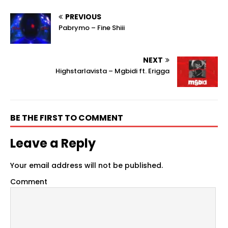
PREVIOUS
Pabrymo – Fine Shiii
NEXT
Highstarlavista – Mgbidi ft. Erigga
BE THE FIRST TO COMMENT
Leave a Reply
Your email address will not be published.
Comment