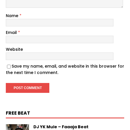
Name
*
Email
*
Website
Save my name, email, and website in this browser for
the next time I comment.
FREE BEAT
DJ YK Mule – Faaaja Beat