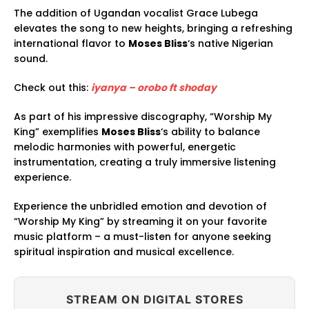
The addition of Ugandan vocalist Grace Lubega
elevates the song to new heights, bringing a refreshing
international flavor to
Moses Bliss
‘s native Nigerian
sound.
Check out this:
iyanya – orobo ft shoday
As part of his impressive discography, “Worship My
King” exemplifies
Moses Bliss
‘s ability to balance
melodic harmonies with powerful, energetic
instrumentation, creating a truly immersive listening
experience.
Experience the unbridled emotion and devotion of
“Worship My King” by streaming it on your favorite
music platform – a must-listen for anyone seeking
spiritual inspiration and musical excellence.
STREAM ON DIGITAL STORES