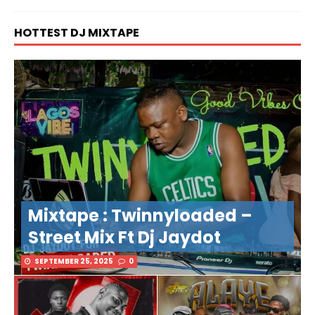
HOTTEST DJ MIXTAPE
Mixtape : Twinnyloaded –
Street Mix Ft Dj Jaydot
SEPTEMBER 25, 2025
0