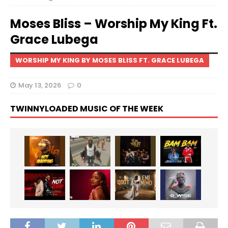
Moses Bliss – Worship My King Ft.
Grace Lubega
WORSHIP MY KING BY MOSES BLISS FT. GRACE LUBEGA
May 13, 2026
0
TWINNYLOADED MUSIC OF THE WEEK