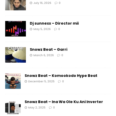
July 16, 2026
0
Dj sunnexx – Director mii
May 5, 2026
0
Snowz Beat – Garri
March 6, 2026
0
Snowz Beat – Komookodo Hype Beat
December 5, 2025
0
Snowz Beat – Ina Wa Ole Ku Ani Inverter
May 2, 2025
0