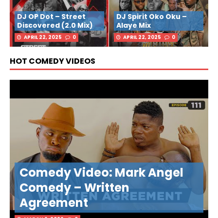
DJ OP Dot – Street
DJ Spirit Oko Oku –
Discovered (2.0 Mix)
Alaye Mix
APRIL 22, 2025
0
APRIL 22, 2025
0
HOT COMEDY VIDEOS
Comedy Video: Mark Angel
Comedy – Written
Agreement