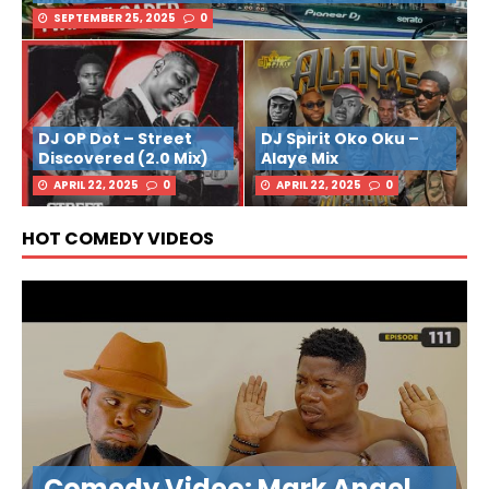
SEPTEMBER 25, 2025
0
DJ OP Dot – Street
DJ Spirit Oko Oku –
Discovered (2.0 Mix)
Alaye Mix
APRIL 22, 2025
0
APRIL 22, 2025
0
HOT COMEDY VIDEOS
Comedy Video: Mark Angel