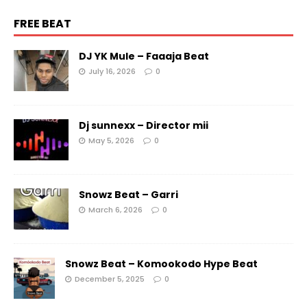
FREE BEAT
DJ YK Mule – Faaaja Beat
July 16, 2026
0
Dj sunnexx – Director mii
May 5, 2026
0
Snowz Beat – Garri
March 6, 2026
0
Snowz Beat – Komookodo Hype Beat
December 5, 2025
0