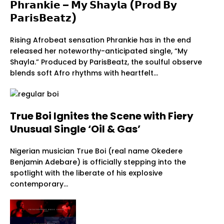
𝗣𝗵𝗿𝗮𝗻𝗸𝗶𝗲 – 𝗠𝘆 𝗦𝗵𝗮𝘆𝗹𝗮 (𝗣𝗿𝗼𝗱 𝗕𝘆
𝗣𝗮𝗿𝗶𝘀𝗕𝗲𝗮𝘁𝘇)
Rising Afrobeat sensation Phrankie has in the end
released her noteworthy-anticipated single, “My
Shayla.” Produced by ParisBeatz, the soulful observe
blends soft Afro rhythms with heartfelt…
True Boi Ignites the Scene with Fiery
Unusual Single ‘Oil & Gas’
Nigerian musician True Boi (real name Okedere
Benjamin Adebare) is officially stepping into the
spotlight with the liberate of his explosive
contemporary…