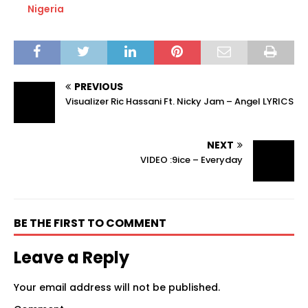
Nigeria
PREVIOUS
Visualizer Ric Hassani Ft. Nicky Jam – Angel LYRICS
NEXT
VIDEO :9ice – Everyday
BE THE FIRST TO COMMENT
Leave a Reply
Your email address will not be published.