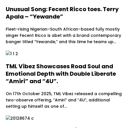
Unusual Song: Fecent Ricco toes. Terry
Apala – “Yewande”
Fleet-rising Nigerian–South African–based fully mostly
singer Fecent Ricco is abet with a brand contemporary
banger titled “Yewande,” and this time he teams up…
TML Vibez Showcases Road Soul and
Emotional Depth with Double Liberate
“Amiri” and “4U”.
On 17th October 2025, TML Vibez released a compelling
two-observe offering, “Amiri” and “4U”, additional
setting up himself as one of…