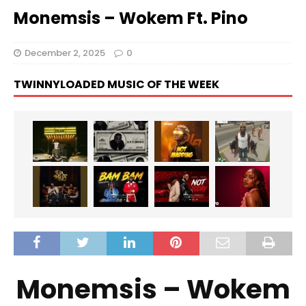
Monemsis – Wokem Ft. Pino
December 2, 2025
0
TWINNYLOADED MUSIC OF THE WEEK
Monemsis – Wokem