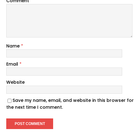
Comment
Name
*
Email
*
Website
Save my name, email, and website in this browser for
the next time I comment.