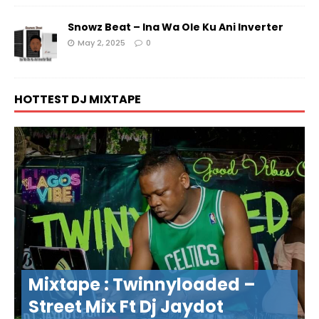
Snowz Beat – Ina Wa Ole Ku Ani Inverter
May 2, 2025
0
HOTTEST DJ MIXTAPE
Mixtape : Twinnyloaded –
Street Mix Ft Dj Jaydot