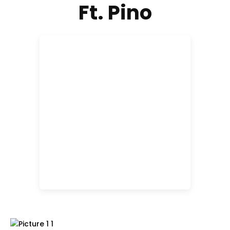
Ft. Pino