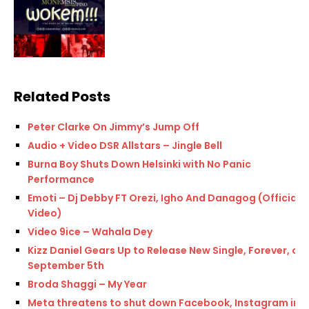
Related Posts
Peter Clarke On Jimmy’s Jump Off
Audio + Video DSR Allstars – Jingle Bell
Burna Boy Shuts Down Helsinki with No Panic
Performance
Emoti – Dj Debby FT Orezi, Igho And Danagog (Official
Video)
Video 9ice – Wahala Dey
Kizz Daniel Gears Up to Release New Single, Forever, on
September 5th
Broda Shaggi – My Year
Meta threatens to shut down Facebook, Instagram in