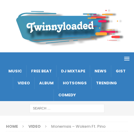
MUSIC
FREE BEAT
DJ MIXTAPE
NEWS
GIST
VIDEO
ALBUM
HOTSONGS
TRENDING
COMEDY
HOME
VIDEO
Monemsis – Wokem Ft. Pino