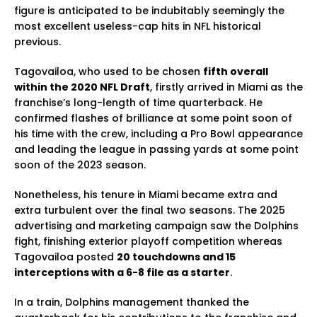
figure is anticipated to be indubitably seemingly the
most excellent useless-cap hits in NFL historical
previous.
Tagovailoa, who used to be chosen
fifth overall
within the 2020 NFL Draft
, firstly arrived in Miami as the
franchise’s long-length of time quarterback. He
confirmed flashes of brilliance at some point soon of
his time with the crew, including a Pro Bowl appearance
and leading the league in passing yards at some point
soon of the 2023 season.
Nonetheless, his tenure in Miami became extra and
extra turbulent over the final two seasons. The 2025
advertising and marketing campaign saw the Dolphins
fight, finishing exterior playoff competition whereas
Tagovailoa posted
20 touchdowns and 15
interceptions with a 6-8 file as a starter
.
In a train, Dolphins management thanked the