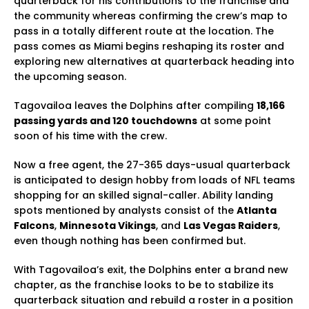
quarterback for his contributions to the franchise and
the community whereas confirming the crew’s map to
pass in a totally different route at the location. The
pass comes as Miami begins reshaping its roster and
exploring new alternatives at quarterback heading into
the upcoming season.
Tagovailoa leaves the Dolphins after compiling
18,166
passing yards and 120 touchdowns
at some point
soon of his time with the crew.
Now a free agent, the 27-365 days-usual quarterback
is anticipated to design hobby from loads of NFL teams
shopping for an skilled signal-caller. Ability landing
spots mentioned by analysts consist of the
Atlanta
Falcons
,
Minnesota Vikings
, and
Las Vegas Raiders
,
even though nothing has been confirmed but.
With Tagovailoa’s exit, the Dolphins enter a brand new
chapter, as the franchise looks to be to stabilize its
quarterback situation and rebuild a roster in a position