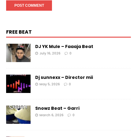
FREE BEAT
DJ YK Mule – Faaaja Beat
July 16, 2026
0
Dj sunnexx – Director mii
May 5, 2026
0
Snowz Beat – Garri
March 6, 2026
0