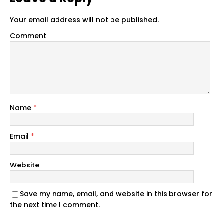
Your email address will not be published.
Comment
Name
*
Email
*
Website
Save my name, email, and website in this browser for
the next time I comment.