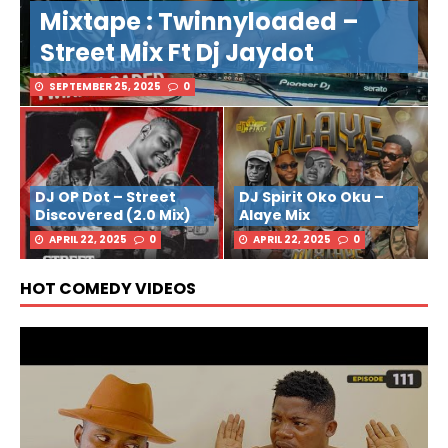
Mixtape : Twinnyloaded –
Street Mix Ft Dj Jaydot
SEPTEMBER 25, 2025
0
DJ OP Dot – Street
DJ Spirit Oko Oku –
Discovered (2.0 Mix)
Alaye Mix
APRIL 22, 2025
0
APRIL 22, 2025
0
HOT COMEDY VIDEOS