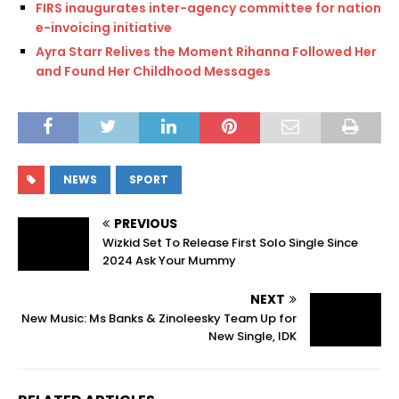
FIRS inaugurates inter-agency committee for national
e-invoicing initiative
Ayra Starr Relives the Moment Rihanna Followed Her
and Found Her Childhood Messages
NEWS
SPORT
PREVIOUS
Wizkid Set To Release First Solo Single Since
2024 Ask Your Mummy
NEXT
New Music: Ms Banks & Zinoleesky Team Up for
New Single, IDK