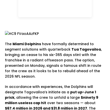
The
Miami Dolphins
have formally determined to
segment solutions with quarterback
Tua Tagovailoa
,
bringing an cease to his six-365 days stint with the
franchise in a radiant offseason pass. The option,
presented on Monday, signals a famous shift in route
for the crew as it looks to be to rebuild ahead of the
2026 NFL season.
In accordance with experiences, the Dolphins will
designate Tagovailoa’s initiate as a
put up-June 1
prick
, allowing the crew to unfold a large
$ninety 9
million useless cap hit
over two seasons — about
$67.4 million in 2026 and $31.8 million in 2027
. The