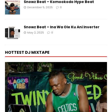
Snowz Beat – Komookodo Hype Beat
December 5, 2025
0
Snowz Beat – Ina Wa Ole Ku Ani Inverter
May 2, 2025
0
HOTTEST DJ MIXTAPE