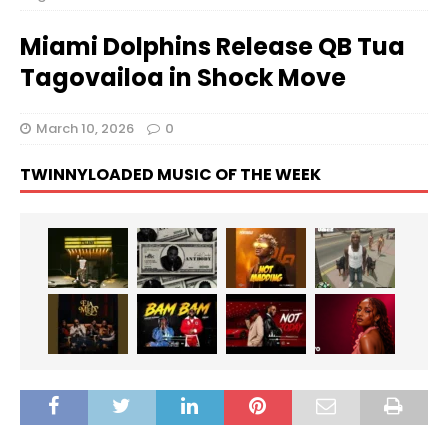
Miami Dolphins Release QB Tua
Tagovailoa in Shock Move
March 10, 2026
0
TWINNYLOADED MUSIC OF THE WEEK