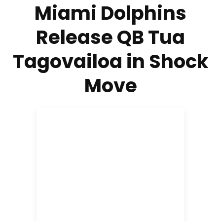
Miami Dolphins
Release QB Tua
Tagovailoa in Shock
Move