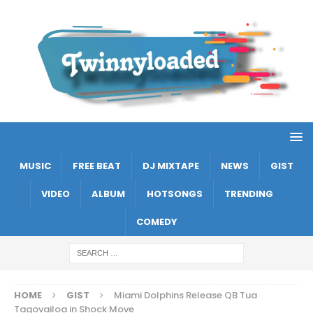
MUSIC
FREE BEAT
DJ MIXTAPE
NEWS
GIST
VIDEO
ALBUM
HOTSONGS
TRENDING
COMEDY
HOME
GIST
Miami Dolphins Release QB Tua
Tagovailoa in Shock Move