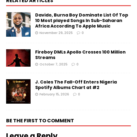
RELATED ARTICLES
Davido, Burna Boy Dominate List Of Top
10 Most played Songs In Sub-Saharan
Africa According To Apple Music
November 29, 2025
0
Fireboy DMLs Apollo Crosses 100 Million
Streams
October 7, 2025
0
J. Coles The Fall-Off Enters Nigeria
Spotify Albums Chart at #2
February 15, 2026
0
BE THE FIRST TO COMMENT
Leave a Reply