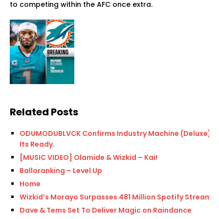
to competing within the AFC once extra.
Related Posts
ODUMODUBLVCK Confirms Industry Machine (Deluxe)
Its Ready.
[MUSIC VIDEO] Olamide & Wizkid – Kai!
Balloranking – Level Up
Home
Wizkid’s Morayo Surpasses 481 Million Spotify Streams
Dave & Tems Set To Deliver Magic on Raindance